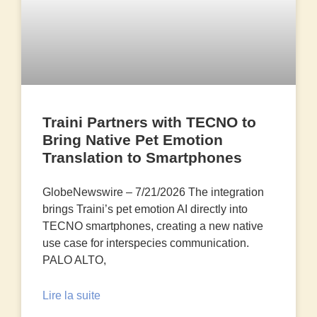
Traini Partners with TECNO to
Bring Native Pet Emotion
Translation to Smartphones
GlobeNewswire – 7/21/2026 The integration
brings Traini’s pet emotion AI directly into
TECNO smartphones, creating a new native
use case for interspecies communication.
PALO ALTO,
Lire la suite