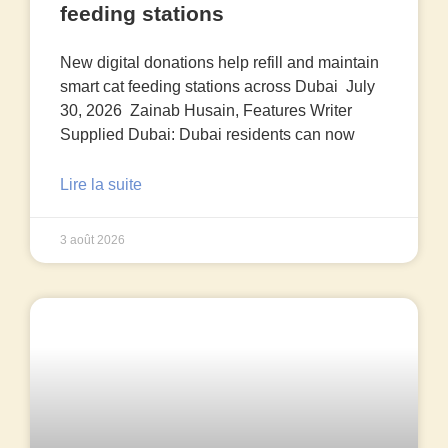
feeding stations
New digital donations help refill and maintain
smart cat feeding stations across Dubai July
30, 2026 Zainab Husain, Features Writer
Supplied Dubai: Dubai residents can now
Lire la suite
3 août 2026