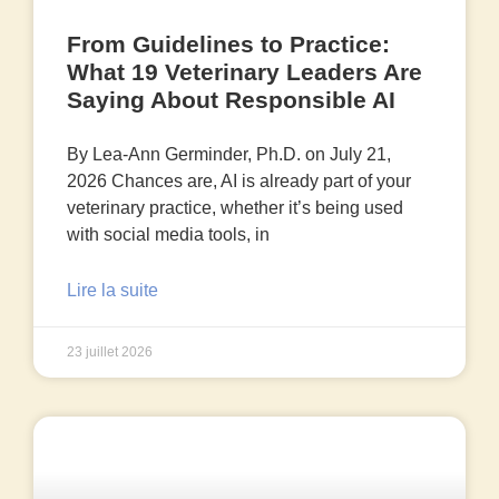
From Guidelines to Practice:
What 19 Veterinary Leaders Are
Saying About Responsible AI
By Lea-Ann Germinder, Ph.D. on July 21,
2026 Chances are, AI is already part of your
veterinary practice, whether it’s being used
with social media tools, in
Lire la suite
23 juillet 2026