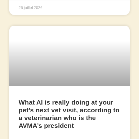
26 juillet 2026
What AI is really doing at your
pet’s next vet visit, according to
a veterinarian who is the
AVMA’s president