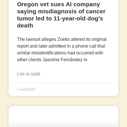
Oregon vet sues AI company
saying misdiagnosis of cancer
tumor led to 11-year-old dog’s
death
The lawsuit alleges Zoetis altered its original
report and later admitted in a phone call that
similar misidentifications had occurred with
other clients Jasmine Fernández in
Lire la suite
1 août 2026