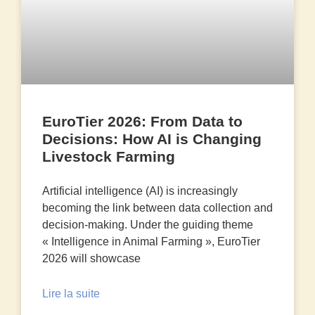
EuroTier 2026: From Data to
Decisions: How AI is Changing
Livestock Farming
Artificial intelligence (AI) is increasingly
becoming the link between data collection and
decision-making. Under the guiding theme
« Intelligence in Animal Farming », EuroTier
2026 will showcase
Lire la suite