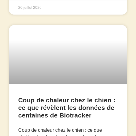
20 juillet 2026
Coup de chaleur chez le chien :
ce que révèlent les données de
centaines de Biotracker
Coup de chaleur chez le chien : ce que