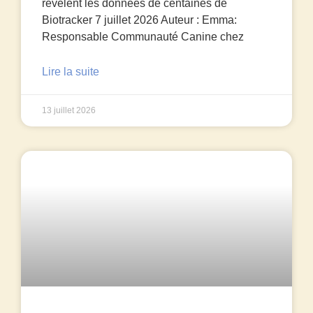
révèlent les données de centaines de
Biotracker 7 juillet 2026 Auteur : Emma:
Responsable Communauté Canine chez
Lire la suite
13 juillet 2026