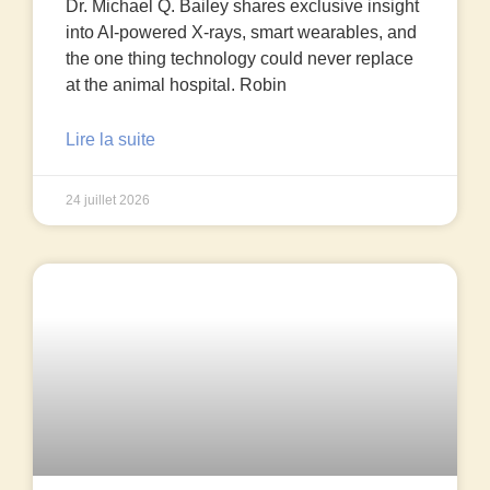
Dr. Michael Q. Bailey shares exclusive insight
into AI-powered X-rays, smart wearables, and
the one thing technology could never replace
at the animal hospital. Robin
Lire la suite
24 juillet 2026