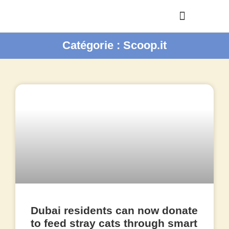
Catégorie : Scoop.it
Dubai residents can now donate
to feed stray cats through smart