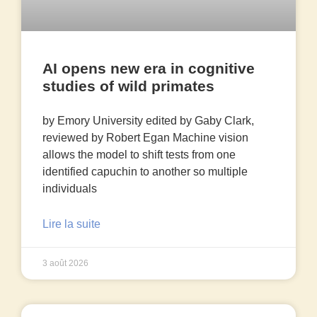
AI opens new era in cognitive
studies of wild primates
by Emory University edited by Gaby Clark,
reviewed by Robert Egan Machine vision
allows the model to shift tests from one
identified capuchin to another so multiple
individuals
Lire la suite
3 août 2026