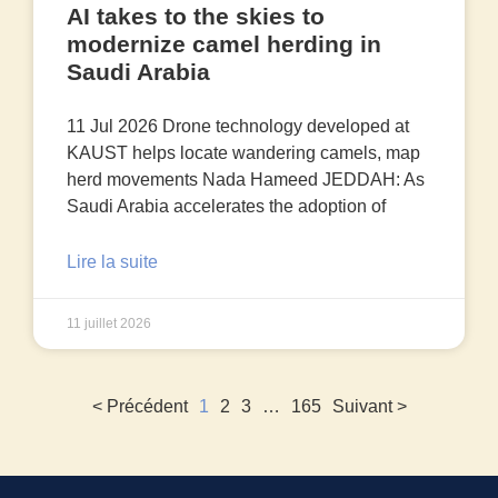
AI takes to the skies to
modernize camel herding in
Saudi Arabia
11 Jul 2026 Drone technology developed at
KAUST helps locate wandering camels, map
herd movements Nada Hameed JEDDAH: As
Saudi Arabia accelerates the adoption of
Lire la suite
11 juillet 2026
< Précédent
1
2
3
…
165
Suivant >