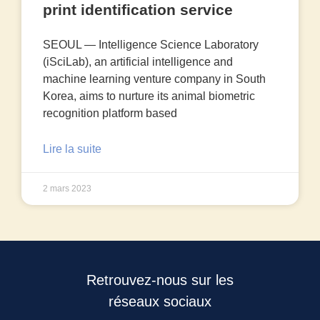
print identification service
SEOUL — Intelligence Science Laboratory
(iSciLab), an artificial intelligence and
machine learning venture company in South
Korea, aims to nurture its animal biometric
recognition platform based
Lire la suite
2 mars 2023
Retrouvez-nous sur les
réseaux sociaux