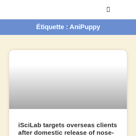
Étiquette : AniPuppy
iSciLab targets overseas clients
after domestic release of nose-