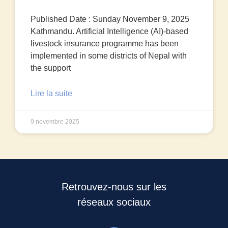
Published Date : Sunday November 9, 2025
Kathmandu. Artificial Intelligence (AI)-based
livestock insurance programme has been
implemented in some districts of Nepal with
the support
Lire la suite
9 novembre 2025
Retrouvez-nous sur les
réseaux sociaux