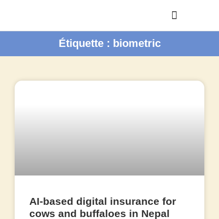
Étiquette : biometric
AI-based digital insurance for
cows and buffaloes in Nepal