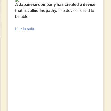
A Japanese company has created a device
that is called Inupathy.
The device is said to
be able
Lire la suite