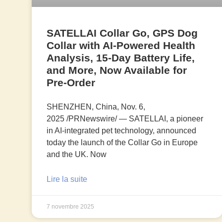
SATELLAI Collar Go, GPS Dog
Collar with AI-Powered Health
Analysis, 15-Day Battery Life,
and More, Now Available for
Pre-Order
SHENZHEN, China, Nov. 6,
2025 /PRNewswire/ — SATELLAI, a pioneer
in AI-integrated pet technology, announced
today the launch of the Collar Go in Europe
and the UK. Now
Lire la suite
7 novembre 2025