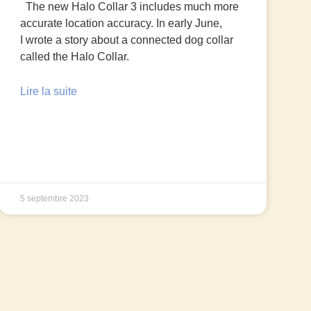
The new Halo Collar 3 includes much more
accurate location accuracy. In early June,
I wrote a story about a connected dog collar
called the Halo Collar.
Lire la suite
5 septembre 2023