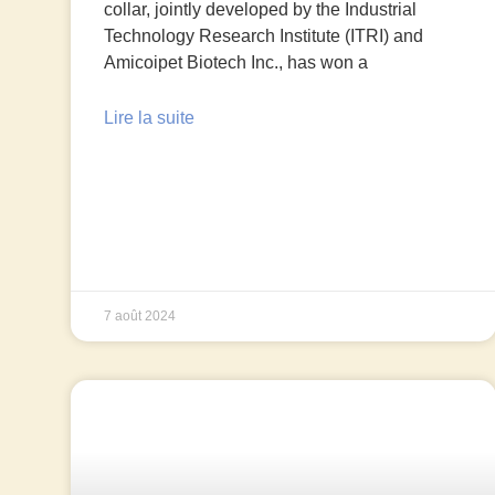
collar, jointly developed by the Industrial
Technology Research Institute (ITRI) and
Amicoipet Biotech Inc., has won a
Lire la suite
7 août 2024