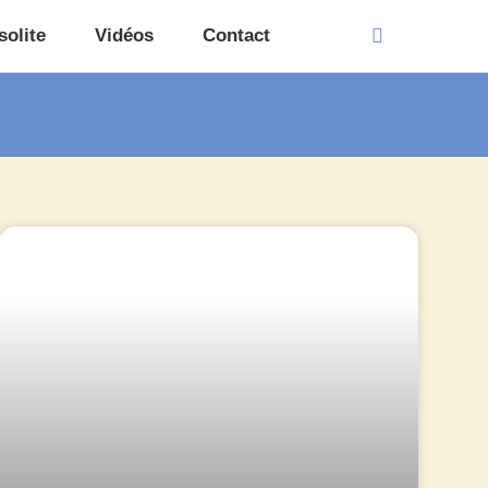
solite
Vidéos
Contact