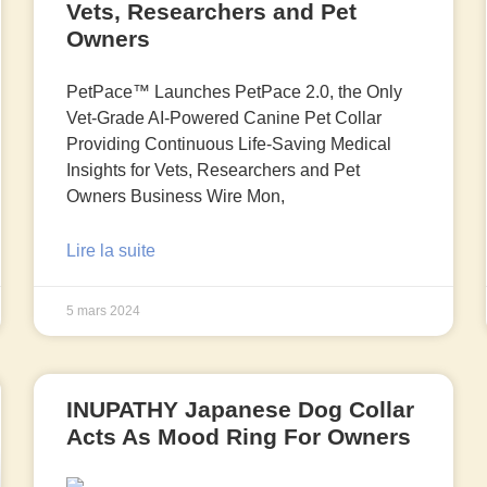
Vets, Researchers and Pet
Owners
PetPace™ Launches PetPace 2.0, the Only
Vet-Grade AI-Powered Canine Pet Collar
Providing Continuous Life-Saving Medical
Insights for Vets, Researchers and Pet
Owners Business Wire Mon,
Lire la suite
5 mars 2024
INUPATHY Japanese Dog Collar
Acts As Mood Ring For Owners