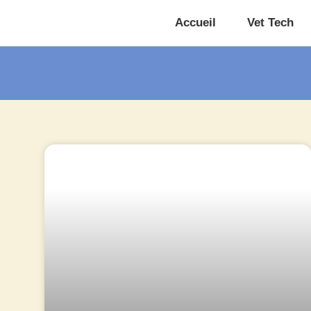
Accueil
Vet Tech