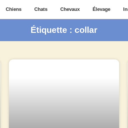
Chiens
Chats
Chevaux
Élevage
In
Étiquette : collar