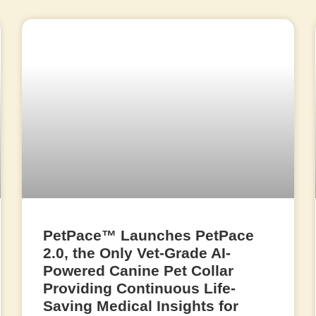
PetPace™ Launches PetPace
2.0, the Only Vet-Grade AI-
Powered Canine Pet Collar
Providing Continuous Life-
Saving Medical Insights for