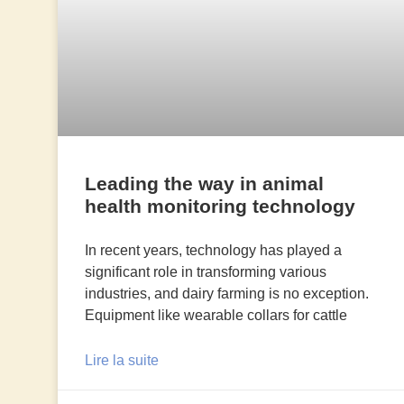
Leading the way in animal
health monitoring technology
In recent years, technology has played a
significant role in transforming various
industries, and dairy farming is no exception.
Equipment like wearable collars for cattle
Lire la suite