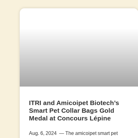
ITRI and Amicoipet Biotech’s
Smart Pet Collar Bags Gold
Medal at Concours Lépine
Aug. 6, 2024 — The amicoipet smart pet