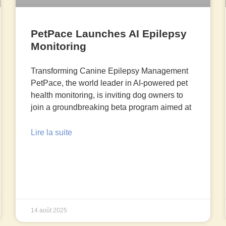
PetPace Launches AI Epilepsy
Monitoring
Transforming Canine Epilepsy Management
PetPace, the world leader in AI-powered pet
health monitoring, is inviting dog owners to
join a groundbreaking beta program aimed at
Lire la suite
14 août 2025