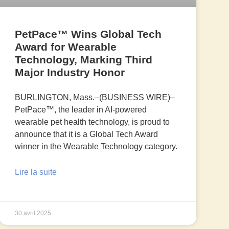
PetPace™ Wins Global Tech
Award for Wearable
Technology, Marking Third
Major Industry Honor
BURLINGTON, Mass.–(BUSINESS WIRE)–
PetPace™, the leader in AI-powered
wearable pet health technology, is proud to
announce that it is a Global Tech Award
winner in the Wearable Technology category.
Lire la suite
30 avril 2025