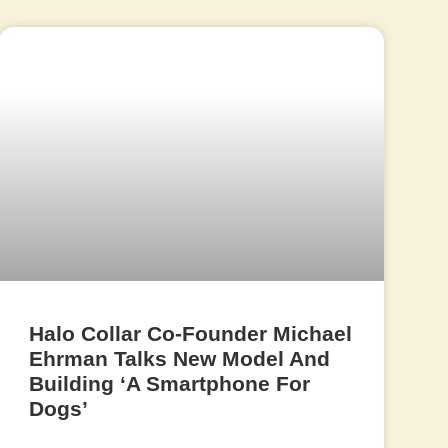
Halo Collar Co-Founder Michael
Ehrman Talks New Model And
Building ‘A Smartphone For
Dogs’