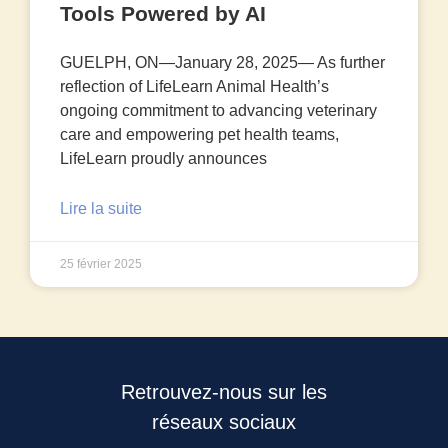
Tools Powered by AI
GUELPH, ON—January 28, 2025— As further
reflection of LifeLearn Animal Health’s
ongoing commitment to advancing veterinary
care and empowering pet health teams,
LifeLearn proudly announces
Lire la suite
25 février 2025
Retrouvez-nous sur les
réseaux sociaux