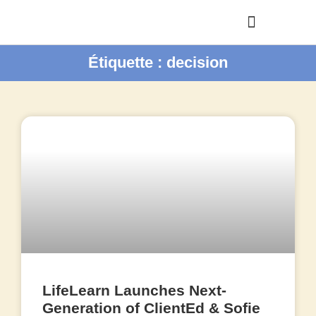
Étiquette : decision
LifeLearn Launches Next-
Generation of ClientEd & Sofie