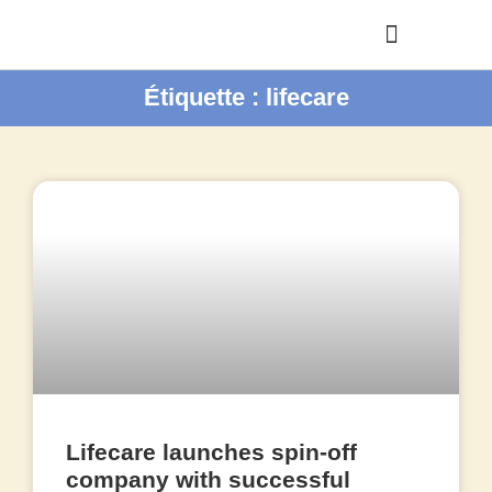
Étiquette : lifecare
Lifecare launches spin-off
company with successful