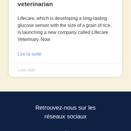
veterinarian
Lifecare, which is developing a long-lasting
glucose sensor with the size of a grain of rice,
is launching a new company called Lifecare
Veterinary. Now
Lire la suite
1 juin 2023
Retrouvez-nous sur les
réseaux sociaux