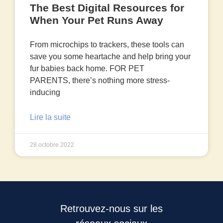
The Best Digital Resources for
When Your Pet Runs Away
From microchips to trackers, these tools can
save you some heartache and help bring your
fur babies back home. FOR PET
PARENTS, there’s nothing more stress-
inducing
Lire la suite
28 octobre 2022
Retrouvez-nous sur les