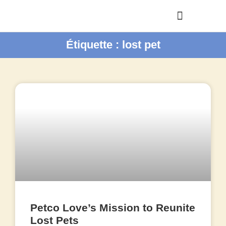
Étiquette : lost pet
Petco Love’s Mission to Reunite
Lost Pets