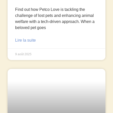
Find out how Petco Love is tackling the
challenge of lost pets and enhancing animal
welfare with a tech-driven approach. When a
beloved pet goes
Lire la suite
9 août 2025