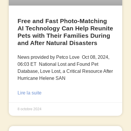
Free and Fast Photo-Matching
AI Technology Can Help Reunite
Pets with Their Families During
and After Natural Disasters
News provided by Petco Love Oct 08, 2024,
06:03 ET National Lost and Found Pet
Database, Love Lost, a Critical Resource After
Hurricane Helene SAN
Lire la suite
8 octobre 2024