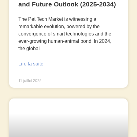
and Future Outlook (2025-2034)
The Pet Tech Market is witnessing a
remarkable evolution, powered by the
convergence of smart technologies and the
ever-growing human-animal bond. In 2024,
the global
Lire la suite
11 juillet 2025