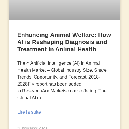
Enhancing Animal Welfare: How
AI is Reshaping Diagnosis and
Treatment in Animal Health
The « Artificial Intelligence (AI) In Animal
Health Market – Global Industry Size, Share,
Trends, Opportunity, and Forecast, 2018-
2028F » report has been added
to ResearchAndMarkets.com’s offering. The
Global AI in
Lire la suite
26 novembre 2023