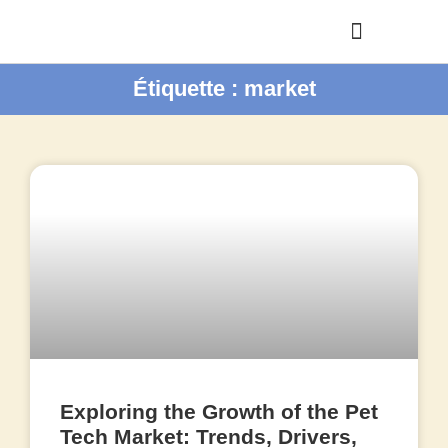
Étiquette : market
Exploring the Growth of the Pet
Tech Market: Trends, Drivers,