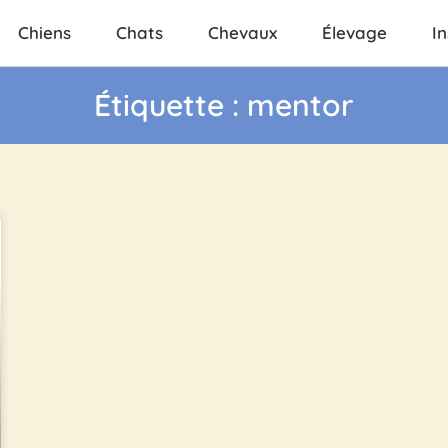
Chiens
Chats
Chevaux
Élevage
In
Étiquette : mentor