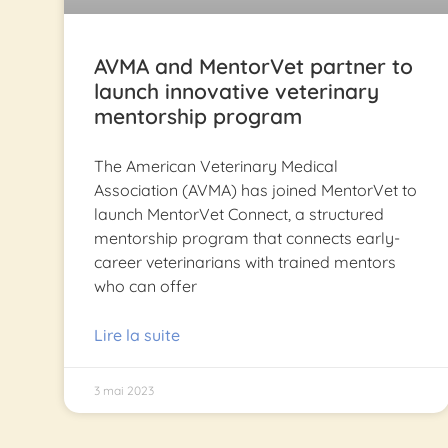
AVMA and MentorVet partner to
launch innovative veterinary
mentorship program
The American Veterinary Medical
Association (AVMA) has joined MentorVet to
launch MentorVet Connect, a structured
mentorship program that connects early-
career veterinarians with trained mentors
who can offer
Lire la suite
3 mai 2023