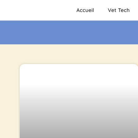
Accueil
Vet Tech