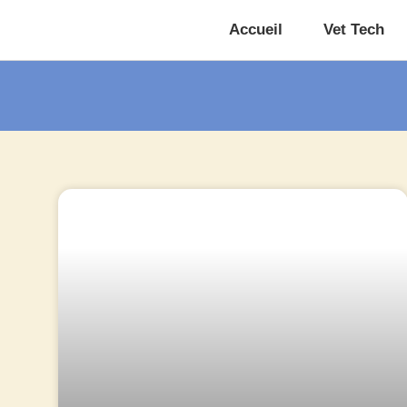
Accueil
Vet Tech