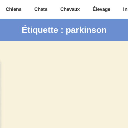
Chiens
Chats
Chevaux
Élevage
In
Étiquette : parkinson