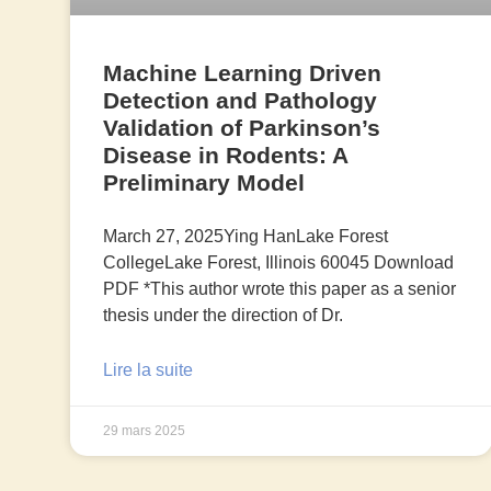
Machine Learning Driven
Detection and Pathology
Validation of Parkinson’s
Disease in Rodents: A
Preliminary Model
March 27, 2025Ying HanLake Forest
CollegeLake Forest, Illinois 60045 Download
PDF *This author wrote this paper as a senior
thesis under the direction of Dr.
Lire la suite
29 mars 2025