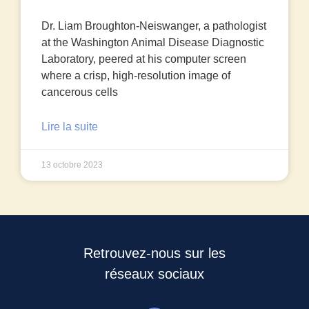
Dr. Liam Broughton-Neiswanger, a pathologist
at the Washington Animal Disease Diagnostic
Laboratory, peered at his computer screen
where a crisp, high-resolution image of
cancerous cells
Lire la suite
13 octobre 2023
Retrouvez-nous sur les
réseaux sociaux