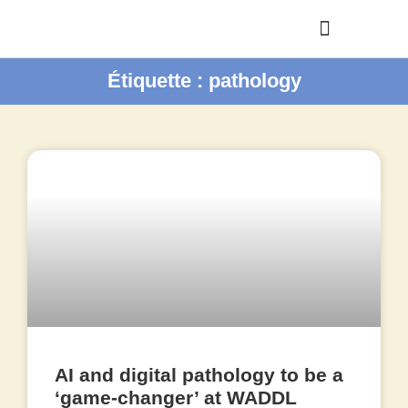
Étiquette : pathology
AI and digital pathology to be a
‘game-changer’ at WADDL