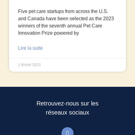
Five pet care startups from across the U.S.
and Canada have been selected as the 2023
winners of the seventh annual Pet Care
Innovation Prize powered by
Lire la suite
1 février 2023
Retrouvez-nous sur les
réseaux sociaux