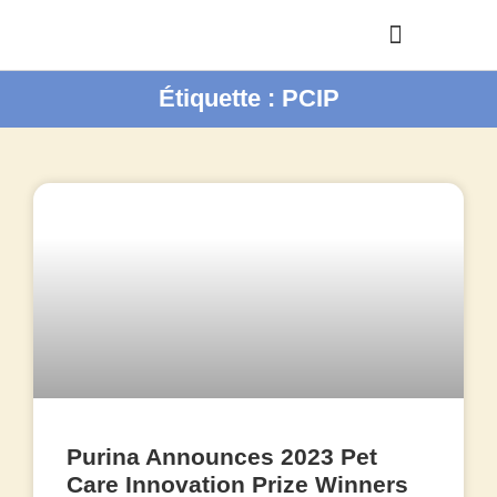
Étiquette : PCIP
Purina Announces 2023 Pet
Care Innovation Prize Winners