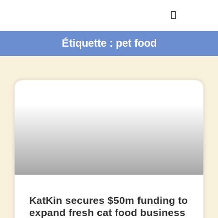
Étiquette : pet food
KatKin secures $50m funding to
expand fresh cat food business