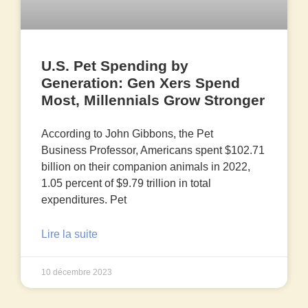
U.S. Pet Spending by
Generation: Gen Xers Spend
Most, Millennials Grow Stronger
According to John Gibbons, the Pet
Business Professor, Americans spent $102.71
billion on their companion animals in 2022,
1.05 percent of $9.79 trillion in total
expenditures. Pet
Lire la suite
10 décembre 2023