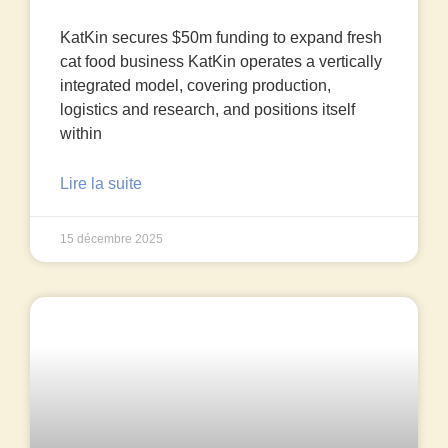
KatKin secures $50m funding to expand fresh
cat food business KatKin operates a vertically
integrated model, covering production,
logistics and research, and positions itself
within
Lire la suite
15 décembre 2025