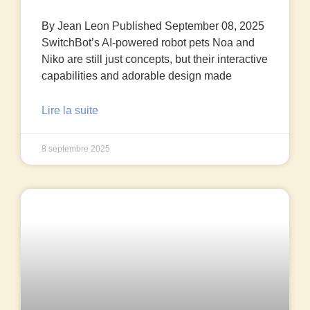
By Jean Leon Published September 08, 2025
SwitchBot’s AI-powered robot pets Noa and
Niko are still just concepts, but their interactive
capabilities and adorable design made
Lire la suite
8 septembre 2025