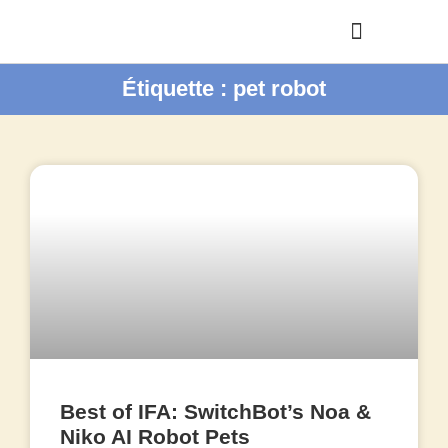
Étiquette : pet robot
Best of IFA: SwitchBot’s Noa &
Niko AI Robot Pets