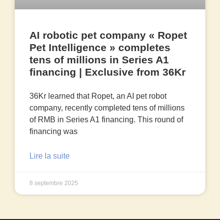
AI robotic pet company « Ropet
Pet Intelligence » completes
tens of millions in Series A1
financing | Exclusive from 36Kr
36Kr learned that Ropet, an AI pet robot
company, recently completed tens of millions
of RMB in Series A1 financing. This round of
financing was
Lire la suite
8 septembre 2025