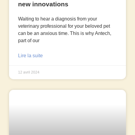
new innovations
Waiting to hear a diagnosis from your
veterinary professional for your beloved pet
can be an anxious time. This is why Antech,
part of our
Lire la suite
12 avril 2024