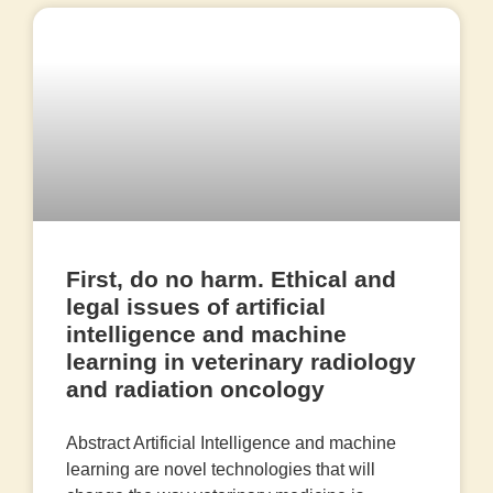
First, do no harm. Ethical and
legal issues of artificial
intelligence and machine
learning in veterinary radiology
and radiation oncology
Abstract Artificial Intelligence and machine
learning are novel technologies that will