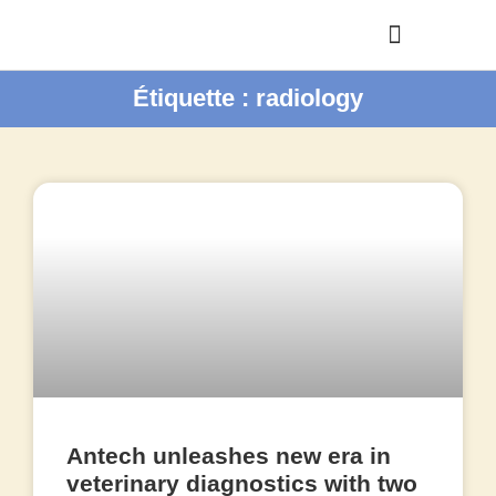
Étiquette : radiology
Antech unleashes new era in
veterinary diagnostics with two