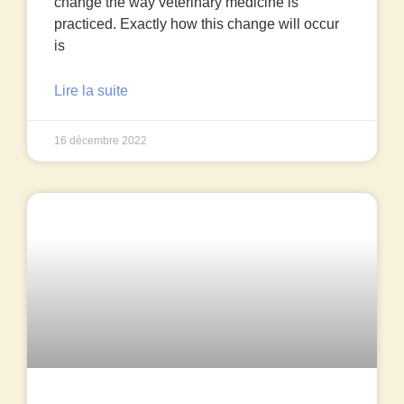
change the way veterinary medicine is
practiced. Exactly how this change will occur
is
Lire la suite
16 décembre 2022