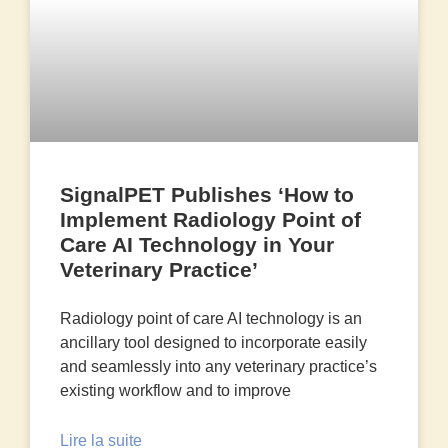
SignalPET Publishes ‘How to
Implement Radiology Point of
Care AI Technology in Your
Veterinary Practice’
Radiology point of care AI technology is an
ancillary tool designed to incorporate easily
and seamlessly into any veterinary practice’s
existing workflow and to improve
Lire la suite