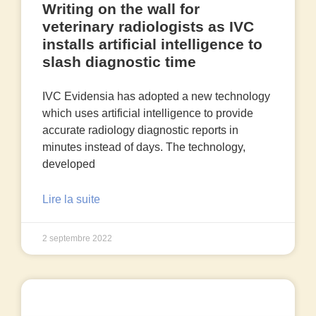
Writing on the wall for
veterinary radiologists as IVC
installs artificial intelligence to
slash diagnostic time
IVC Evidensia has adopted a new technology
which uses artificial intelligence to provide
accurate radiology diagnostic reports in
minutes instead of days. The technology,
developed
Lire la suite
2 septembre 2022