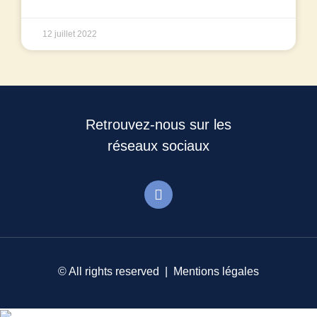
12 juillet 2022
Retrouvez-nous sur les
réseaux sociaux
© All rights reserved |
Mentions légales