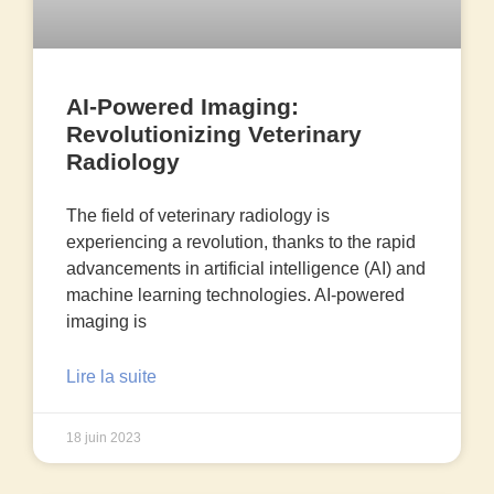
AI-Powered Imaging:
Revolutionizing Veterinary
Radiology
The field of veterinary radiology is
experiencing a revolution, thanks to the rapid
advancements in artificial intelligence (AI) and
machine learning technologies. AI-powered
imaging is
Lire la suite
18 juin 2023