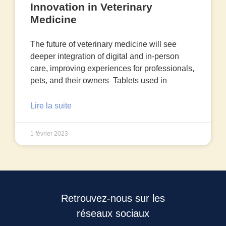
Innovation in Veterinary
Medicine
The future of veterinary medicine will see
deeper integration of digital and in-person
care, improving experiences for professionals,
pets, and their owners Tablets used in
Lire la suite
1 février 2023
Retrouvez-nous sur les
réseaux sociaux