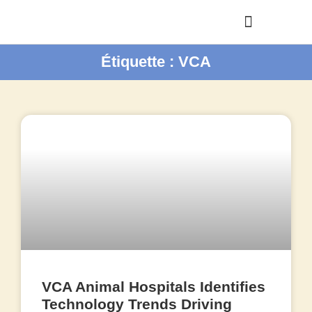
Étiquette : VCA
VCA Animal Hospitals Identifies
Technology Trends Driving