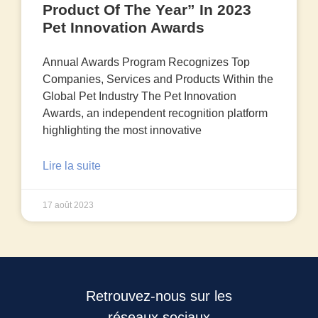
Product Of The Year” In 2023
Pet Innovation Awards
Annual Awards Program Recognizes Top
Companies, Services and Products Within the
Global Pet Industry The Pet Innovation
Awards, an independent recognition platform
highlighting the most innovative
Lire la suite
17 août 2023
Retrouvez-nous sur les
réseaux sociaux