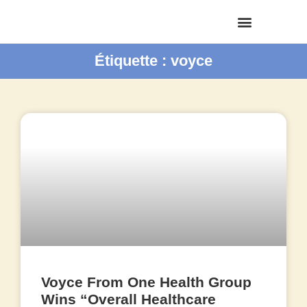
Étiquette : voyce
Voyce From One Health Group
Wins “Overall Healthcare