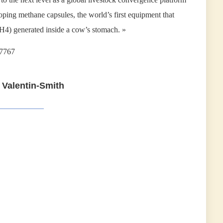
ing methane capsules, the world’s first equipment that
H4) generated inside a cow’s stomach. »
17767
 Valentin-Smith