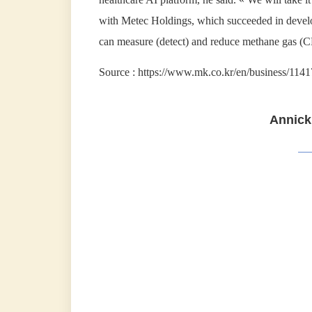
with Metec Holdings, which succeeded in develop
can measure (detect) and reduce methane gas (C
Source : https://www.mk.co.kr/en/business/114
Annick