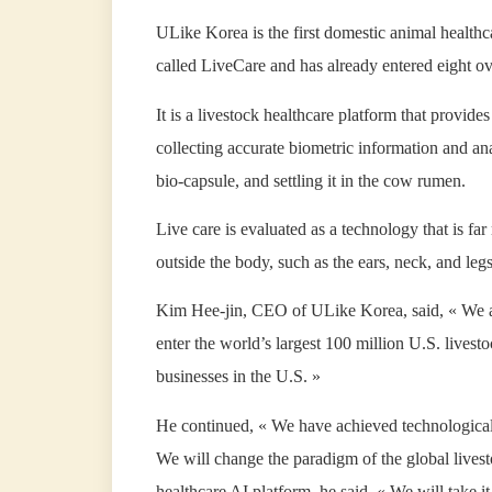
ULike Korea is the first domestic animal health
called LiveCare and has already entered eight ov
It is a livestock healthcare platform that provide
collecting accurate biometric information and anal
bio-capsule, and settling it in the cow rumen.
Live care is evaluated as a technology that is f
outside the body, such as the ears, neck, and leg
Kim Hee-jin, CEO of ULike Korea, said, « We ar
enter the world’s largest 100 million U.S. lives
businesses in the U.S. »
He continued, « We have achieved technological 
We will change the paradigm of the global livest
healthcare AI platform, he said. « We will take i