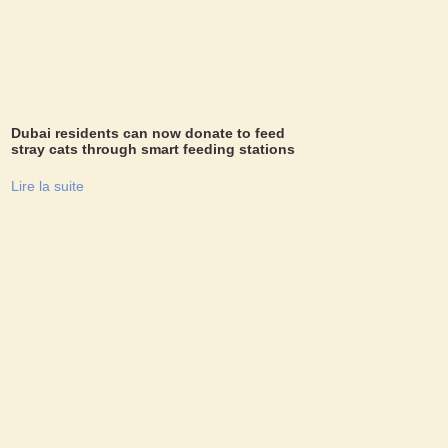
Dubai residents can now donate to feed
stray cats through smart feeding stations
Lire la suite