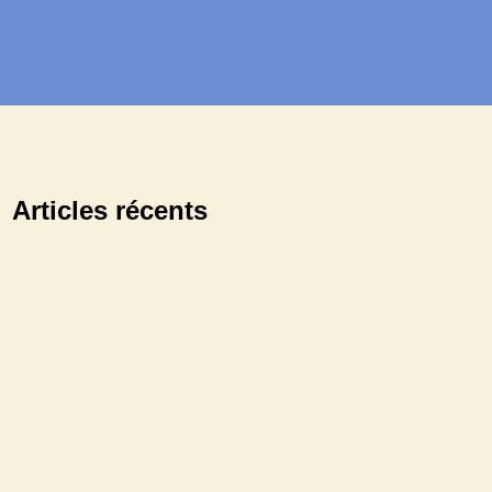
Articles récents