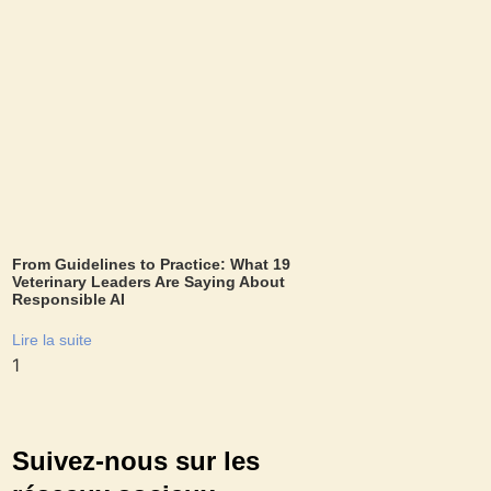
From Guidelines to Practice: What 19
Veterinary Leaders Are Saying About
Responsible AI
Lire la suite
Suivez-nous sur les