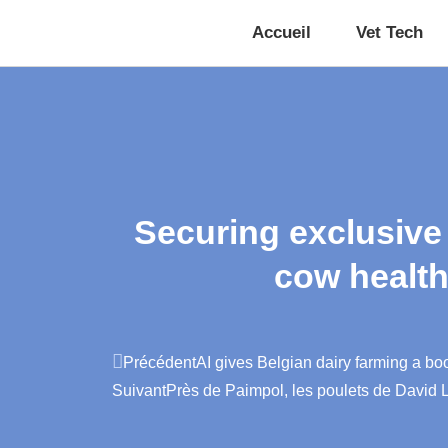
Accueil
Vet Tech
Securing exclusive
cow health
Précédent
AI gives Belgian dairy farming a bo
Suivant
Près de Paimpol, les poulets de David La