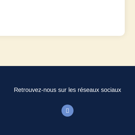
Retrouvez-nous sur les réseaux sociaux