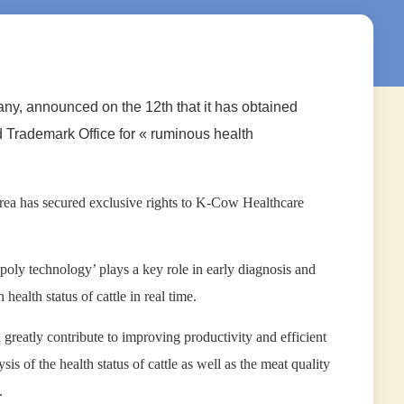
any, announced on the 12th that it has obtained
d Trademark Office for « ruminous health
rea has secured exclusive rights to K-Cow Healthcare
poly technology’ plays a key role in early diagnosis and
ealth status of cattle in real time.
greatly contribute to improving productivity and efficient
s of the health status of cattle as well as the meat quality
.