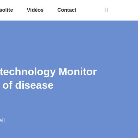
solite
Vidéos
Contact
 technology Monitor
 of disease
e