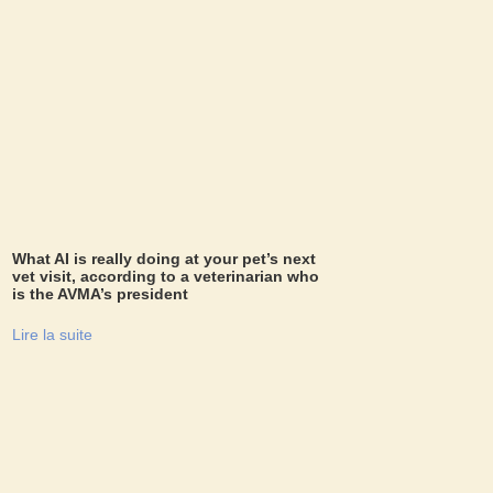
What AI is really doing at your pet’s next
vet visit, according to a veterinarian who
is the AVMA’s president
Lire la suite