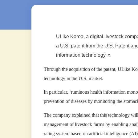
ULike Korea, a digital livestock comp
a U.S. patent from the U.S. Patent an
information technology. »
Through the acquisition of the patent, ULike Ko
technology in the U.S. market.
In particular, ‘ruminous health information mono
prevention of diseases by monitoring the stomach h
The company explained that this technology will 
management of livestock farms by enabling analysi
rating system based on artificial intelligence (AI)