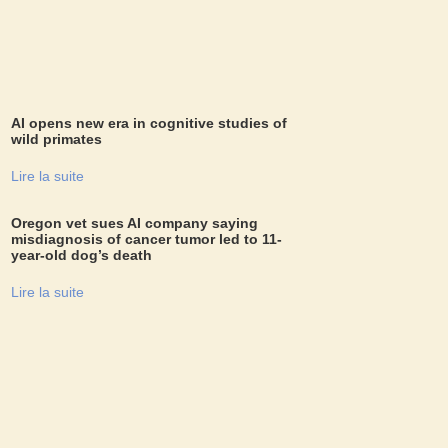
AI opens new era in cognitive studies of
wild primates
Lire la suite
Oregon vet sues AI company saying
misdiagnosis of cancer tumor led to 11-
year-old dog’s death
Lire la suite