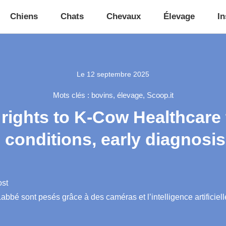
Chiens
Chats
Chevaux
Élevage
In
Le
12 septembre 2025
Mots clés :
bovins
,
élevage
,
Scoop.it
 rights to K-Cow Healthcare
 conditions, early diagnosis
ost
bbé sont pesés grâce à des caméras et l’intelligence artificiell