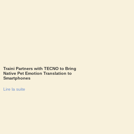
Traini Partners with TECNO to Bring
Native Pet Emotion Translation to
Smartphones
Lire la suite