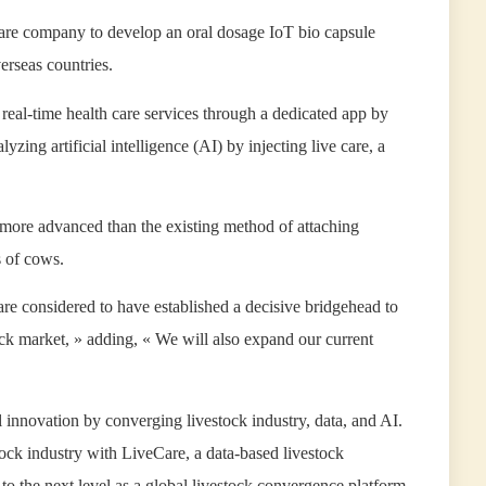
care company to develop an oral dosage IoT bio capsule
erseas countries.
s real-time health care services through a dedicated app by
yzing artificial intelligence (AI) by injecting live care, a
ar more advanced than the existing method of attaching
s of cows.
e considered to have established a decisive bridgehead to
tock market, » adding, « We will also expand our current
innovation by converging livestock industry, data, and AI.
ock industry with LiveCare, a data-based livestock
t to the next level as a global livestock convergence platform