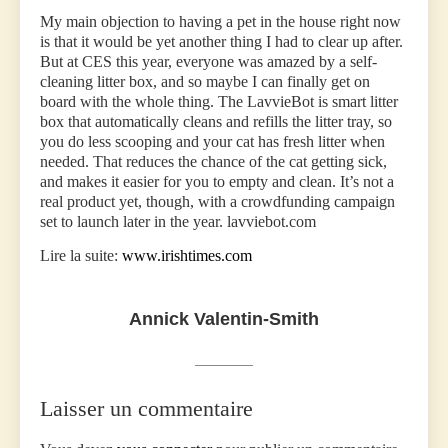
My main objection to having a pet in the house right now
is that it would be yet another thing I had to clear up after.
But at CES this year, everyone was amazed by a self-
cleaning litter box, and so maybe I can finally get on
board with the whole thing. The LavvieBot is smart litter
box that automatically cleans and refills the litter tray, so
you do less scooping and your cat has fresh litter when
needed. That reduces the chance of the cat getting sick,
and makes it easier for you to empty and clean. It’s not a
real product yet, though, with a crowdfunding campaign
set to launch later in the year. lavviebot.com
Lire la suite:
www.irishtimes.com
Annick Valentin-Smith
Laisser un commentaire