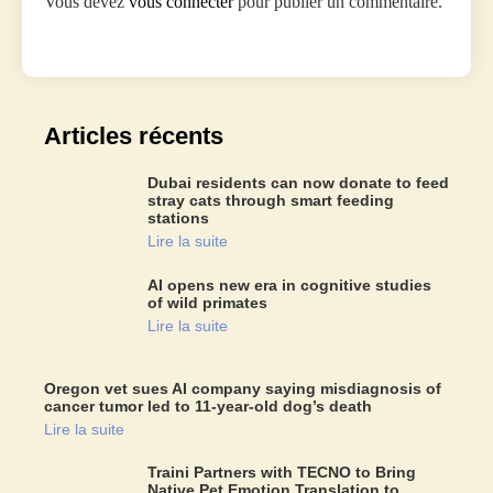
Vous devez
vous connecter
pour publier un commentaire.
Articles récents
Dubai residents can now donate to feed
stray cats through smart feeding
stations
Lire la suite
AI opens new era in cognitive studies
of wild primates
Lire la suite
Oregon vet sues AI company saying misdiagnosis of
cancer tumor led to 11-year-old dog’s death
Lire la suite
Traini Partners with TECNO to Bring
Native Pet Emotion Translation to