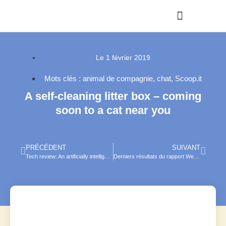
Le
1 février 2019
Mots clés :
animal de compagnie
,
chat
,
Scoop.it
A self-cleaning litter box – coming
soon to a cat near you
PRÉCÉDENT
SUIVANT
Tech review: An artificially intelligent catfood bowl
Derniers résultats du rapport We are Social et Hootsuite sur digital, social media, mobile et e-commerce en 2019