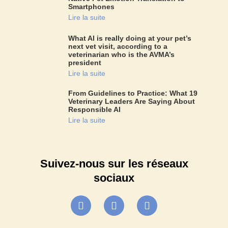
Smartphones
Lire la suite
What AI is really doing at your pet’s
next vet visit, according to a
veterinarian who is the AVMA’s
president
Lire la suite
From Guidelines to Practice: What 19
Veterinary Leaders Are Saying About
Responsible AI
Lire la suite
Suivez-nous sur les réseaux
sociaux