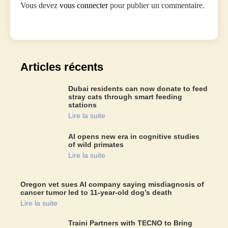
Vous devez
vous connecter
pour publier un commentaire.
Articles récents
Dubai residents can now donate to feed
stray cats through smart feeding
stations
Lire la suite
AI opens new era in cognitive studies
of wild primates
Lire la suite
Oregon vet sues AI company saying misdiagnosis of
cancer tumor led to 11-year-old dog’s death
Lire la suite
Traini Partners with TECNO to Bring