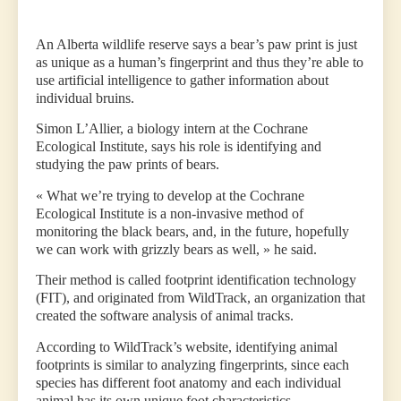
An Alberta wildlife reserve says a bear’s paw print is just
as unique as a human’s fingerprint and thus they’re able to
use artificial intelligence to gather information about
individual bruins.
Simon L’Allier, a biology intern at the Cochrane
Ecological Institute, says his role is identifying and
studying the paw prints of bears.
« What we’re trying to develop at the Cochrane
Ecological Institute is a non-invasive method of
monitoring the black bears, and, in the future, hopefully
we can work with grizzly bears as well, » he said.
Their method is called footprint identification technology
(FIT), and originated from WildTrack, an organization that
created the software analysis of animal tracks.
According to WildTrack’s website, identifying animal
footprints is similar to analyzing fingerprints, since each
species has different foot anatomy and each individual
animal has its own unique foot characteristics.