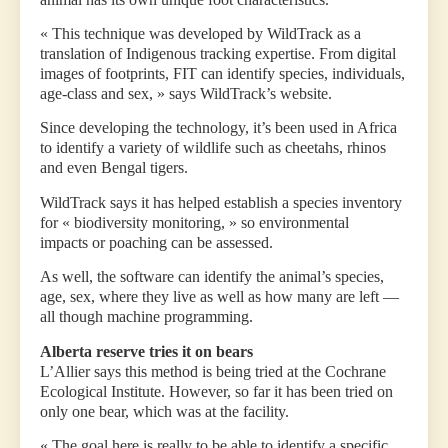
« This technique was developed by WildTrack as a
translation of Indigenous tracking expertise. From digital
images of footprints, FIT can identify species, individuals,
age-class and sex, » says WildTrack’s website.
Since developing the technology, it’s been used in Africa
to identify a variety of wildlife such as cheetahs, rhinos
and even Bengal tigers.
WildTrack says it has helped establish a species inventory
for « biodiversity monitoring, » so environmental
impacts or poaching can be assessed.
As well, the software can identify the animal’s species,
age, sex, where they live as well as how many are left —
all though machine programming.
Alberta reserve tries it on bears
L’Allier says this method is being tried at the Cochrane
Ecological Institute. However, so far it has been tried on
only one bear, which was at the facility.
« The goal here is really to be able to identify a specific