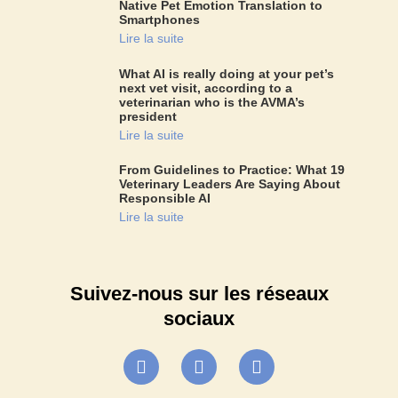
Native Pet Emotion Translation to
Smartphones
Lire la suite
What AI is really doing at your pet’s
next vet visit, according to a
veterinarian who is the AVMA’s
president
Lire la suite
From Guidelines to Practice: What 19
Veterinary Leaders Are Saying About
Responsible AI
Lire la suite
Suivez-nous sur les réseaux
sociaux