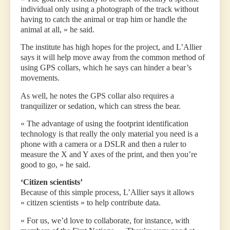
individual only using a photograph of the track without
having to catch the animal or trap him or handle the
animal at all, » he said.
The institute has high hopes for the project, and L’Allier
says it will help move away from the common method of
using GPS collars, which he says can hinder a bear’s
movements.
As well, he notes the GPS collar also requires a
tranquilizer or sedation, which can stress the bear.
« The advantage of using the footprint identification
technology is that really the only material you need is a
phone with a camera or a DSLR and then a ruler to
measure the X and Y axes of the print, and then you’re
good to go, » he said.
‘Citizen scientists’
Because of this simple process, L’Allier says it allows
« citizen scientists » to help contribute data.
« For us, we’d love to collaborate, for instance, with