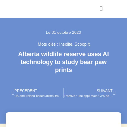
Le
31 octobre 2020
Mots clés :
Insolite
,
Scoop.it
Alberta wildlife reserve uses AI
technology to study bear paw
prints
PRÉCÉDENT
SUIVANT
UK and Ireland-based animal tracking technology makes foray into U.S.
Tractive : une appli avec GPS pour retrouver chat ou chien perdu