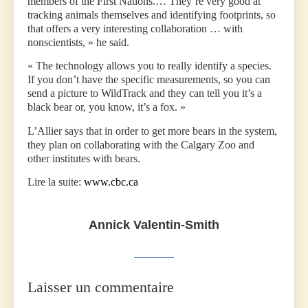
members of the First Nations.… They’re very good at
tracking animals themselves and identifying footprints, so
that offers a very interesting collaboration … with
nonscientists, » he said.
« The technology allows you to really identify a species.
If you don’t have the specific measurements, so you can
send a picture to WildTrack and they can tell you it’s a
black bear or, you know, it’s a fox. »
L’Allier says that in order to get more bears in the system,
they plan on collaborating with the Calgary Zoo and
other institutes with bears.
Lire la suite:
www.cbc.ca
Annick Valentin-Smith
Laisser un commentaire