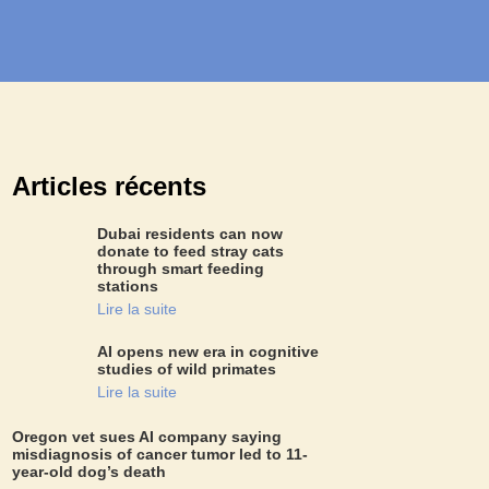
Articles récents
Dubai residents can now
donate to feed stray cats
through smart feeding
stations
Lire la suite
AI opens new era in cognitive
studies of wild primates
Lire la suite
Oregon vet sues AI company saying
misdiagnosis of cancer tumor led to 11-
year-old dog’s death