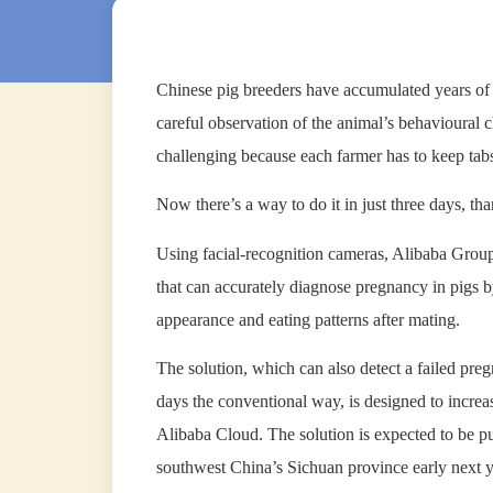
Chinese pig breeders have accumulated years of 
careful observation of the animal’s behavioural
challenging because each farmer has to keep tabs
Now there’s a way to do it in just three days, than
Using facial-recognition cameras, Alibaba Group
that can accurately diagnose pregnancy in pigs b
appearance and eating patterns after mating.
The solution, which can also detect a failed pre
days the conventional way, is designed to incre
Alibaba Cloud. The solution is expected to be pu
southwest China’s Sichuan province early next y