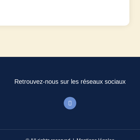
Retrouvez-nous sur les réseaux sociaux