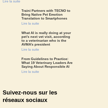
Lire la suite
Traini Partners with TECNO to
Bring Native Pet Emotion
Translation to Smartphones
Lire la suite
What AI is really doing at your
pet’s next vet visit, according
to a veterinarian who is the
AVMA’s president
Lire la suite
From Guidelines to Practice:
What 19 Veterinary Leaders Are
Saying About Responsible AI
Lire la suite
Suivez-nous sur les
réseaux sociaux