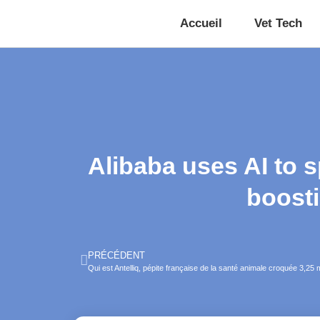
Accueil
Vet Tech
Alibaba uses AI to 
boosti
PRÉCÉDENT