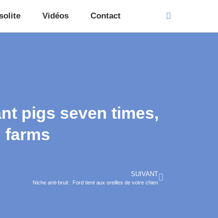
solite
Vidéos
Contact
nt pigs seven times,
g farms
SUIVANT
Niche anti-bruit : Ford tient aux oreilles de votre chien