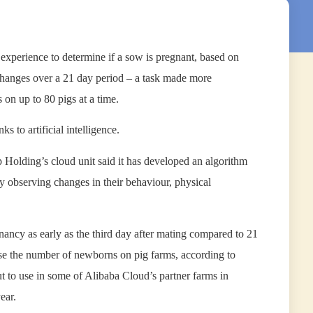
experience to determine if a sow is pregnant, based on
 changes over a 21 day period – a task made more
 on up to 80 pigs at a time.
ks to artificial intelligence.
 Holding’s cloud unit said it has developed an algorithm
y observing changes in their behaviour, physical
gnancy as early as the third day after mating compared to 21
ase the number of newborns on pig farms, according to
t to use in some of Alibaba Cloud’s partner farms in
ear.