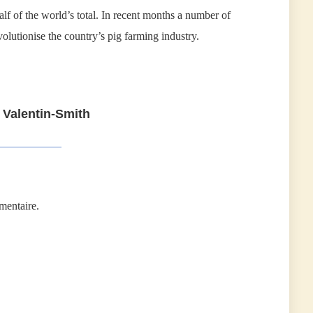
lf of the world’s total. In recent months a number of
olutionise the country’s pig farming industry.
 Valentin-Smith
mentaire.