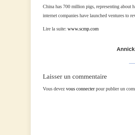
China has 700 million pigs, representing about ha
internet companies have launched ventures to rev
Lire la suite:
www.scmp.com
Annick
Laisser un commentaire
Vous devez
vous connecter
pour publier un com