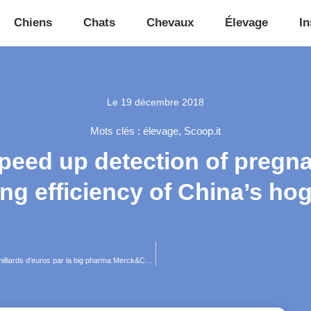
Chiens
Chats
Chevaux
Élevage
In
Le
19 décembre 2018
Mots clés :
élevage
,
Scoop.it
speed up detection of pregna
ng efficiency of China’s ho
Qui est Antelliq, pépite française de la santé animale croquée 3,25 milliards d’euros par la big pharma Merck&Co ?