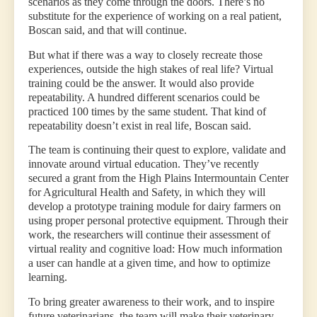
scenarios as they come through the doors. There’s no
substitute for the experience of working on a real patient,
Boscan said, and that will continue.
But what if there was a way to closely recreate those
experiences, outside the high stakes of real life? Virtual
training could be the answer. It would also provide
repeatability. A hundred different scenarios could be
practiced 100 times by the same student. That kind of
repeatability doesn’t exist in real life, Boscan said.
The team is continuing their quest to explore, validate and
innovate around virtual education. They’ve recently
secured a grant from the High Plains Intermountain Center
for Agricultural Health and Safety, in which they will
develop a prototype training module for dairy farmers on
using proper personal protective equipment. Through their
work, the researchers will continue their assessment of
virtual reality and cognitive load: How much information
a user can handle at a given time, and how to optimize
learning.
To bring greater awareness to their work, and to inspire
future veterinarians, the team will make their veterinary