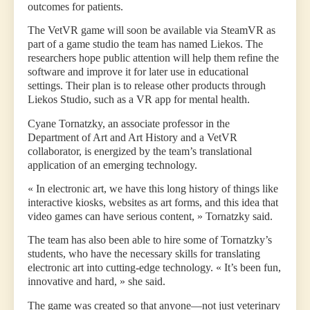
outcomes for patients.
The VetVR game will soon be available via SteamVR as
part of a game studio the team has named Liekos. The
researchers hope public attention will help them refine the
software and improve it for later use in educational
settings. Their plan is to release other products through
Liekos Studio, such as a VR app for mental health.
Cyane Tornatzky, an associate professor in the
Department of Art and Art History and a VetVR
collaborator, is energized by the team’s translational
application of an emerging technology.
« In electronic art, we have this long history of things like
interactive kiosks, websites as art forms, and this idea that
video games can have serious content, » Tornatzky said.
The team has also been able to hire some of Tornatzky’s
students, who have the necessary skills for translating
electronic art into cutting-edge technology. « It’s been fun,
innovative and hard, » she said.
The game was created so that anyone—not just veterinary