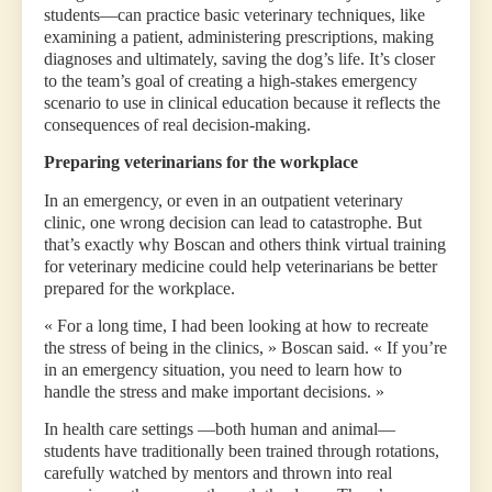
students—can practice basic veterinary techniques, like
examining a patient, administering prescriptions, making
diagnoses and ultimately, saving the dog’s life. It’s closer
to the team’s goal of creating a high-stakes emergency
scenario to use in clinical education because it reflects the
consequences of real decision-making.
Preparing veterinarians for the workplace
In an emergency, or even in an outpatient veterinary
clinic, one wrong decision can lead to catastrophe. But
that’s exactly why Boscan and others think virtual training
for veterinary medicine could help veterinarians be better
prepared for the workplace.
« For a long time, I had been looking at how to recreate
the stress of being in the clinics, » Boscan said. « If you’re
in an emergency situation, you need to learn how to
handle the stress and make important decisions. »
In health care settings —both human and animal—
students have traditionally been trained through rotations,
carefully watched by mentors and thrown into real