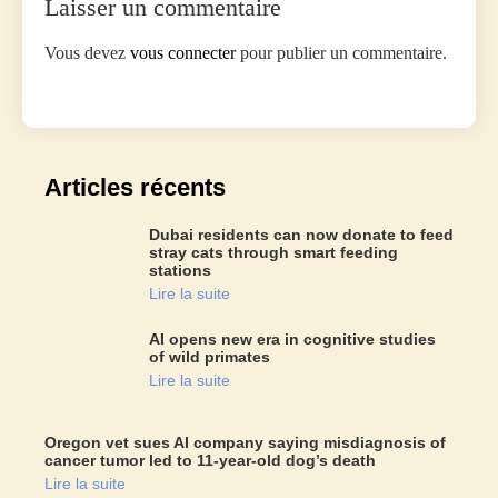
Laisser un commentaire
Vous devez
vous connecter
pour publier un commentaire.
Articles récents
Dubai residents can now donate to feed
stray cats through smart feeding
stations
Lire la suite
AI opens new era in cognitive studies
of wild primates
Lire la suite
Oregon vet sues AI company saying misdiagnosis of
cancer tumor led to 11-year-old dog’s death
Lire la suite