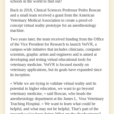
schools in the world to find out?
Back in 2018, Clinical Sciences Professor Pedro Boscan
and a small team received a grant from the American
Veterinary Medical Association to create a proof-of-
concept virtual reality prototype for an anesthesiology
machine.
Two years later, the team received funding from the Office
of the Vice President for Research to launch VetVR, a
campus-wide initiative that includes clinicians, computer
scientists, graphic artists and engineers and is aimed at
developing and testing virtual educational tools for
veterinary medicine. VetVR is focused mostly on
veterinary applications, but its goals have expanded since
its inception.
« While we are trying to validate virtual reality and its
potential in higher education, we want to go beyond
veterinary medicine, » said Boscan, who heads the
anesthesiology department at the James L. Voss Veterinary
Teaching Hospital. « We want to learn what could be
helpful, and what may not be helpful. That’s part of the
research we’ve been doing: What are the disadvantages?