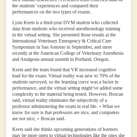
the students’ experiences and compared their
performances on the two types of exams.
Lynn Keets is a third-year DVM student who collected
data from students who received anesthesiology training
in the virtual setting. She presented those results at the
International Veterinary Emergency & Critical Care
Symposium in San Antonio in September, and more
recently at the American College of Veterinary Anesthesia
and Analgesia annual summit in Portland, Oregon.
Keets and the team found that VR increased cognitive
load for the exam. Virtual reality was new to 70% of the
students surveyed, so the learning curve was a factor in
performance, and the virtual setting might’ve added some
complexity to the material being tested. However, Boscan
said, virtual reality eliminates the subjectivity of a
professor administering the exam in real life. « What we
know for sure is that professors are nice, and computers
are not nice, » Boscan said.
Keets said she thinks upcoming generations of learners
may be more open to virtual technologies like the ones she