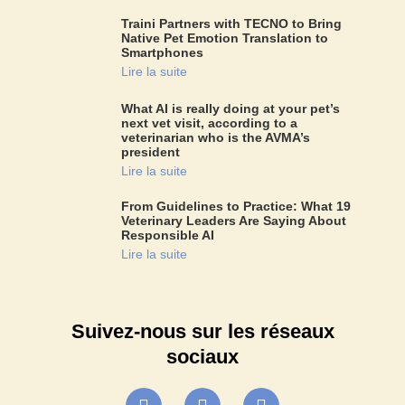
Traini Partners with TECNO to Bring
Native Pet Emotion Translation to
Smartphones
Lire la suite
What AI is really doing at your pet’s
next vet visit, according to a
veterinarian who is the AVMA’s
president
Lire la suite
From Guidelines to Practice: What 19
Veterinary Leaders Are Saying About
Responsible AI
Lire la suite
Suivez-nous sur les réseaux
sociaux