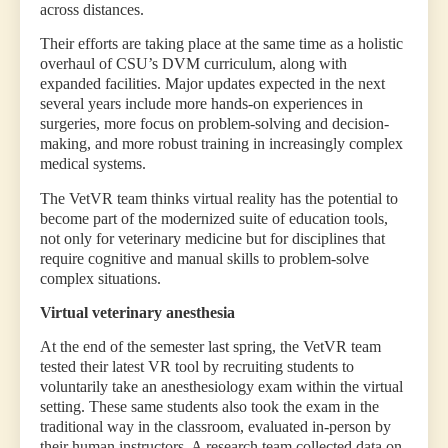
across distances.
Their efforts are taking place at the same time as a holistic
overhaul of CSU’s DVM curriculum, along with
expanded facilities. Major updates expected in the next
several years include more hands-on experiences in
surgeries, more focus on problem-solving and decision-
making, and more robust training in increasingly complex
medical systems.
The VetVR team thinks virtual reality has the potential to
become part of the modernized suite of education tools,
not only for veterinary medicine but for disciplines that
require cognitive and manual skills to problem-solve
complex situations.
Virtual veterinary anesthesia
At the end of the semester last spring, the VetVR team
tested their latest VR tool by recruiting students to
voluntarily take an anesthesiology exam within the virtual
setting. These same students also took the exam in the
traditional way in the classroom, evaluated in-person by
their human instructors. A research team collected data on