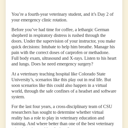
You’re a fourth-year veterinary student, and it’s Day 2 of
your emergency clinic rotation.
Before you’ve had time for coffee, a lethargic German
shepherd in respiratory distress is rushed through the
doors. Under the supervision of your instructor, you make
quick decisions: Intubate to help him breathe. Manage his
pain with the correct doses of carprofen or methadone.
Full body exam, ultrasound and X-rays. Listen to his heart
and lungs. Does he need emergency surgery?
At a veterinary teaching hospital like Colorado State
University’s, scenarios like this play out in real life. But
soon scenarios like this could also happen in a virtual
world, through the safe confines of a headset and software
system.
For the last four years, a cross-disciplinary team of CSU
researchers has sought to determine whether virtual
reality has a role to play in veterinary education and
training. And where better than one of the best veterinary