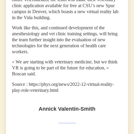
clinic application available for free at CSU’s new Spur
campus in Denver, which boasts a new virtual reality lab
in the Vida building.
Work like this, and continued development of the
anesthesiology and vet clinic training settings, will bring
the team further insight into the evaluation of new
technologies for the next generation of health care
workers.
« We are starting with veterinary medicine, but we think
VR is going to be part of the future for education, »
Boscan said.
Source : https://phys.org/news/2022-12-virtual-reality-
play-role-veterinary.html
Annick Valentin-Smith