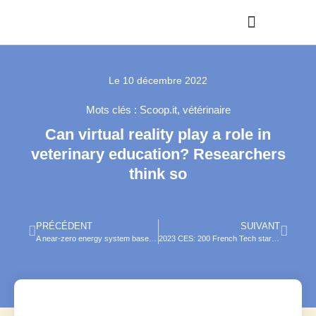
Le
10 décembre 2022
Mots clés :
Scoop.it
,
vétérinaire
Can virtual reality play a role in
veterinary education? Researchers
think so
PRÉCÉDENT
SUIVANT
A near-zero energy system based on a kinetic energy harvester for smart ranch
2023 CES: 200 French Tech start-ups on their way to Las Vegas