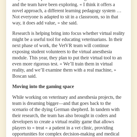
and the team have been exploring. « I think it offers a
novel approach, a different learning pedagogy system …
Not everyone is adapted to sit in a classroom, so in that
way, it does add value, » she said.
Research is helping bring into focus whether virtual reality
might be a useful tool for educating veterinarians. In their
next phase of work, the VetVR team will continue
exposing student volunteers to the virtual anesthesia
module. This year, they plan to put their virtual tool to an
even more rigorous test. « We’ll train them in virtual
reality, and we’ll examine them with a real machine, »
Boscan said.
Moving into the gaming space
While working on veterinary and anesthesia projects, the
team is dreaming bigger—and that goes back to the
scenario of the dying German shepherd. In tandem with
their research, the team has also brought in coders and
developers to create a virtual reality game that allows
players to « treat » a patient in a vet clinic, providing
opportunities for complex decision-making and medical