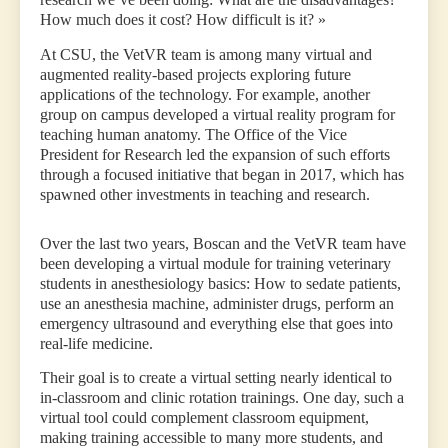
How much does it cost? How difficult is it? »
At CSU, the VetVR team is among many virtual and
augmented reality-based projects exploring future
applications of the technology. For example, another
group on campus developed a virtual reality program for
teaching human anatomy. The Office of the Vice
President for Research led the expansion of such efforts
through a focused initiative that began in 2017, which has
spawned other investments in teaching and research.
Over the last two years, Boscan and the VetVR team have
been developing a virtual module for training veterinary
students in anesthesiology basics: How to sedate patients,
use an anesthesia machine, administer drugs, perform an
emergency ultrasound and everything else that goes into
real-life medicine.
Their goal is to create a virtual setting nearly identical to
in-classroom and clinic rotation trainings. One day, such a
virtual tool could complement classroom equipment,
making training accessible to many more students, and