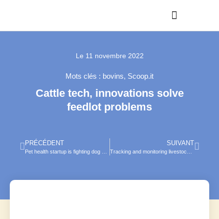
Le
11 novembre 2022
Mots clés :
bovins
,
Scoop.it
Cattle tech, innovations solve
feedlot problems
PRÉCÉDENT
SUIVANT
Pet health startup is fighting dog dementia — using video games
Tracking and monitoring livestock with computer vision