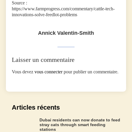
Source :
https://www.farmprogress.com/commentary/cattle-tech-
innovations-solve-feedlot-problems
Annick Valentin-Smith
Laisser un commentaire
Vous devez
vous connecter
pour publier un commentaire.
Articles récents
Dubai residents can now donate to feed
stray cats through smart feeding
stations