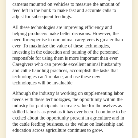
cameras mounted on vehicles to measure the amount of
feed left in the bunk to make fast and accurate calls to
adjust for subsequent feedings.
All these technologies are improving efficiency and
helping producers make better decisions. However, the
need for expertise in our animal caregivers is greater than
ever. To maximize the value of these technologies,
investing in the education and training of the personnel
responsible for using them is more important than ever.
Caregivers who can provide excellent animal husbandry
and cattle handling practices, accomplish the tasks that
technologies can’t replace, and use these new
technologies will be invaluable.
Although the industry is working on supplementing labor
needs with these technologies, the opportunity within the
industry for participants to create value for themselves as
skilled labor is as great as it has ever been. I continue to be
excited about the opportunity present in agriculture and in
the cattle feeding business, as the value on leadership and
education across agriculture continues to grow.