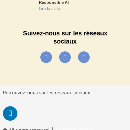
Responsible AI
Lire la suite
Suivez-nous sur les réseaux
sociaux
Retrouvez-nous sur les réseaux sociaux
© All rights reserved |
Mentions légales