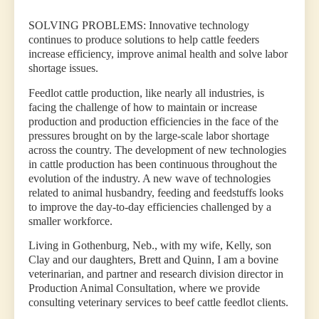
SOLVING PROBLEMS: Innovative technology
continues to produce solutions to help cattle feeders
increase efficiency, improve animal health and solve labor
shortage issues.
Feedlot cattle production, like nearly all industries, is
facing the challenge of how to maintain or increase
production and production efficiencies in the face of the
pressures brought on by the large-scale labor shortage
across the country. The development of new technologies
in cattle production has been continuous throughout the
evolution of the industry. A new wave of technologies
related to animal husbandry, feeding and feedstuffs looks
to improve the day-to-day efficiencies challenged by a
smaller workforce.
Living in Gothenburg, Neb., with my wife, Kelly, son
Clay and our daughters, Brett and Quinn, I am a bovine
veterinarian, and partner and research division director in
Production Animal Consultation, where we provide
consulting veterinary services to beef cattle feedlot clients.