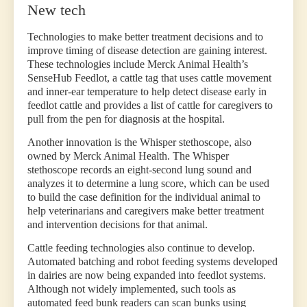
New tech
Technologies to make better treatment decisions and to
improve timing of disease detection are gaining interest.
These technologies include Merck Animal Health’s
SenseHub Feedlot, a cattle tag that uses cattle movement
and inner-ear temperature to help detect disease early in
feedlot cattle and provides a list of cattle for caregivers to
pull from the pen for diagnosis at the hospital.
Another innovation is the Whisper stethoscope, also
owned by Merck Animal Health. The Whisper
stethoscope records an eight-second lung sound and
analyzes it to determine a lung score, which can be used
to build the case definition for the individual animal to
help veterinarians and caregivers make better treatment
and intervention decisions for that animal.
Cattle feeding technologies also continue to develop.
Automated batching and robot feeding systems developed
in dairies are now being expanded into feedlot systems.
Although not widely implemented, such tools as
automated feed bunk readers can scan bunks using