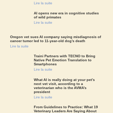
Lire la suite
AI opens new era in cognitive studies
of wild primates
Lire la suite
Oregon vet sues AI company saying misdiagnosis of
cancer tumor led to 11-year-old dog’s death
Lire la suite
Traini Partners with TECNO to Bring
Native Pet Emotion Translation to
Smartphones
Lire la suite
What AI is really doing at your pet’s
next vet visit, according to a
veterinarian who is the AVMA’s
president
Lire la suite
From Guidelines to Practice: What 19
Veterinary Leaders Are Saying About