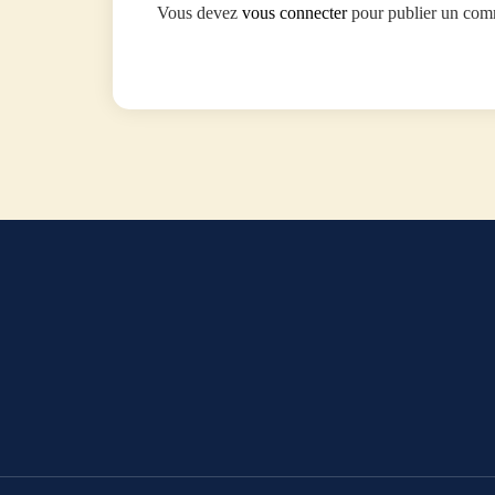
Vous devez
vous connecter
pour publier un com