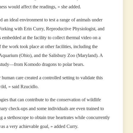
ness would affect the readings, » she added.
an ideal environment to test a range of animals under
 Working with Erin Curry, Reproductive Physiologist, and
 embedded at the facility to collect thermal video on a
 the work took place at other facilities, including the
quarium (Ohio), and the Salisbury Zoo (Maryland). A
the study—from Komodo dragons to polar bears.
human care created a controlled setting to validate this
wild, » said Rzucidlo.
gies that can contribute to the conservation of wildlife
nary check-ups and some individuals are even trained to
ng a stethoscope to obtain true heartrates while concurrently
 was a very achievable goal, » added Curry.