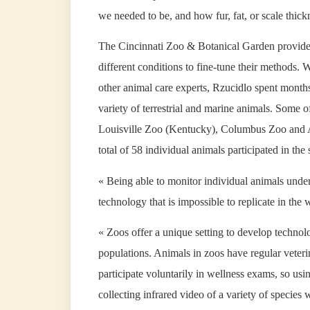
we needed to be, and how fur, fat, or scale thick
The Cincinnati Zoo & Botanical Garden provided 
different conditions to fine-tune their methods.
other animal care experts, Rzucidlo spent months
variety of terrestrial and marine animals. Some of
Louisville Zoo (Kentucky), Columbus Zoo and A
total of 58 individual animals participated in 
« Being able to monitor individual animals under 
technology that is impossible to replicate in the 
« Zoos offer a unique setting to develop technolo
populations. Animals in zoos have regular veteri
participate voluntarily in wellness exams, so usi
collecting infrared video of a variety of species