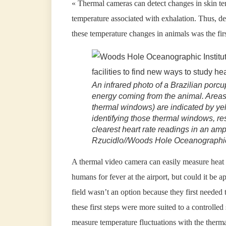
« Thermal cameras can detect changes in skin te
temperature associated with exhalation. Thus, d
these temperature changes in animals was the firs
An infrared photo of a Brazilian porcu
energy coming from the animal. Area
thermal windows) are indicated by yel
identifying those thermal windows, res
clearest heart rate readings in an ampl
Rzucidlo//Woods Hole Oceanographic 
A thermal video camera can easily measure heat 
humans for fever at the airport, but could it be a
field wasn’t an option because they first needed 
these first steps were more suited to a controlle
measure temperature fluctuations with the therm