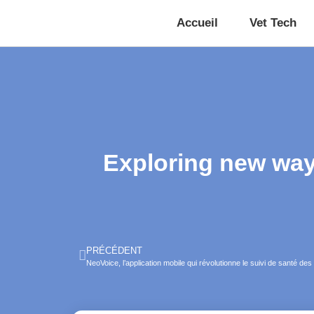
Accueil
Vet Tech
Exploring new ways
PRÉCÉDENT