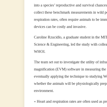
into a species’ reproductive and survival chances. 
collect these benchmark measurements in wild po
respiration rates, often require animals to be im
devices can be costly and invasive.
Caroline Rzucidlo, a graduate student in the
Science & Engineering, led the study with collea
WHOI.
The team set out to investigate the utility of i
magnification (EVM) software in measuring the vi
eventually applying the technique to studying We
whether the animals will be physiologically prep
environment.
« Heart and respiration rates are often used as p