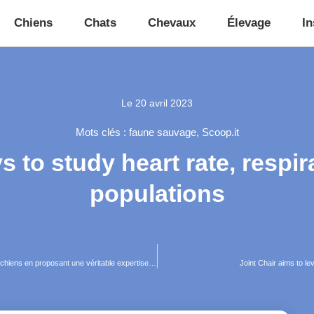
Chiens
Chats
Chevaux
Élevage
In
Le
20 avril 2023
Mots clés :
faune sauvage
,
Scoop.it
 to study heart rate, respira
populations
NeoVoice, l’application mobile qui révolutionne le suivi de santé des chiens en proposant une véritable expertise vétérinaire
Joint Chair aims to l