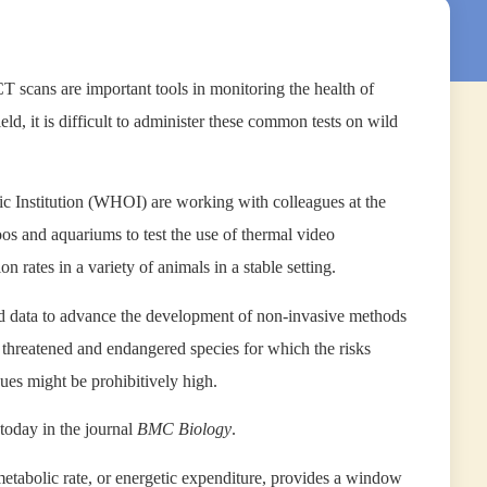
 scans are important tools in monitoring the health of
ld, it is difficult to administer these common tests on wild
c Institution (WHOI) are working with colleagues at the
s and aquariums to test the use of thermal video
n rates in a variety of animals in a stable setting.
lled data to advance the development of non-invasive methods
y threatened and endangered species for which the risks
ues might be prohibitively high.
today in the journal
BMC Biology
.
metabolic rate, or energetic expenditure, provides a window