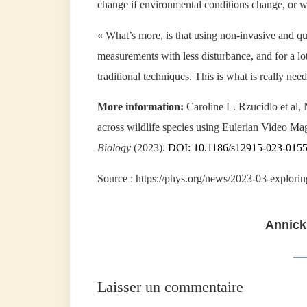
change if environmental conditions change, or w
« What’s more, is that using non-invasive and qu
measurements with less disturbance, and for a l
traditional techniques. This is what is really nee
More information:
Caroline L. Rzucidlo et al, 
across wildlife species using Eulerian Video Mag
Biology
(2023).
DOI: 10.1186/s12915-023-015
Source : https://phys.org/news/2023-03-explorin
Annick
Laisser un commentaire