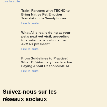
Lire la suite
Traini Partners with TECNO to
Bring Native Pet Emotion
Translation to Smartphones
Lire la suite
What AI is really doing at your
pet’s next vet visit, according
to a veterinarian who is the
AVMA’s president
Lire la suite
From Guidelines to Practice:
What 19 Veterinary Leaders Are
Saying About Responsible AI
Lire la suite
Suivez-nous sur les
réseaux sociaux