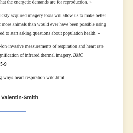
hat the energetic demands are for reproduction. »
ickly acquired imagery tools will allow us to make better
ot more animals than would ever have been possible using
ded to start asking questions about population health. »
Non-invasive measurements of respiration and heart rate
nification of infrared thermal imagery,
BMC
55-9
g-ways-heart-respiration-wild.html
 Valentin-Smith