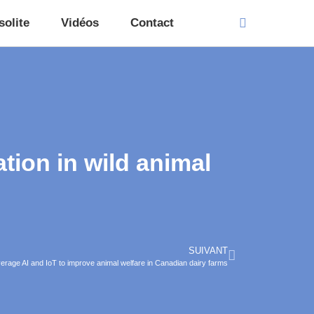
solite
Vidéos
Contact
tion in wild animal
SUIVANT
everage AI and IoT to improve animal welfare in Canadian dairy farms