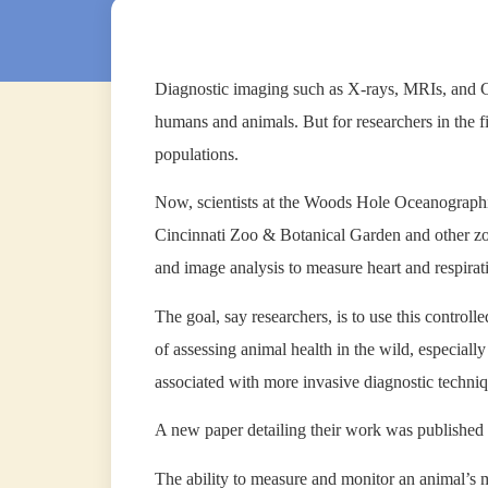
Diagnostic imaging such as X-rays, MRIs, and CT
humans and animals. But for researchers in the fie
populations.
Now, scientists at the Woods Hole Oceanographi
Cincinnati Zoo & Botanical Garden and other zoo
and image analysis to measure heart and respiratio
The goal, say researchers, is to use this contro
of assessing animal health in the wild, especiall
associated with more invasive diagnostic techniq
A new paper detailing their work was published 
The ability to measure and monitor an animal’s 