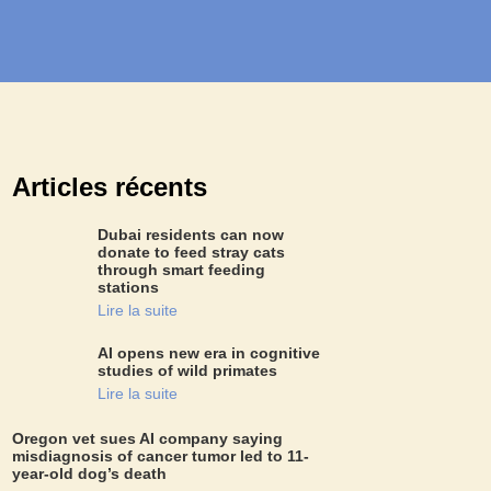
Articles récents
Dubai residents can now
donate to feed stray cats
through smart feeding
stations
Lire la suite
AI opens new era in cognitive
studies of wild primates
Lire la suite
Oregon vet sues AI company saying
misdiagnosis of cancer tumor led to 11-
year-old dog’s death