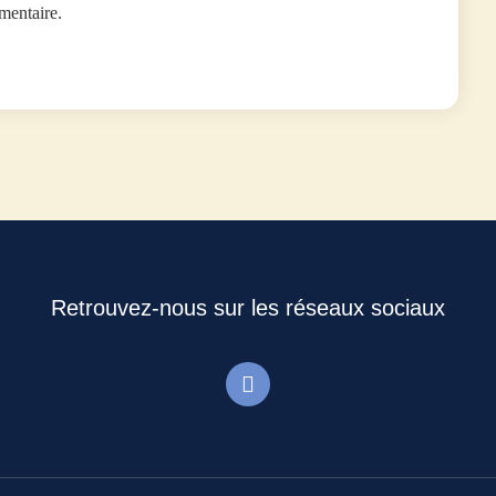
mentaire.
Retrouvez-nous sur les réseaux sociaux