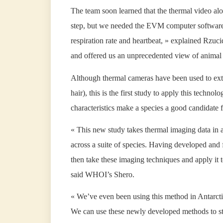
The team soon learned that the thermal video al
step, but we needed the EVM computer software 
respiration rate and heartbeat, » explained Rzu
and offered us an unprecedented view of animal 
Although thermal cameras have been used to extra
hair), this is the first study to apply this techn
characteristics make a species a good candidate
« This new study takes thermal imaging data in a
across a suite of species. Having developed and 
then take these imaging techniques and apply it 
said WHOI’s Shero.
« We’ve even been using this method in Antarcti
We can use these newly developed methods to st