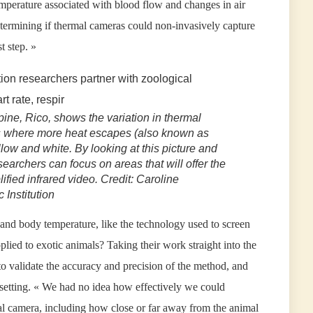
mperature associated with blood flow and changes in air
etermining if thermal cameras could non-invasively capture
t step. »
pine, Rico, shows the variation in thermal
s where more heat escapes (also known as
low and white. By looking at this picture and
earchers can focus on areas that will offer the
ified infrared video. Credit: Caroline
Institution
and body temperature, like the technology used to screen
pplied to exotic animals? Taking their work straight into the
to validate the accuracy and precision of the method, and
d setting. « We had no idea how effectively we could
al camera, including how close or far away from the animal