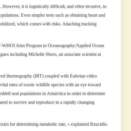
However, it is logistically difficult, and often invasive, to
pulations. Even simpler tests such as obtaining heart and
mobilized, which comes with risks. Attaching tracking
 MIT-WHOI Joint Program in Oceanography/Applied Ocean
gues including Michelle Shero, an associate scientist at
nfrared thermography (IRT) coupled with Eulerian video
tal rates of exotic wildlife species with an eye toward
ddell seal populations in Antarctica in order to determine
ared to survive and reproduce in a rapidly changing
roxies for determining metabolic rate, » explained Rzucidlo.