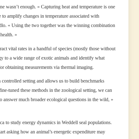
one wasn’t enough. « Capturing heat and temperature is one
to amplify changes in temperature associated with
cidlo. « Using the two together was the winning combination
health. »
ct vital rates in a handful of species (mostly those without
ology to a wide range of exotic animals and identify what
 for obtaining measurements via thermal imaging.
 controlled setting and allows us to build benchmarks
fine-tuned these methods in the zoological setting, we can
to answer much broader ecological questions in the wild, »
ca to study energy dynamics in Weddell seal populations.
art asking how an animal’s energetic expenditure may