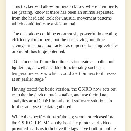
This tracker will allow farmers to know where their herds
are grazing, know if there has been an animal separated
from the herd and look for unusual movement patterns
which could indicate a sick animal.
The data alone could be enormously powerful in creating
efficiency for farmers, but the cost saving and time
savings in using a tag tracker as opposed to using vehicles
or aircraft has huge potential.
“Our focus for future iterations is to create a smaller and
lighter tag, as well as added functionality such as a
temperature sensor, which could alert farmers to illnesses
at an earlier stage.”
Having tested the basic version, the CSIRO now sets out
to make the device much smaller, and use their data
analytics arm Data61 to build out software solutions to
further analyse the data gathered.
While the specifications of the tag were not released by
the CSIRO, EFTM’s analysis of the photos and video
provided leads us to believe the tags have built in mobile