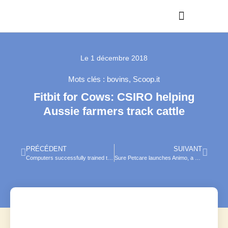
Le
1 décembre 2018
Mots clés :
bovins
,
Scoop.it
Fitbit for Cows: CSIRO helping
Aussie farmers track cattle
PRÉCÉDENT
SUIVANT
Computers successfully trained to identify animals in photos
Sure Petcare launches Animo, a behaviour monitor collar for dogs