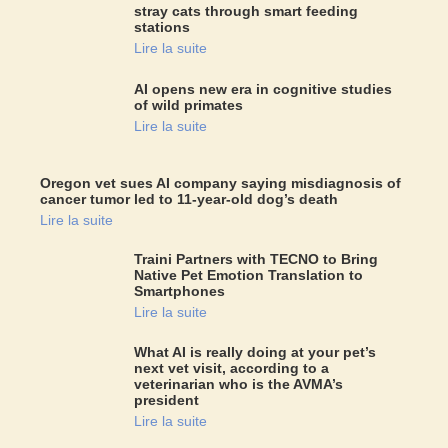
stray cats through smart feeding
stations
Lire la suite
AI opens new era in cognitive studies
of wild primates
Lire la suite
Oregon vet sues AI company saying misdiagnosis of
cancer tumor led to 11-year-old dog’s death
Lire la suite
Traini Partners with TECNO to Bring
Native Pet Emotion Translation to
Smartphones
Lire la suite
What AI is really doing at your pet’s
next vet visit, according to a
veterinarian who is the AVMA’s
president
Lire la suite