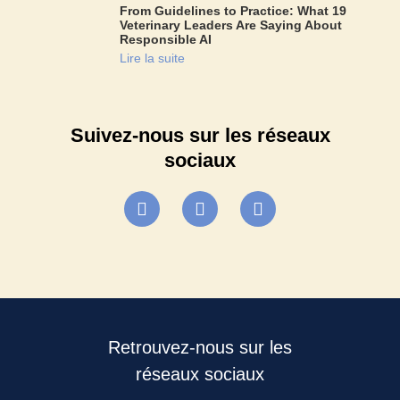
From Guidelines to Practice: What 19
Veterinary Leaders Are Saying About
Responsible AI
Lire la suite
Suivez-nous sur les réseaux
sociaux
Retrouvez-nous sur les
réseaux sociaux