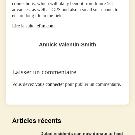
connections, which will likely benefit from future 5G
advances, as well as GPS and also a small solar panel to
ensure long life in the field
Lire la suite:
eftm.com
Annick Valentin-Smith
Laisser un commentaire
Vous devez
vous connecter
pour publier un commentaire.
Articles récents
Dubai residents can now donate to feed