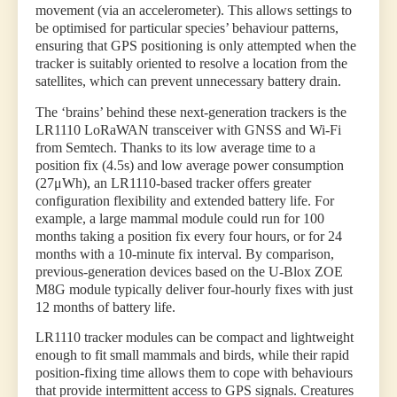
movement (via an accelerometer). This allows settings to
be optimised for particular species’ behaviour patterns,
ensuring that GPS positioning is only attempted when the
tracker is suitably oriented to resolve a location from the
satellites, which can prevent unnecessary battery drain.
The ‘brains’ behind these next-generation trackers is the
LR1110 LoRaWAN transceiver with GNSS and Wi-Fi
from Semtech. Thanks to its low average time to a
position fix (4.5s) and low average power consumption
(27μWh), an LR1110-based tracker offers greater
configuration flexibility and extended battery life. For
example, a large mammal module could run for 100
months taking a position fix every four hours, or for 24
months with a 10-minute fix interval. By comparison,
previous-generation devices based on the U-Blox ZOE
M8G module typically deliver four-hourly fixes with just
12 months of battery life.
LR1110 tracker modules can be compact and lightweight
enough to fit small mammals and birds, while their rapid
position-fixing time allows them to cope with behaviours
that provide intermittent access to GPS signals. Creatures