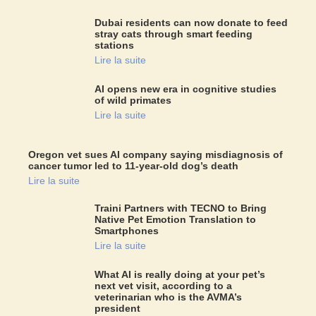
Dubai residents can now donate to feed
stray cats through smart feeding
stations
Lire la suite
AI opens new era in cognitive studies
of wild primates
Lire la suite
Oregon vet sues AI company saying misdiagnosis of
cancer tumor led to 11-year-old dog’s death
Lire la suite
Traini Partners with TECNO to Bring
Native Pet Emotion Translation to
Smartphones
Lire la suite
What AI is really doing at your pet’s
next vet visit, according to a
veterinarian who is the AVMA’s
president