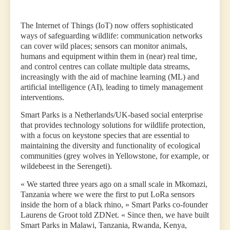
The Internet of Things (IoT) now offers sophisticated
ways of safeguarding wildlife: communication networks
can cover wild places; sensors can monitor animals,
humans and equipment within them in (near) real time,
and control centres can collate multiple data streams,
increasingly with the aid of machine learning (ML) and
artificial intelligence (AI), leading to timely management
interventions.
Smart Parks is a Netherlands/UK-based social enterprise
that provides technology solutions for wildlife protection,
with a focus on keystone species that are essential to
maintaining the diversity and functionality of ecological
communities (grey wolves in Yellowstone, for example, or
wildebeest in the Serengeti).
« We started three years ago on a small scale in Mkomazi,
Tanzania where we were the first to put LoRa sensors
inside the horn of a black rhino, » Smart Parks co-founder
Laurens de Groot told ZDNet. « Since then, we have built
Smart Parks in Malawi, Tanzania, Rwanda, Kenya,