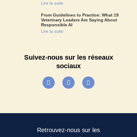
Lire la suite
From Guidelines to Practice: What 19
Veterinary Leaders Are Saying About
Responsible AI
Lire la suite
Suivez-nous sur les réseaux
sociaux
Retrouvez-nous sur les