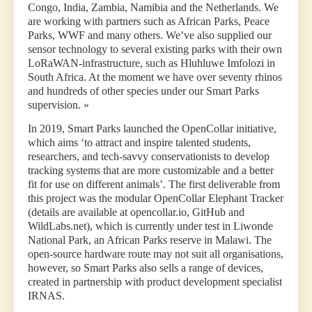
Congo, India, Zambia, Namibia and the Netherlands. We
are working with partners such as African Parks, Peace
Parks, WWF and many others. We’ve also supplied our
sensor technology to several existing parks with their own
LoRaWAN-infrastructure, such as Hluhluwe Imfolozi in
South Africa. At the moment we have over seventy rhinos
and hundreds of other species under our Smart Parks
supervision. »
In 2019, Smart Parks launched the OpenCollar initiative,
which aims ‘to attract and inspire talented students,
researchers, and tech-savvy conservationists to develop
tracking systems that are more customizable and a better
fit for use on different animals’. The first deliverable from
this project was the modular OpenCollar Elephant Tracker
(details are available at opencollar.io, GitHub and
WildLabs.net), which is currently under test in Liwonde
National Park, an African Parks reserve in Malawi. The
open-source hardware route may not suit all organisations,
however, so Smart Parks also sells a range of devices,
created in partnership with product development specialist
IRNAS.