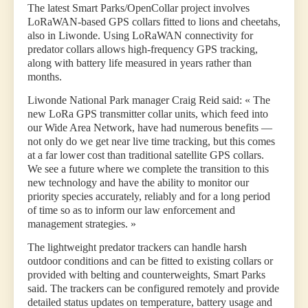
The latest Smart Parks/OpenCollar project involves
LoRaWAN-based GPS collars fitted to lions and cheetahs,
also in Liwonde. Using LoRaWAN connectivity for
predator collars allows high-frequency GPS tracking,
along with battery life measured in years rather than
months.
Liwonde National Park manager Craig Reid said: « The
new LoRa GPS transmitter collar units, which feed into
our Wide Area Network, have had numerous benefits —
not only do we get near live time tracking, but this comes
at a far lower cost than traditional satellite GPS collars.
We see a future where we complete the transition to this
new technology and have the ability to monitor our
priority species accurately, reliably and for a long period
of time so as to inform our law enforcement and
management strategies. »
The lightweight predator trackers can handle harsh
outdoor conditions and can be fitted to existing collars or
provided with belting and counterweights, Smart Parks
said. The trackers can be configured remotely and provide
detailed status updates on temperature, battery usage and