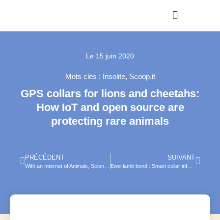
Le
15 juin 2020
Mots clés :
Insolite
,
Scoop.it
GPS collars for lions and cheetahs:
How IoT and open source are
protecting rare animals
PRÉCÉDENT
SUIVANT
With an Internet of Animals, Scientists Aim to Track and Save Wildlife
Ewe-lamb bond : Smart collar informs better breeding