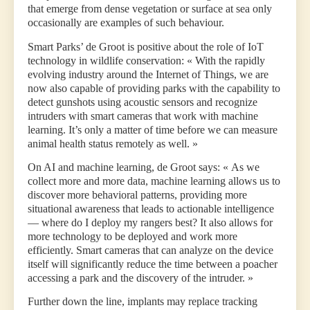
that emerge from dense vegetation or surface at sea only
occasionally are examples of such behaviour.
Smart Parks’ de Groot is positive about the role of IoT
technology in wildlife conservation: « With the rapidly
evolving industry around the Internet of Things, we are
now also capable of providing parks with the capability to
detect gunshots using acoustic sensors and recognize
intruders with smart cameras that work with machine
learning. It’s only a matter of time before we can measure
animal health status remotely as well. »
On AI and machine learning, de Groot says: « As we
collect more and more data, machine learning allows us to
discover more behavioral patterns, providing more
situational awareness that leads to actionable intelligence
— where do I deploy my rangers best? It also allows for
more technology to be deployed and work more
efficiently. Smart cameras that can analyze on the device
itself will significantly reduce the time between a poacher
accessing a park and the discovery of the intruder. »
Further down the line, implants may replace tracking