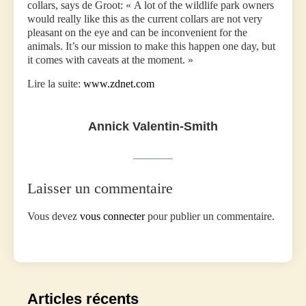
collars, says de Groot: « A lot of the wildlife park owners
would really like this as the current collars are not very
pleasant on the eye and can be inconvenient for the
animals. It’s our mission to make this happen one day, but
it comes with caveats at the moment. »
Lire la suite:
www.zdnet.com
Annick Valentin-Smith
Laisser un commentaire
Vous devez
vous connecter
pour publier un commentaire.
Articles récents