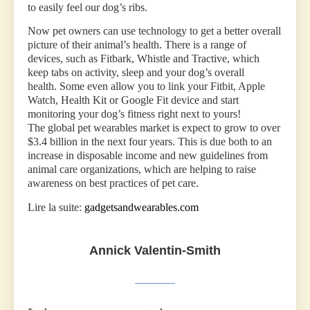
to easily feel our dog’s ribs.
Now pet owners can use technology to get a better overall
picture of their animal’s health. There is a range of
devices, such as Fitbark, Whistle and Tractive, which
keep tabs on activity, sleep and your dog’s overall
health. Some even allow you to link your Fitbit, Apple
Watch, Health Kit or Google Fit device and start
monitoring your dog’s fitness right next to yours!
The global pet wearables market is expect to grow to over
$3.4 billion in the next four years. This is due both to an
increase in disposable income and new guidelines from
animal care organizations, which are helping to raise
awareness on best practices of pet care.
Lire la suite:
gadgetsandwearables.com
Annick Valentin-Smith