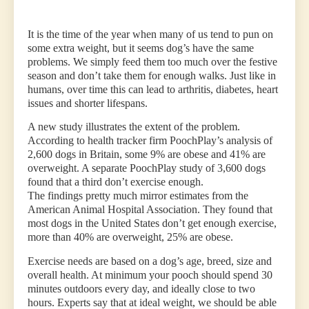
It is the time of the year when many of us tend to pun on
some extra weight, but it seems dog’s have the same
problems. We simply feed them too much over the festive
season and don’t take them for enough walks. Just like in
humans, over time this can lead to arthritis, diabetes, heart
issues and shorter lifespans.
A new study illustrates the extent of the problem.
According to health tracker firm PoochPlay’s analysis of
2,600 dogs in Britain, some 9% are obese and 41% are
overweight. A separate PoochPlay study of 3,600 dogs
found that a third don’t exercise enough.
The findings pretty much mirror estimates from the
American Animal Hospital Association. They found that
most dogs in the United States don’t get enough exercise,
more than 40% are overweight, 25% are obese.
Exercise needs are based on a dog’s age, breed, size and
overall health. At minimum your pooch should spend 30
minutes outdoors every day, and ideally close to two
hours. Experts say that at ideal weight, we should be able