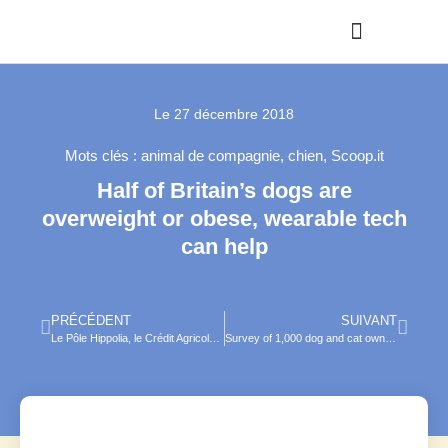
Le
27 décembre 2018
Mots clés :
animal de compagnie
,
chien
,
Scoop.it
Half of Britain’s dogs are
overweight or obese, wearable tech
can help
PRÉCÉDENT
SUIVANT
Le Pôle Hippolia, le Crédit Agricole Normandie et la Caisse Centrale MSA lancent le Concours Equi’défi !
Survey of 1,000 dog and cat owners : Pet Trends 2019 in Tech, Alternative therapies and Food