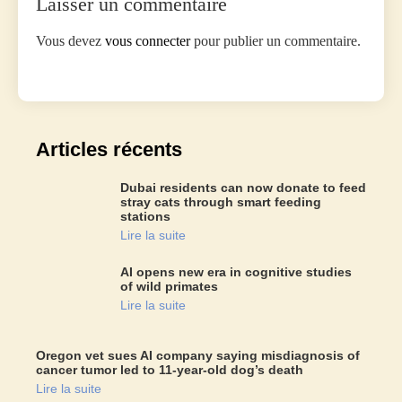
Laisser un commentaire
Vous devez
vous connecter
pour publier un commentaire.
Articles récents
Dubai residents can now donate to feed
stray cats through smart feeding
stations
Lire la suite
AI opens new era in cognitive studies
of wild primates
Lire la suite
Oregon vet sues AI company saying misdiagnosis of
cancer tumor led to 11-year-old dog’s death
Lire la suite