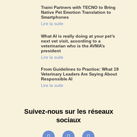
Traini Partners with TECNO to Bring
Native Pet Emotion Translation to
Smartphones
Lire la suite
What AI is really doing at your pet’s
next vet visit, according to a
veterinarian who is the AVMA’s
president
Lire la suite
From Guidelines to Practice: What 19
Veterinary Leaders Are Saying About
Responsible AI
Lire la suite
Suivez-nous sur les réseaux
sociaux