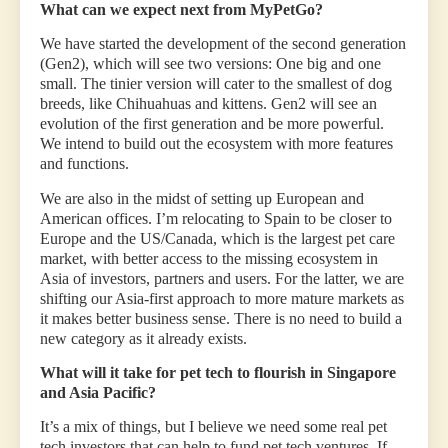
What can we expect next from MyPetGo?
We have started the development of the second generation
(Gen2), which will see two versions: One big and one
small. The tinier version will cater to the smallest of dog
breeds, like Chihuahuas and kittens. Gen2 will see an
evolution of the first generation and be more powerful.
We intend to build out the ecosystem with more features
and functions.
We are also in the midst of setting up European and
American offices. I’m relocating to Spain to be closer to
Europe and the US/Canada, which is the largest pet care
market, with better access to the missing ecosystem in
Asia of investors, partners and users. For the latter, we are
shifting our Asia-first approach to more mature markets as
it makes better business sense. There is no need to build a
new category as it already exists.
What will it take for pet tech to flourish in Singapore
and Asia Pacific?
It’s a mix of things, but I believe we need some real pet
tech investors that can help to fund pet tech ventures. If