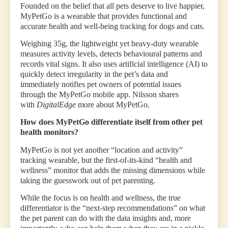
Founded on the belief that all pets deserve to live happier,
MyPetGo is a wearable that provides functional and
accurate health and well-being tracking for dogs and cats.
Weighing 35g, the lightweight yet heavy-duty wearable
measures activity levels, detects behavioural patterns and
records vital signs. It also uses artificial intelligence (AI) to
quickly detect irregularity in the pet’s data and
immediately notifies pet owners of potential issues
through the MyPetGo mobile app. Nilsson shares
with
DigitalEdge
more about MyPetGo.
How does MyPetGo differentiate itself from other pet
health monitors?
MyPetGo is not yet another “location and activity”
tracking wearable, but the first-of-its-kind “health and
wellness” monitor that adds the missing dimensions while
taking the guesswork out of pet parenting.
While the focus is on health and wellness, the true
differentiator is the “next-step recommendations” on what
the pet parent can do with the data insights and, more