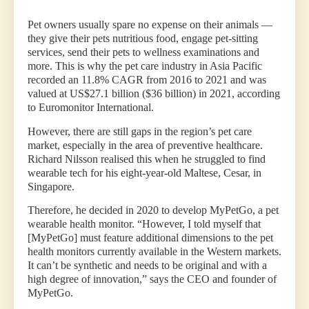
Pet owners usually spare no expense on their animals —
they give their pets nutritious food, engage pet-sitting
services, send their pets to wellness examinations and
more. This is why the pet care industry in Asia Pacific
recorded an 11.8% CAGR from 2016 to 2021 and was
valued at US$27.1 billion ($36 billion) in 2021, according
to Euromonitor International.
However, there are still gaps in the region’s pet care
market, especially in the area of preventive healthcare.
Richard Nilsson realised this when he struggled to find
wearable tech for his eight-year-old Maltese, Cesar, in
Singapore.
Therefore, he decided in 2020 to develop MyPetGo, a pet
wearable health monitor. “However, I told myself that
[MyPetGo] must feature additional dimensions to the pet
health monitors currently available in the Western markets.
It can’t be synthetic and needs to be original and with a
high degree of innovation,” says the CEO and founder of
MyPetGo.