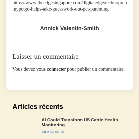
https://www.theedgesingapore.com/digitaledge/technopreneurs/
mypetgo-helps-take-guesswork-out-pet-parenting
Annick Valentin-Smith
Laisser un commentaire
Vous devez
vous connecter
pour publier un commentaire.
Articles récents
AI Could Transform US Cattle Health
Monitoring
Lire la suite