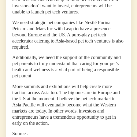
investors don’t want to invest, entrepreneurs will be
unable to launch pet tech ventures.
We need strategic pet companies like Nestlé Purina
Petcare and Mars Inc with Leap to have a presence
beyond Europe and the US. A pure-play pet tech
accelerator catering to Asia-based pet tech ventures is also
required.
Additionally, we need the support of the community and
pet parents to truly understand that caring for your pet’s
health and wellness is a vital part of being a responsible
pet parent
More summits and exhibitions will help create more
traction across Asia too. The big ones are in Europe and
the US at the moment. I believe the pet tech market in
Asia Pacific will eventually become what the Western
markets are today. In other words, investors and
entrepreneurs have a tremendous opportunity to get in
early on the action.
Source :