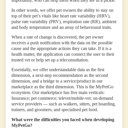
importantly, who can help them when they are in a pickle.
In other words, we offer pet owners the ability to stay on
top of their pet’s vitals like heart rate variability (HRV),
pulse rate variability (PRV), respiration rate (RR), ambient
and body temperature and an array of behavioural traits.
When a rate of change is discovered, the pet owner
receives a push notification with the data on the possible
cause and the appropriate actions they can take. If it is a
health matter, the application can connect the user to their
trusted vet or help set up a teleconsultation.
Essentially, we offer understandable data as the first
dimension, a next-step recommendation as the second
dimension, and a bridge to a service/product in our
marketplace as the third dimension. This is the MyPetGo
ecosystem. Our marketplace has five main verticals:
Insurance; pet commerce; televet/mobile-vet; on-demand
service providers — such as walkers, sitters, pet boarding,
trainers, and groomers; and specialised pet food.
What were the difficulties you faced when developing
MyPetGo?