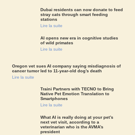
Dubai residents can now donate to feed
stray cats through smart feeding
stations
Lire la suite
AI opens new era in cognitive studies
of wild primates
Lire la suite
Oregon vet sues AI company saying misdiagnosis of
cancer tumor led to 11-year-old dog’s death
Lire la suite
Traini Partners with TECNO to Bring
Native Pet Emotion Translation to
Smartphones
Lire la suite
What AI is really doing at your pet’s
next vet visit, according to a
veterinarian who is the AVMA’s
president