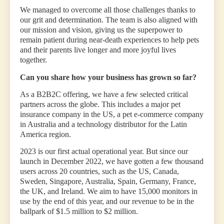
We managed to overcome all those challenges thanks to
our grit and determination. The team is also aligned with
our mission and vision, giving us the superpower to
remain patient during near-death experiences to help pets
and their parents live longer and more joyful lives
together.
Can you share how your business has grown so far?
As a B2B2C offering, we have a few selected critical
partners across the globe. This includes a major pet
insurance company in the US, a pet e-commerce company
in Australia and a technology distributor for the Latin
America region.
2023 is our first actual operational year. But since our
launch in December 2022, we have gotten a few thousand
users across 20 countries, such as the US, Canada,
Sweden, Singapore, Australia, Spain, Germany, France,
the UK, and Ireland. We aim to have 15,000 monitors in
use by the end of this year, and our revenue to be in the
ballpark of $1.5 million to $2 million.