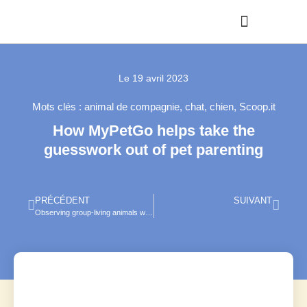
Le
19 avril 2023
Mots clés :
animal de compagnie
,
chat
,
chien
,
Scoop.it
How MyPetGo helps take the
guesswork out of pet parenting
PRÉCÉDENT
SUIVANT
Observing group-living animals with drones and computer vision