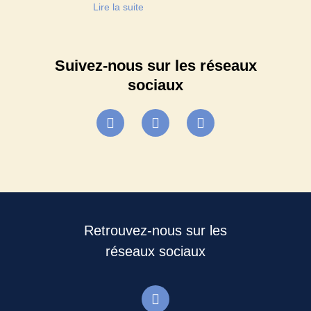
Lire la suite
Suivez-nous sur les réseaux
sociaux
Retrouvez-nous sur les
réseaux sociaux