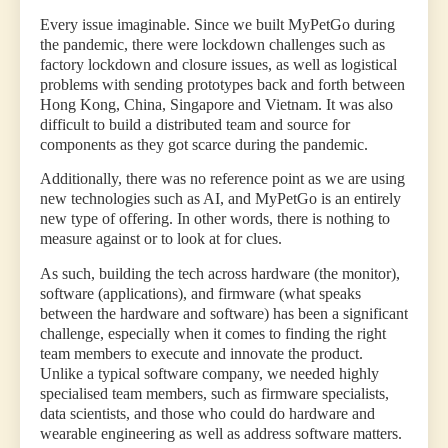
Every issue imaginable. Since we built MyPetGo during
the pandemic, there were lockdown challenges such as
factory lockdown and closure issues, as well as logistical
problems with sending prototypes back and forth between
Hong Kong, China, Singapore and Vietnam. It was also
difficult to build a distributed team and source for
components as they got scarce during the pandemic.
Additionally, there was no reference point as we are using
new technologies such as AI, and MyPetGo is an entirely
new type of offering. In other words, there is nothing to
measure against or to look at for clues.
As such, building the tech across hardware (the monitor),
software (applications), and firmware (what speaks
between the hardware and software) has been a significant
challenge, especially when it comes to finding the right
team members to execute and innovate the product.
Unlike a typical software company, we needed highly
specialised team members, such as firmware specialists,
data scientists, and those who could do hardware and
wearable engineering as well as address software matters.