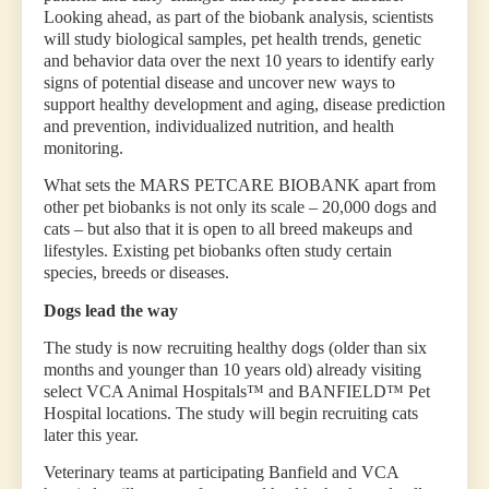
Looking ahead, as part of the biobank analysis, scientists
will study biological samples, pet health trends, genetic
and behavior data over the next 10 years to identify early
signs of potential disease and uncover new ways to
support healthy development and aging, disease prediction
and prevention, individualized nutrition, and health
monitoring.
What sets the MARS PETCARE BIOBANK apart from
other pet biobanks is not only its scale – 20,000 dogs and
cats – but also that it is open to all breed makeups and
lifestyles. Existing pet biobanks often study certain
species, breeds or diseases.
Dogs lead the way
The study is now recruiting healthy dogs (older than six
months and younger than 10 years old) already visiting
select VCA Animal Hospitals™ and BANFIELD™ Pet
Hospital locations. The study will begin recruiting cats
later this year.
Veterinary teams at participating Banfield and VCA