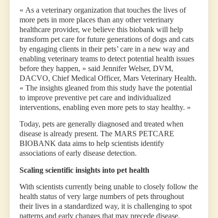
« As a veterinary organization that touches the lives of
more pets in more places than any other veterinary
healthcare provider, we believe this biobank will help
transform pet care for future generations of dogs and cats
by engaging clients in their pets’ care in a new way and
enabling veterinary teams to detect potential health issues
before they happen, » said Jennifer Welser, DVM,
DACVO, Chief Medical Officer, Mars Veterinary Health.
« The insights gleaned from this study have the potential
to improve preventive pet care and individualized
interventions, enabling even more pets to stay healthy. »
Today, pets are generally diagnosed and treated when
disease is already present. The MARS PETCARE
BIOBANK data aims to help scientists identify
associations of early disease detection.
Scaling scientific insights into pet health
With scientists currently being unable to closely follow the
health status of very large numbers of pets throughout
their lives in a standardized way, it is challenging to spot
patterns and early changes that may precede disease.