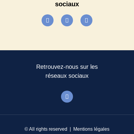
sociaux
Retrouvez-nous sur les
réseaux sociaux
© All rights reserved |
Mentions légales