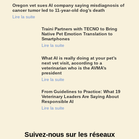
Oregon vet sues AI company saying misdiagnosis of
cancer tumor led to 11-year-old dog’s death
Lire la suite
Traini Partners with TECNO to Bring
Native Pet Emotion Translation to
Smartphones
Lire la suite
What AI is really doing at your pet’s
next vet visit, according to a
veterinarian who is the AVMA’s
president
Lire la suite
From Guidelines to Practice: What 19
Veterinary Leaders Are Saying About
Responsible AI
Lire la suite
Suivez-nous sur les réseaux