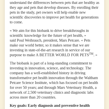
understand the differences between pets that are healthy as
they age and pets that develop diseases. By enrolling their
pets in the study, pet owners will help enable new
scientific discoveries to improve pet health for generations
to come.
« We aim for this biobank to drive breakthroughs in
scientific knowledge for the future of pet health, »
said Poul Weihrauch, president, Mars Petcare. « Pets
make our world better, so it makes sense that we are
investing in state-of-the-art research in service of our
TM
purpose to make A BETTER WORLD FOR PETS
. »
The biobank is part of a long-standing commitment to
investing in innovation, science, and technology. The
company has a well-established history in driving
transformative pet health innovation through the Waltham
Petcare Science Institute, which has focused on pet health
for over 50 years; and through Mars Veterinary Health, a
network of 2,500 veterinary clinics and diagnostic labs
across more than 20 countries.
Key goals: Early diagnosis and preventive health