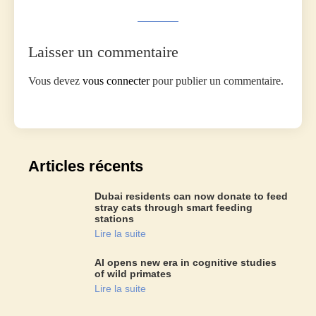
Laisser un commentaire
Vous devez
vous connecter
pour publier un commentaire.
Articles récents
Dubai residents can now donate to feed
stray cats through smart feeding
stations
Lire la suite
AI opens new era in cognitive studies
of wild primates
Lire la suite