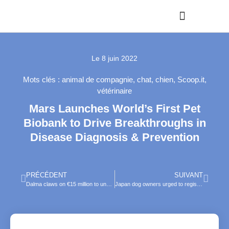
Le
8 juin 2022
Mots clés :
animal de compagnie
,
chat
,
chien
,
Scoop.it
,
vétérinaire
Mars Launches World’s First Pet
Biobank to Drive Breakthroughs in
Disease Diagnosis & Prevention
PRÉCÉDENT
SUIVANT
Dalma claws on €15 million to unveil superapp for pet parents in France and beyond
Japan dog owners urged to register pooches’ nose patterns with app to track missing pets