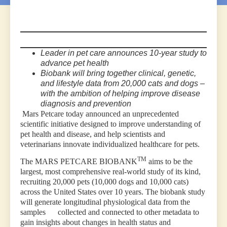
Leader in pet care announces
10-year study to
advance pet health
Biobank will bring together clinical, genetic,
and lifestyle data from 20,000 cats and dogs –
with the ambition of helping improve disease
diagnosis and prevention
Mars Petcare today announced an unprecedented
scientific initiative designed to improve understanding of
pet health and disease, and help scientists and
veterinarians innovate individualized healthcare for pets.
TM
The MARS PETCARE BIOBANK
aims to be the
largest, most comprehensive real-world study of its kind,
recruiting 20,000 pets (10,000 dogs and 10,000 cats)
across the United States over 10 years. The biobank study
will generate longitudinal physiological data from the
samples collected and connected to other metadata to
gain insights about changes in health status and