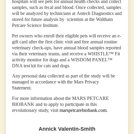
hospitals will see pets for annual health checks and collect
samples, such as fecal and blood. Once collected, samples
will be analyzed by technicians at Antech Diagnostics and
stored for future analysis by scientists at the Waltham
Petcare Science Institute.
Pet owners who enroll their eligible pets will receive an e-
gift card after the first clinic visit and free annual routine
veterinary check-ups, have annual blood samples reported
via their veterinary teams, and receive a WHISTLE™ Fit
activity monitor for dogs and a WISDOM PANEL™
DNA test kit for cats and dogs.
Any personal data collected as part of the study will be
managed in accordance with the Mars Privacy
Statement.
For more information about the MARS PETCARE
BIOBANK and to apply to participate in this
revolutionary study, visit
marspetcarebiobank.com
.
Annick Valentin-Smith