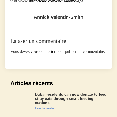
visit
www.surepetcare.com/en-us/animo-gps
.
Annick Valentin-Smith
Laisser un commentaire
Vous devez
vous connecter
pour publier un commentaire.
Articles récents
Dubai residents can now donate to feed
stray cats through smart feeding
stations
Lire la suite