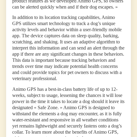
product features as we developed Animo GPS, so owners
can be alerted quickly when and if their dog escapes. »
In addition to its location tracking capabilities, Animo
GPS utilizes smart technology to track a dog’s unique
activity levels and behavior within a user-friendly mobile
app. The device captures data on sleep quality, barking,
scratching, and shaking. It uses an adaptive algorithm to
interpret this information and can send an alert through the
app if there are any significant changes in these behaviors.
This data is important because tracking behaviors and
trends over time may indicate potential health concerns
and could provide topics for pet owners to discuss with a
veterinary professional.
Animo GPS has a best-in-class battery life of up to 12-
weeks, subject to usage, lessening the chances it will lose
power in the time it takes to locate a dog should it leave its
designated « Safe Zone. » Animo GPS is designed to
withstand the elements a dog may encounter, as it is fully
water-resistant and responsive in all weather conditions
yet remains lightweight and securely fastens onto a dog’s
collar. To learn more about the benefits of Animo GPS,