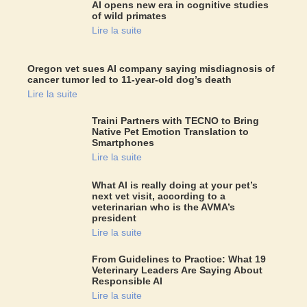
AI opens new era in cognitive studies
of wild primates
Lire la suite
Oregon vet sues AI company saying misdiagnosis of
cancer tumor led to 11-year-old dog’s death
Lire la suite
Traini Partners with TECNO to Bring
Native Pet Emotion Translation to
Smartphones
Lire la suite
What AI is really doing at your pet’s
next vet visit, according to a
veterinarian who is the AVMA’s
president
Lire la suite
From Guidelines to Practice: What 19
Veterinary Leaders Are Saying About
Responsible AI
Lire la suite