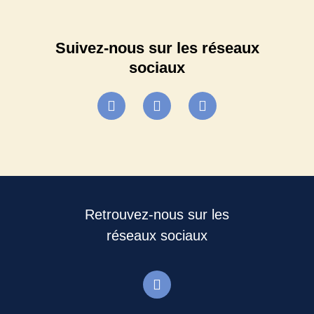
Suivez-nous sur les réseaux
sociaux
Retrouvez-nous sur les
réseaux sociaux