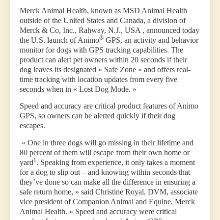
Merck Animal Health, known as MSD Animal Health
outside of the United States and Canada, a division of
Merck & Co, Inc., Rahway, N.J., USA , announced today
®
the U.S. launch of Animo
GPS, an activity and behavior
monitor for dogs with GPS tracking capabilities. The
product can alert pet owners within 20 seconds if their
dog leaves its designated « Safe Zone » and offers real-
time tracking with location updates from every five
seconds when in « Lost Dog Mode. »
Speed and accuracy are critical product features of Animo
GPS, so owners can be alerted quickly if their dog
escapes.
« One in three dogs will go missing in their lifetime and
80 percent of them will escape from their own home or
1
yard
. Speaking from experience, it only takes a moment
for a dog to slip out – and knowing within seconds that
they’ve done so can make all the difference in ensuring a
safe return home, » said Christine Royal, DVM, associate
vice president of Companion Animal and Equine, Merck
Animal Health. « Speed and accuracy were critical