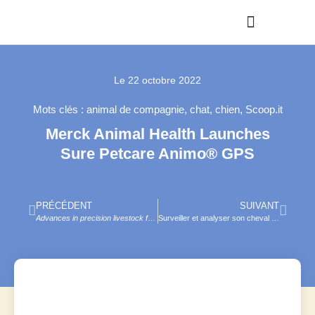
Le
22 octobre 2022
Mots clés :
animal de compagnie
,
chat
,
chien
,
Scoop.it
Merck Animal Health Launches
Sure Petcare Animo® GPS
PRÉCÉDENT
SUIVANT
Advances in precision livestock farming
, D. Berckmans (ed.), Burleigh Dodds, 20
Surveiller et analyser son cheval grâce à NOVOSTABLE