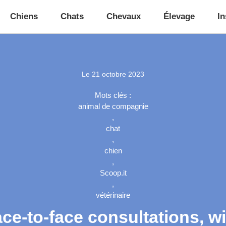
Chiens
Chats
Chevaux
Élevage
In
Le
21 octobre 2023
Mots clés :
animal de compagnie
,
chat
,
chien
,
Scoop.it
,
vétérinaire
ace-to-face consultations, 