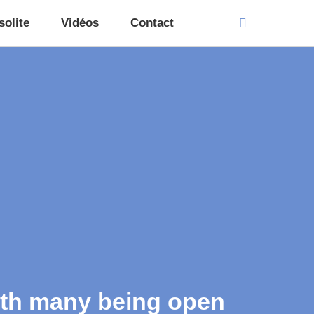
solite
Vidéos
Contact
with many being open