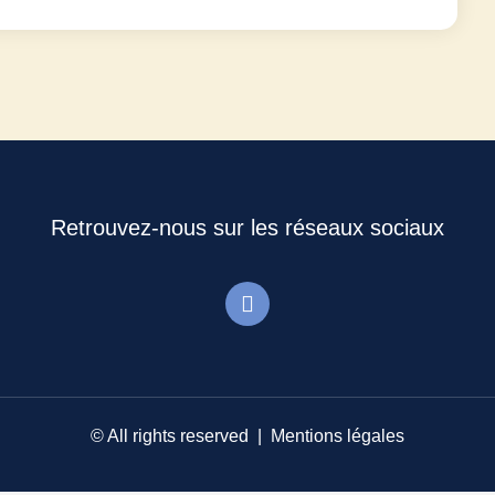
Retrouvez-nous sur les réseaux sociaux
© All rights reserved |
Mentions légales