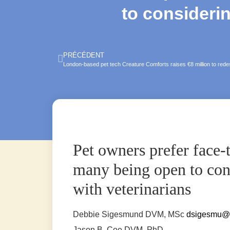
to considerin
PRÉCÉDENT
London-based pet tech Creature Comforts raises €8 million to rede
Pet owners prefer face-t
many being open to cons
with veterinarians
Debbie Sigesmund
DVM, MSc
dsigesmu@
Jason B. Coe
DVM, PhD