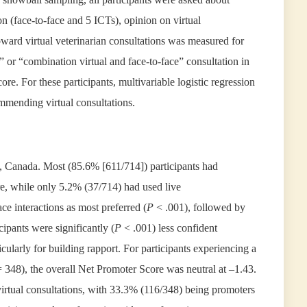
on (face-to-face and 5 ICTs), opinion on virtual
ard virtual veterinarian consultations was measured for
” or “combination virtual and face-to-face” consultation in
e. For these participants, multivariable logistic regression
mmending virtual consultations.
o, Canada. Most (85.6% [611/714]) participants had
re, while only 5.2% (37/714) had used live
ce interactions as most preferred (
P
< .001), followed by
ipants were significantly (
P
< .001) less confident
cularly for building rapport. For participants experiencing a
= 348), the overall Net Promoter Score was neutral at –1.43.
irtual consultations, with 33.3% (116/348) being promoters