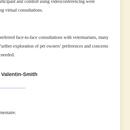
articipant and comfort using videoconferencing were
 virtual consultations.
referred face-to-face consultations with veterinarians, many
 Further exploration of pet owners’ preferences and concerns
 needed.
 Valentin-Smith
mentaire.