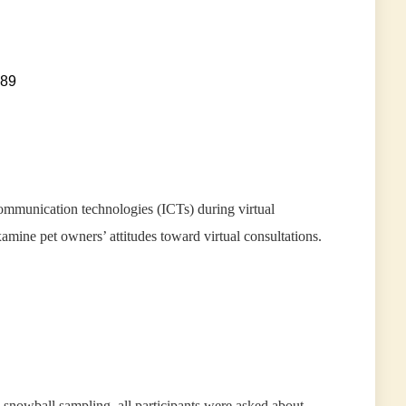
089
ommunication technologies (ICTs) during virtual
examine pet owners’ attitudes toward virtual consultations.
 snowball sampling, all participants were asked about