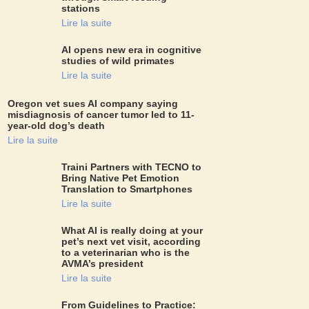
stations
Lire la suite
AI opens new era in cognitive
studies of wild primates
Lire la suite
Oregon vet sues AI company saying
misdiagnosis of cancer tumor led to 11-
year-old dog’s death
Lire la suite
Traini Partners with TECNO to
Bring Native Pet Emotion
Translation to Smartphones
Lire la suite
What AI is really doing at your
pet’s next vet visit, according
to a veterinarian who is the
AVMA’s president
Lire la suite
From Guidelines to Practice: