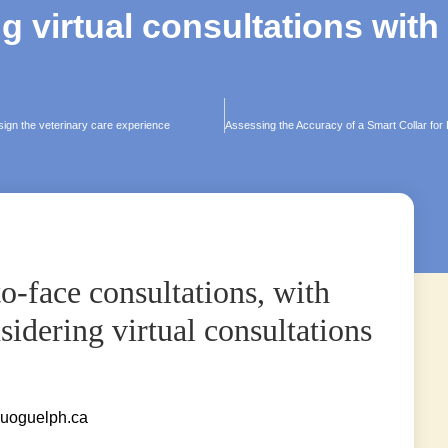
g virtual consultations with
sign the veterinary care experience
o-face consultations, with
idering virtual consultations
uoguelph.ca