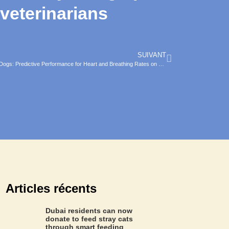
 veterinarians
SUIVANT
Assessing the Accuracy of a Smart Collar for Dogs: Predictive Performance for Heart and Breathing Rates on a Large Scale Dataset
Articles récents
Dubai residents can now
donate to feed stray cats
through smart feeding