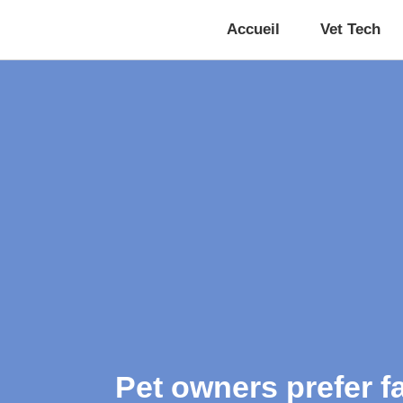
Accueil
Vet Tech
Pet owners prefer f