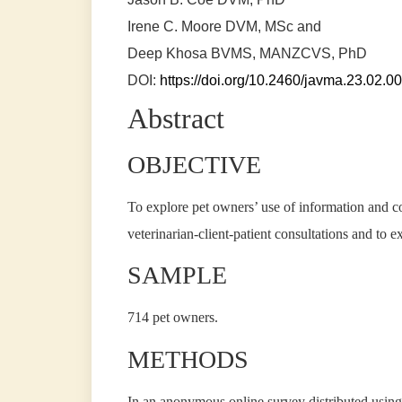
Irene C. Moore
DVM, MSc and
Deep Khosa
BVMS, MANZCVS, PhD
DOI:
https://doi.org/10.2460/javma.23.02.0
Abstract
OBJECTIVE
To explore pet owners’ use of information and c
veterinarian-client-patient consultations and to 
SAMPLE
714 pet owners.
METHODS
In an anonymous online survey distributed using