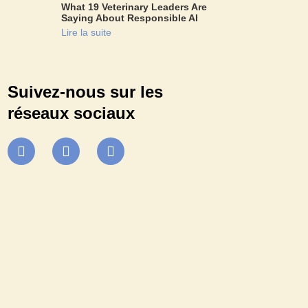
What 19 Veterinary Leaders Are
Saying About Responsible AI
Lire la suite
Suivez-nous sur les
réseaux sociaux