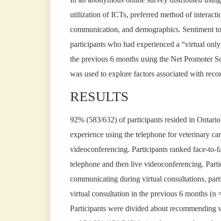
utilization of ICTs, preferred method of interacti
communication, and demographics. Sentiment tow
participants who had experienced a “virtual only
the previous 6 months using the Net Promoter Scor
was used to explore factors associated with reco
RESULTS
92% (583/632) of participants resided in Ontari
experience using the telephone for veterinary ca
videoconferencing. Participants ranked face-to-fa
telephone and then live videoconferencing. Partic
communicating during virtual consultations, parti
virtual consultation in the previous 6 months (n 
Participants were divided about recommending v