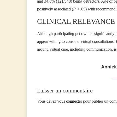
and 34.8% (121/348) being detractors. Age of p
positively associated (
P
< .05) with recommending
CLINICAL RELEVANCE
Although participating pet owners significantly p
appear willing to consider virtual consultations.
around virtual care, including communication, is
Annick
Laisser un commentaire
Vous devez
vous connecter
pour publier un com