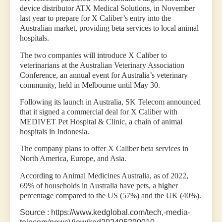
device distributor ATX Medical Solutions, in November
last year to prepare for X Caliber’s entry into the
Australian market, providing beta services to local animal
hospitals.
The two companies will introduce X Caliber to
veterinarians at the Australian Veterinary Association
Conference, an annual event for Australia’s veterinary
community, held in Melbourne until May 30.
Following its launch in Australia, SK Telecom announced
that it signed a commercial deal for X Caliber with
MEDIVET Pet Hospital & Clinic, a chain of animal
hospitals in Indonesia.
The company plans to offer X Caliber beta services in
North America, Europe, and Asia.
According to Animal Medicines Australia, as of 2022,
69% of households in Australia have pets, a higher
percentage compared to the US (57%) and the UK (40%).
Source : https://www.kedglobal.com/tech,-media-