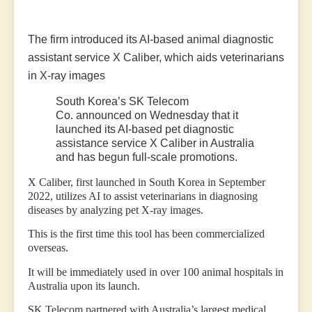
The firm introduced its AI-based animal diagnostic
assistant service X Caliber, which aids veterinarians
in X-ray images
South Korea’s
SK Telecom
Co.
announced on Wednesday that it
launched its AI-based pet diagnostic
assistance service X Caliber in Australia
and has begun full-scale promotions.
X Caliber, first launched in South Korea in September
2022, utilizes AI to assist veterinarians in diagnosing
diseases by analyzing pet X-ray images.
This is the first time this tool has been commercialized
overseas.
It will be immediately used in over 100 animal hospitals in
Australia upon its launch.
SK Telecom partnered with Australia’s largest medical