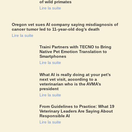
of wild primates
Lire la suite
Oregon vet sues AI company saying misdiagnosis of
cancer tumor led to 11-year-old dog’s death
Lire la suite
Traini Partners with TECNO to Bring
Native Pet Emotion Translation to
Smartphones
Lire la suite
What AI is really doing at your pet’s
next vet visit, according to a
veterinarian who is the AVMA’s
president
Lire la suite
From Guidelines to Practice: What 19
Veterinary Leaders Are Saying About
Responsible AI
Lire la suite