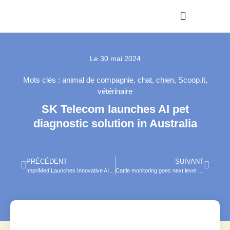
Le
30 mai 2024
Mots clés :
animal de compagnie
,
chat
,
chien
,
Scoop.it
,
vétérinaire
SK Telecom launches AI pet
diagnostic solution in Australia
PRÉCÉDENT
SUIVANT
ImpriMed Launches Innovative AI-Driven Drug Response Predictions (DRP) Service to Guide Tailored Treatments, Meet Rising Demand in Veterinary Oncology
Cattle monitoring goes next level with artificial intelligence: Furner