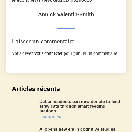
telecom/newsView/ked202405290010
Annick Valentin-Smith
Laisser un commentaire
Vous devez
vous connecter
pour publier un commentaire.
Articles récents
Dubai residents can now donate to feed
stray cats through smart feeding
stations
Lire la suite
AI opens new era in cognitive studies