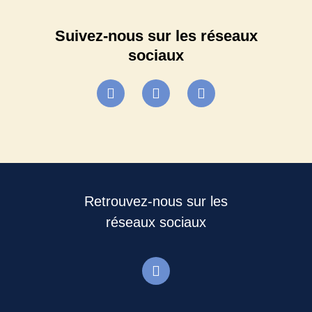
Suivez-nous sur les réseaux
sociaux
Retrouvez-nous sur les
réseaux sociaux