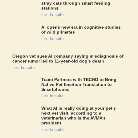
stray cats through smart feeding
stations
Lire la suite
AI opens new era in cognitive studies
of wild primates
Lire la suite
Oregon vet sues AI company saying misdiagnosis of
cancer tumor led to 11-year-old dog’s death
Lire la suite
Traini Partners with TECNO to Bring
Native Pet Emotion Translation to
Smartphones
Lire la suite
What AI is really doing at your pet’s
next vet visit, according to a
veterinarian who is the AVMA’s
president
Lire la suite