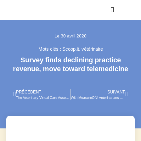
Le
30 avril 2020
Mots clés :
Scoop.it
,
vétérinaire
Survey finds declining practice
revenue, move toward telemedicine
PRÉCÉDENT
SUIVANT
The Veterinary Virtual Care Association wants to take telemedicine to the next level — and beyond
With MeasureON! veterinarians and technicians now have remote access to patient vitals .