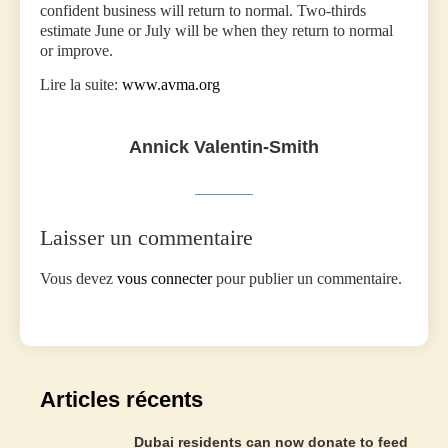
confident business will return to normal. Two-thirds
estimate June or July will be when they return to normal
or improve.
Lire la suite:
www.avma.org
Annick Valentin-Smith
Laisser un commentaire
Vous devez
vous connecter
pour publier un commentaire.
Articles récents
Dubai residents can now donate to feed