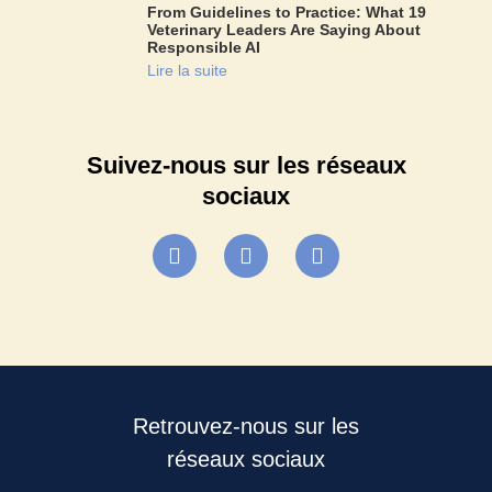
From Guidelines to Practice: What 19
Veterinary Leaders Are Saying About
Responsible AI
Lire la suite
Suivez-nous sur les réseaux
sociaux
Retrouvez-nous sur les
réseaux sociaux