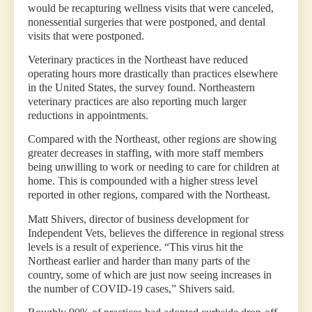
would be recapturing wellness visits that were canceled,
nonessential surgeries that were postponed, and dental
visits that were postponed.
Veterinary practices in the Northeast have reduced
operating hours more drastically than practices elsewhere
in the United States, the survey found. Northeastern
veterinary practices are also reporting much larger
reductions in appointments.
Compared with the Northeast, other regions are showing
greater decreases in staffing, with more staff members
being unwilling to work or needing to care for children at
home. This is compounded with a higher stress level
reported in other regions, compared with the Northeast.
Matt Shivers, director of business development for
Independent Vets, believes the difference in regional stress
levels is a result of experience. “This virus hit the
Northeast earlier and harder than many parts of the
country, some of which are just now seeing increases in
the number of COVID-19 cases,” Shivers said.