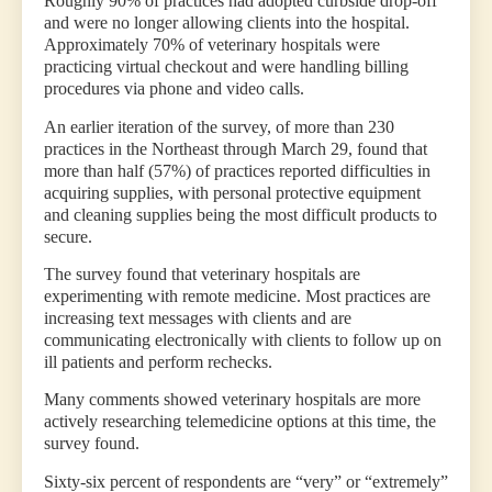
Roughly 90% of practices had adopted curbside drop-off
and were no longer allowing clients into the hospital.
Approximately 70% of veterinary hospitals were
practicing virtual checkout and were handling billing
procedures via phone and video calls.
An earlier iteration of the survey, of more than 230
practices in the Northeast through March 29, found that
more than half (57%) of practices reported difficulties in
acquiring supplies, with personal protective equipment
and cleaning supplies being the most difficult products to
secure.
The survey found that veterinary hospitals are
experimenting with remote medicine. Most practices are
increasing text messages with clients and are
communicating electronically with clients to follow up on
ill patients and perform rechecks.
Many comments showed veterinary hospitals are more
actively researching telemedicine options at this time, the
survey found.
Sixty-six percent of respondents are “very” or “extremely”