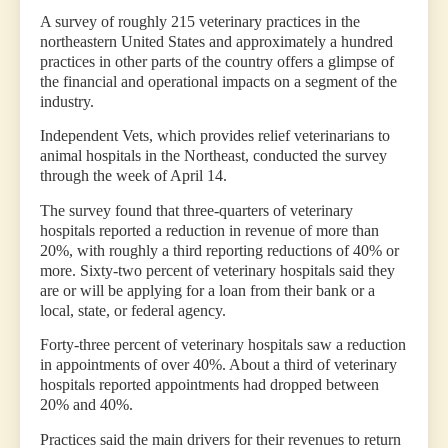
A survey of roughly 215 veterinary practices in the
northeastern United States and approximately a hundred
practices in other parts of the country offers a glimpse of
the financial and operational impacts on a segment of the
industry.
Independent Vets, which provides relief veterinarians to
animal hospitals in the Northeast, conducted the survey
through the week of April 14.
The survey found that three-quarters of veterinary
hospitals reported a reduction in revenue of more than
20%, with roughly a third reporting reductions of 40% or
more. Sixty-two percent of veterinary hospitals said they
are or will be applying for a loan from their bank or a
local, state, or federal agency.
Forty-three percent of veterinary hospitals saw a reduction
in appointments of over 40%. About a third of veterinary
hospitals reported appointments had dropped between
20% and 40%.
Practices said the main drivers for their revenues to return