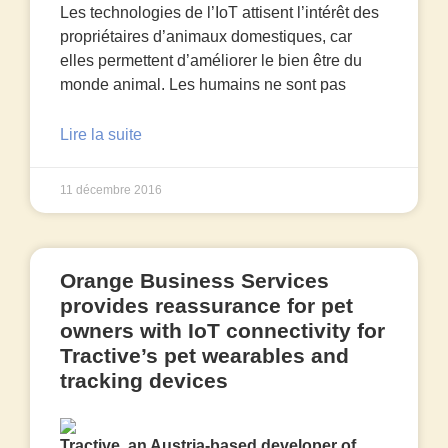
Les technologies de l’IoT attisent l’intérêt des
propriétaires d’animaux domestiques, car
elles permettent d’améliorer le bien être du
monde animal. Les humains ne sont pas
Lire la suite
11 décembre 2016
Orange Business Services
provides reassurance for pet
owners with IoT connectivity for
Tractive’s pet wearables and
tracking devices
Tractive, an Austria-based developer of