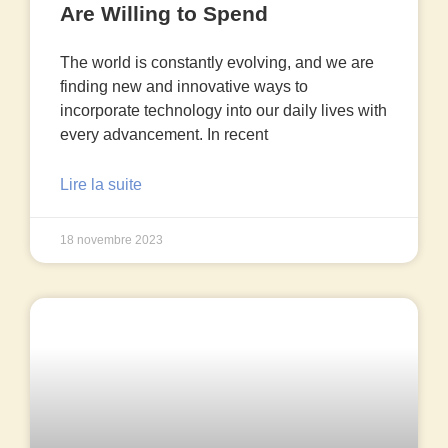
Are Willing to Spend
The world is constantly evolving, and we are
finding new and innovative ways to
incorporate technology into our daily lives with
every advancement. In recent
Lire la suite
18 novembre 2023