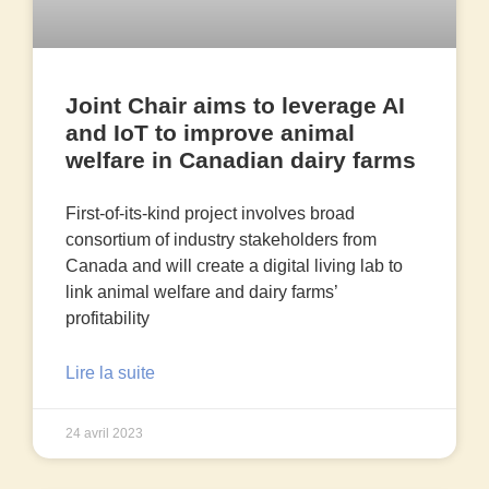
Joint Chair aims to leverage AI
and IoT to improve animal
welfare in Canadian dairy farms
First-of-its-kind project involves broad
consortium of industry stakeholders from
Canada and will create a digital living lab to
link animal welfare and dairy farms’
profitability
Lire la suite
24 avril 2023