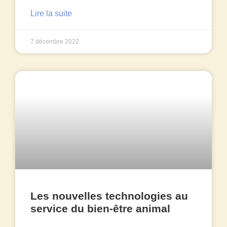
Lire la suite
7 décembre 2022
Les nouvelles technologies au
service du bien-être animal