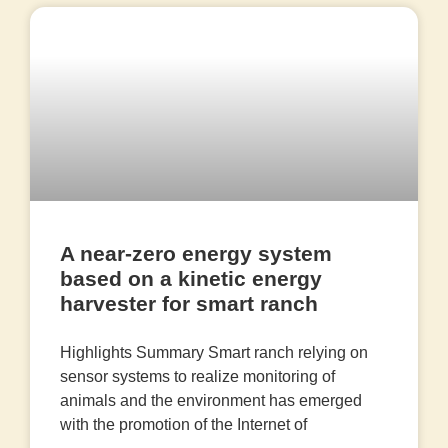
A near-zero energy system
based on a kinetic energy
harvester for smart ranch
Highlights Summary Smart ranch relying on
sensor systems to realize monitoring of
animals and the environment has emerged
with the promotion of the Internet of