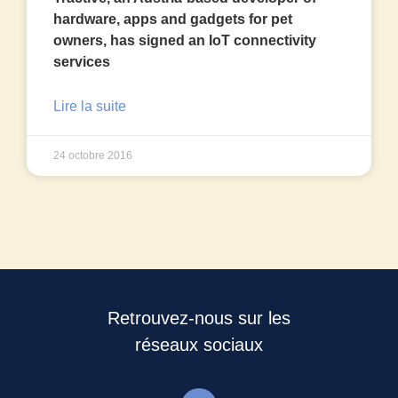
hardware, apps and gadgets for pet
owners, has signed an IoT connectivity
services
Lire la suite
24 octobre 2016
Retrouvez-nous sur les
réseaux sociaux