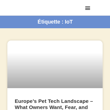
Étiquette : IoT
Europe’s Pet Tech Landscape –
What Owners Want, Fear, and