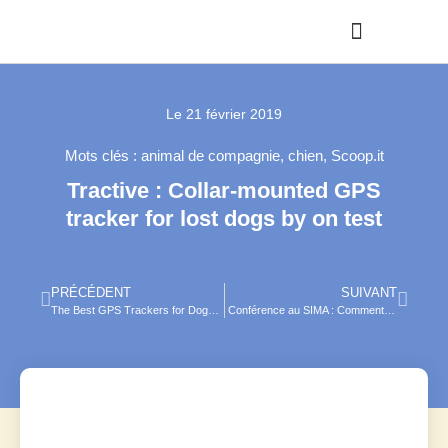
Le
21 février 2019
Mots clés :
animal de compagnie
,
chien
,
Scoop.it
Tractive : Collar-mounted GPS
tracker for lost dogs by on test
PRÉCÉDENT
SUIVANT
The Best GPS Trackers for Dogs (Review) in 2019
Conférence au SIMA : Comment l’AgTech augmente la rentabilité des élevages