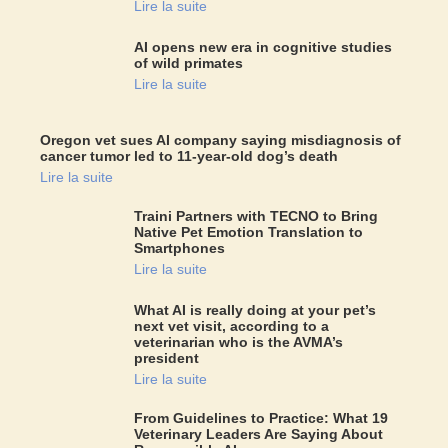
Lire la suite
AI opens new era in cognitive studies
of wild primates
Lire la suite
Oregon vet sues AI company saying misdiagnosis of
cancer tumor led to 11-year-old dog’s death
Lire la suite
Traini Partners with TECNO to Bring
Native Pet Emotion Translation to
Smartphones
Lire la suite
What AI is really doing at your pet’s
next vet visit, according to a
veterinarian who is the AVMA’s
president
Lire la suite
From Guidelines to Practice: What 19
Veterinary Leaders Are Saying About