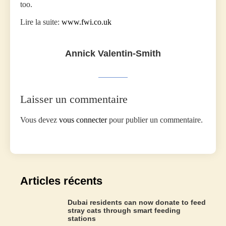
too.
Lire la suite:
www.fwi.co.uk
Annick Valentin-Smith
Laisser un commentaire
Vous devez
vous connecter
pour publier un commentaire.
Articles récents
Dubai residents can now donate to feed
stray cats through smart feeding
stations