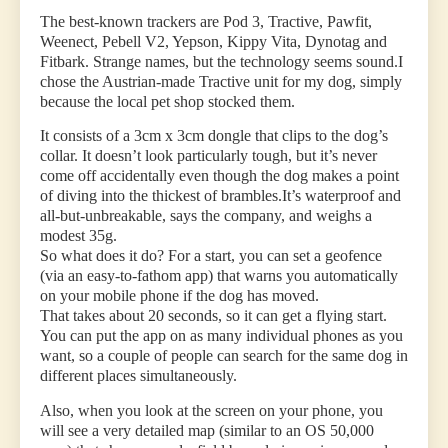
The best-known trackers are Pod 3, Tractive, Pawfit,
Weenect, Pebell V2, Yepson, Kippy Vita, Dynotag and
Fitbark. Strange names, but the technology seems sound.I
chose the Austrian-made Tractive unit for my dog, simply
because the local pet shop stocked them.
It consists of a 3cm x 3cm dongle that clips to the dog’s
collar. It doesn’t look particularly tough, but it’s never
come off accidentally even though the dog makes a point
of diving into the thickest of brambles.It’s waterproof and
all-but-unbreakable, says the company, and weighs a
modest 35g.
So what does it do? For a start, you can set a geofence
(via an easy-to-fathom app) that warns you automatically
on your mobile phone if the dog has moved.
That takes about 20 seconds, so it can get a flying start.
You can put the app on as many individual phones as you
want, so a couple of people can search for the same dog in
different places simultaneously.
Also, when you look at the screen on your phone, you
will see a very detailed map (similar to an OS 50,000