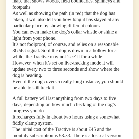
map) that shows woods, field boundaries, spinneys and
footpaths.
As well as showing the path (in red) that the dog has
taken, it will also tell you how long it has stayed at any
particular place by showing different colours.
You can even make the dog’s collar whistle or shine a
light from your phone.
It’s not foolproof, of course, and relies on a reasonable
3G/4G signal. So if the dog is down in a hollow for a
while, the Tractive may not ‘see’ it for a while.
However, when it’s set on live-tracking mode it will
update every two to three seconds and show where the
dog is heading.
Even if the dog covers a really long distance, you should
be able to still track it.
A full battery will last anything from two days to five
days, depending on how much checking of the dog’s
progress you do.
It recharges fully in about two hours using a somewhat
fiddly clamp system.
The initial cost of the Tractive is about £45 and the
monthly subscription is £3.33. There’s a lost-cat version