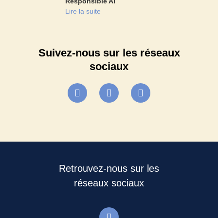
Responsible AI
Lire la suite
Suivez-nous sur les réseaux
sociaux
Retrouvez-nous sur les
réseaux sociaux