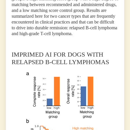
matching between recommended and administered drugs,
and a low matching score control group. Results are
summarized here for two cancer types that are frequently
encountered in clinical practices and that can be difficult
to drive into durable remission: relapsed B-cell lymphoma
and high-grade T-cell lymphoma.
IMPRIMED AI FOR DOGS WITH
RELAPSED B-CELL LYMPHOMAS