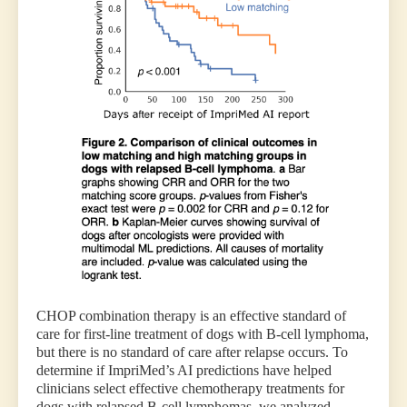
CHOP combination therapy is an effective standard of
care for first-line treatment of dogs with B-cell lymphoma,
but there is no standard of care after relapse occurs. To
determine if ImpriMed’s AI predictions have helped
clinicians select effective chemotherapy treatments for
dogs with relapsed B-cell lymphomas, we analyzed