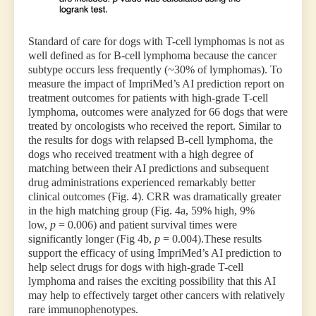
Standard of care for dogs with T-cell lymphomas is not as
well defined as for B-cell lymphoma because the cancer
subtype occurs less frequently (~30% of lymphomas). To
measure the impact of ImpriMed’s AI prediction report on
treatment outcomes for patients with high-grade T-cell
lymphoma, outcomes were analyzed for 66 dogs that were
treated by oncologists who received the report. Similar to
the results for dogs with relapsed B-cell lymphoma, the
dogs who received treatment with a high degree of
matching between their AI predictions and subsequent
drug administrations experienced remarkably better
clinical outcomes (Fig. 4). CRR was dramatically greater
in the high matching group (Fig. 4a, 59% high, 9%
low,
p
= 0.006) and patient survival times were
significantly longer (Fig 4b,
p
= 0.004).These results
support the efficacy of using ImpriMed’s AI prediction to
help select drugs for dogs with high-grade T-cell
lymphoma and raises the exciting possibility that this AI
may help to effectively target other cancers with relatively
rare immunophenotypes.