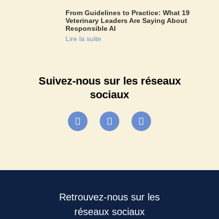
From Guidelines to Practice: What 19
Veterinary Leaders Are Saying About
Responsible AI
Lire la suite
Suivez-nous sur les réseaux
sociaux
Retrouvez-nous sur les
réseaux sociaux