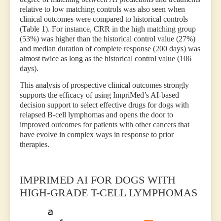
relative to low matching controls was also seen when
clinical outcomes were compared to historical controls
(Table 1). For instance, CRR in the high matching group
(53%) was higher than the historical control value (27%)
and median duration of complete response (200 days) was
almost twice as long as the historical control value (106
days).
This analysis of prospective clinical outcomes strongly
supports the efficacy of using ImpriMed’s AI-based
decision support to select effective drugs for dogs with
relapsed B-cell lymphomas and opens the door to
improved outcomes for patients with other cancers that
have evolve in complex ways in response to prior
therapies.
IMPRIMED AI FOR DOGS WITH
HIGH-GRADE T-CELL LYMPHOMAS