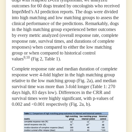
outcomes for 60 dogs treated by oncologists who received
ImpriMed’s AI prediction reports. The dogs were divided
into high matching and low matching groups to assess the
clinical performance of the predictions. Remarkably, dogs
in the high matching group experienced better outcomes
by every metric analyzed (overall response rate, complete
response rate, survival times, and durations of complete
responses) when compared to either the low matching
group or when compared to historical control
9,10
values
(Fig 2, Table 1).
Complete response rate and median duration of complete
response were 4-fold higher in the high matching group
relative to the low matching group (Fig. 2a), and median
survival time was more than 3-fold longer (Table 1: 270
days high, 83 days low). Differences in the CRR and
survival times were highly significant, with p-values of
0.002 and <0.001 respectively (Fig. 2a, b).