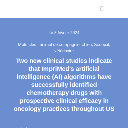
Le
8 février 2024
Mots clés :
animal de compagnie
,
chien
,
Scoop.it
,
vétérinaire
Two new clinical studies indicate
that ImpriMed’s artificial
intelligence (AI) algorithms have
successfully identified
chemotherapy drugs with
prospective clinical efficacy in
oncology practices throughout US