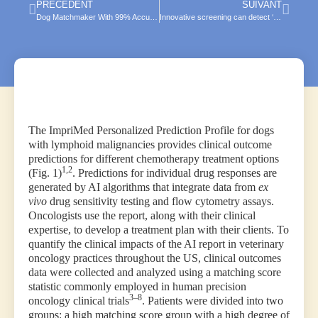
PRÉCÉDENT
SUIVANT
Dog Matchmaker With 99% Accuracy! How AI Algorithm Easily Predicts Canine Behavior
Innovative screening can detect ‘cancer fingerprint’ in dogs
The ImpriMed Personalized Prediction Profile for dogs
with lymphoid malignancies provides clinical outcome
predictions for different chemotherapy treatment options
1,2
(Fig. 1)
. Predictions for individual drug responses are
generated by AI algorithms that integrate data from
ex
vivo
drug sensitivity testing and flow cytometry assays.
Oncologists use the report, along with their clinical
expertise, to develop a treatment plan with their clients. To
quantify the clinical impacts of the AI report in veterinary
oncology practices throughout the US, clinical outcomes
data were collected and analyzed using a matching score
statistic commonly employed in human precision
3–8
oncology clinical trials
. Patients were divided into two
groups: a high matching score group with a high degree of