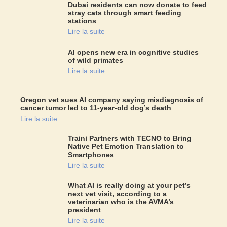
Dubai residents can now donate to feed
stray cats through smart feeding
stations
Lire la suite
AI opens new era in cognitive studies
of wild primates
Lire la suite
Oregon vet sues AI company saying misdiagnosis of
cancer tumor led to 11-year-old dog’s death
Lire la suite
Traini Partners with TECNO to Bring
Native Pet Emotion Translation to
Smartphones
Lire la suite
What AI is really doing at your pet’s
next vet visit, according to a
veterinarian who is the AVMA’s
president
Lire la suite