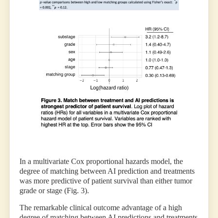
In a multivariate Cox proportional hazards model, the
degree of matching between AI prediction and treatments
was more predictive of patient survival than either tumor
grade or stage (Fig. 3).
The remarkable clinical outcome advantage of a high
degree of matching between AI predictions and treatments