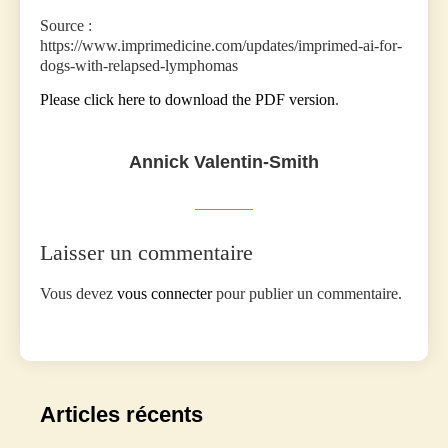
‍Source :
https://www.imprimedicine.com/updates/imprimed-ai-for-
dogs-with-relapsed-lymphomas
Please click here to download the PDF version
.
Annick Valentin-Smith
Laisser un commentaire
Vous devez
vous connecter
pour publier un commentaire.
Articles récents