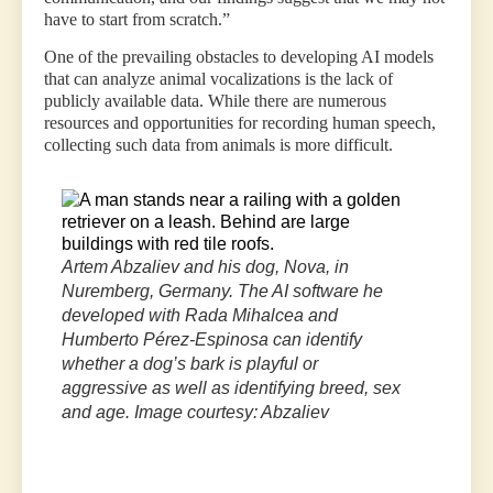
have to start from scratch.”
One of the prevailing obstacles to developing AI models
that can analyze animal vocalizations is the lack of
publicly available data. While there are numerous
resources and opportunities for recording human speech,
collecting such data from animals is more difficult.
“Animal
vocalizations
are
logistically
Artem Abzaliev and his dog, Nova, in
much
Nuremberg, Germany. The AI software he
harder
to
developed with Rada Mihalcea and
solicit
Humberto Pérez-Espinosa can identify
and
whether a dog’s bark is playful or
record,”
aggressive as well as identifying breed, sex
said
and age. Image courtesy: Abzaliev
Artem
Abzaliev,
lead
author