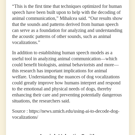
“This is the first time that techniques optimized for human
speech have been built upon to help with the decoding of
animal communication,” Mihalcea said. “Our results show
that the sounds and patterns derived from human speech
can serve as a foundation for analyzing and understanding
the acoustic patterns of other sounds, such as animal
vocalizations.”
In addition to establishing human speech models as a
useful tool in analyzing animal communication—which
could benefit biologists, animal behaviorists and more—
this research has important implications for animal
welfare. Understanding the nuances of dog vocalizations
could greatly improve how humans interpret and respond
to the emotional and physical needs of dogs, thereby
enhancing their care and preventing potentially dangerous
situations, the researchers said.
Source : https://news.umich.edu/using-ai-to-decode-dog-
vocalizations/