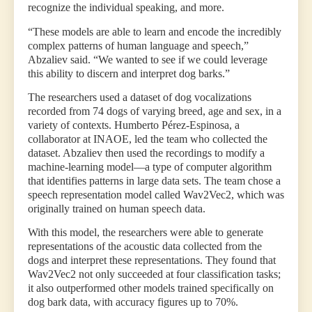
recognize the individual speaking, and more.
“These models are able to learn and encode the incredibly
complex patterns of human language and speech,”
Abzaliev said. “We wanted to see if we could leverage
this ability to discern and interpret dog barks.”
The researchers used a dataset of dog vocalizations
recorded from 74 dogs of varying breed, age and sex, in a
variety of contexts. Humberto Pérez-Espinosa, a
collaborator at INAOE, led the team who collected the
dataset. Abzaliev then used the recordings to modify a
machine-learning model—a type of computer algorithm
that identifies patterns in large data sets. The team chose a
speech representation model called Wav2Vec2, which was
originally trained on human speech data.
With this model, the researchers were able to generate
representations of the acoustic data collected from the
dogs and interpret these representations. They found that
Wav2Vec2 not only succeeded at four classification tasks;
it also outperformed other models trained specifically on
dog bark data, with accuracy figures up to 70%.