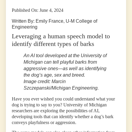
Published On: June 4, 2024
Written By: Emily France, U-M College of
Engineering
Leveraging a human speech model to
identify different types of barks
An AI tool developed at the University of
Michigan can tell playful barks from
aggressive ones—as well as identifying
the dog’s age, sex and breed.
Image credit: Marcin
Szczepanski/Michigan Engineering.
Have you ever wished you could understand what your
dog is trying to say to you? University of Michigan
researchers are exploring the possibilities of AI,
developing tools that can identify whether a dog’s bark
conveys playfulness or aggression.