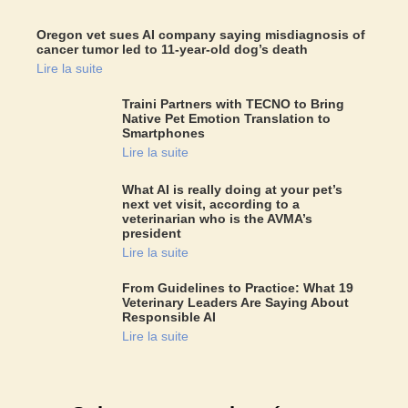
Oregon vet sues AI company saying misdiagnosis of
cancer tumor led to 11-year-old dog’s death
Lire la suite
Traini Partners with TECNO to Bring
Native Pet Emotion Translation to
Smartphones
Lire la suite
What AI is really doing at your pet’s
next vet visit, according to a
veterinarian who is the AVMA’s
president
Lire la suite
From Guidelines to Practice: What 19
Veterinary Leaders Are Saying About
Responsible AI
Lire la suite