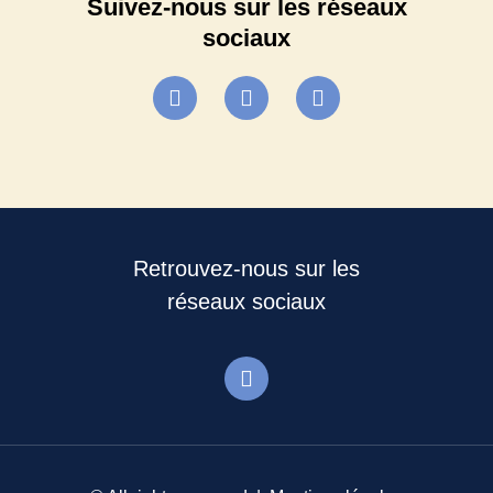
Suivez-nous sur les réseaux
sociaux
Retrouvez-nous sur les
réseaux sociaux