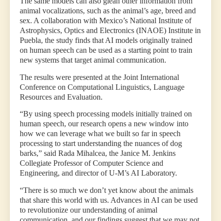
The same models can also glean other information from
animal vocalizations, such as the animal’s age, breed and
sex. A collaboration with Mexico’s National Institute of
Astrophysics, Optics and Electronics (INAOE) Institute in
Puebla, the study finds that AI models originally trained
on human speech can be used as a starting point to train
new systems that target animal communication.
The results were presented at the Joint International
Conference on Computational Linguistics, Language
Resources and Evaluation.
“By using speech processing models initially trained on
human speech, our research opens a new window into
how we can leverage what we built so far in speech
processing to start understanding the nuances of dog
barks,” said Rada Mihalcea, the Janice M. Jenkins
Collegiate Professor of Computer Science and
Engineering, and director of U-M’s AI Laboratory.
“There is so much we don’t yet know about the animals
that share this world with us. Advances in AI can be used
to revolutionize our understanding of animal
communication, and our findings suggest that we may not