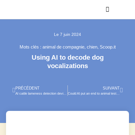
Le
7 juin 2024
Mots clés :
animal de compagnie
,
chien
,
Scoop.it
Using AI to decode dog
vocalizations
PRÉCÉDENT
SUIVANT
AI cattle lameness detection device launches
Could AI put an end to animal testing?