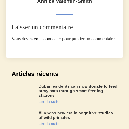
Annick Valentin-Smith
Laisser un commentaire
Vous devez
vous connecter
pour publier un commentaire.
Articles récents
Dubai residents can now donate to feed
stray cats through smart feeding
stations
Lire la suite
AI opens new era in cognitive studies
of wild primates
Lire la suite