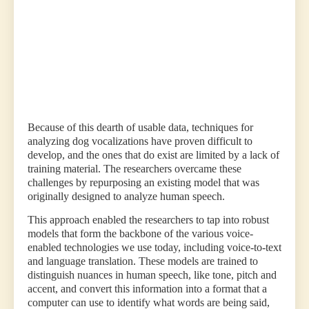
of
domestic
pets,
with
the
permission
of
owners.”
Because of this dearth of usable data, techniques for
analyzing dog vocalizations have proven difficult to
develop, and the ones that do exist are limited by a lack of
training material. The researchers overcame these
challenges by repurposing an existing model that was
originally designed to analyze human speech.
This approach enabled the researchers to tap into robust
models that form the backbone of the various voice-
enabled technologies we use today, including voice-to-text
and language translation. These models are trained to
distinguish nuances in human speech, like tone, pitch and
accent, and convert this information into a format that a
computer can use to identify what words are being said,