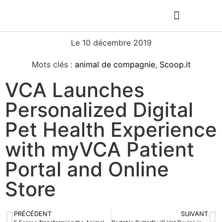
Le
10 décembre 2019
Mots clés :
animal de compagnie
,
Scoop.it
VCA Launches
Personalized Digital
Pet Health Experience
with myVCA Patient
Portal and Online
Store
PRÉCÉDENT
SUIVANT