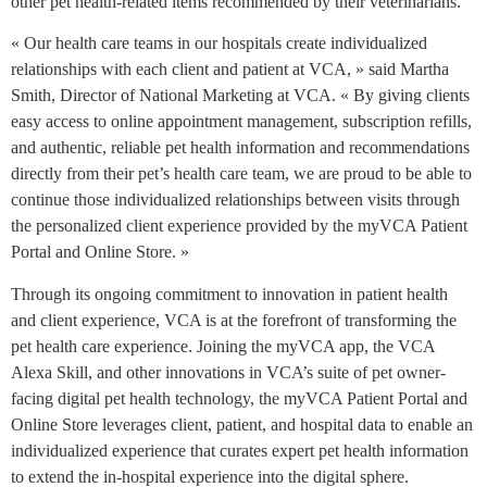
other pet health-related items recommended by their veterinarians.
« Our health care teams in our hospitals create individualized
relationships with each client and patient at VCA, » said Martha
Smith, Director of National Marketing at VCA. « By giving clients
easy access to online appointment management, subscription refills,
and authentic, reliable pet health information and recommendations
directly from their pet’s health care team, we are proud to be able to
continue those individualized relationships between visits through
the personalized client experience provided by the myVCA Patient
Portal and Online Store. »
Through its ongoing commitment to innovation in patient health
and client experience, VCA is at the forefront of transforming the
pet health care experience. Joining the myVCA app, the VCA
Alexa Skill, and other innovations in VCA’s suite of pet owner-
facing digital pet health technology, the myVCA Patient Portal and
Online Store leverages client, patient, and hospital data to enable an
individualized experience that curates expert pet health information
to extend the in-hospital experience into the digital sphere.