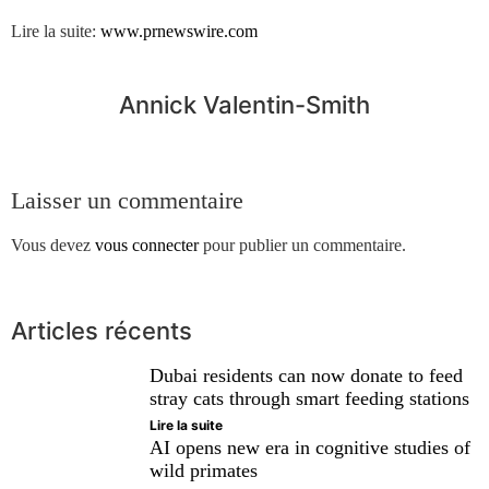
Lire la suite:
www.prnewswire.com
Annick Valentin-Smith
Laisser un commentaire
Vous devez
vous connecter
pour publier un commentaire.
Articles récents
Dubai residents can now donate to feed
stray cats through smart feeding stations
Lire la suite
AI opens new era in cognitive studies of
wild primates