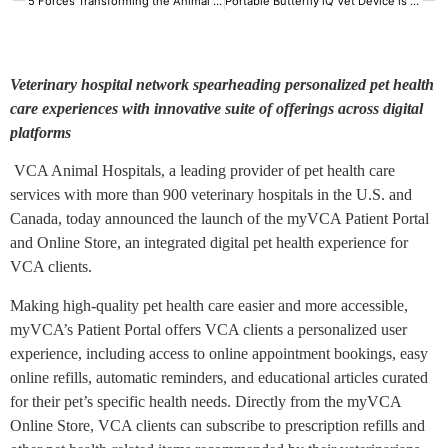
5 Forces Transforming the Animal Health Market
Portable Butterfly iQ Vet Device is Launched
Veterinary hospital network spearheading personalized pet health
care experiences with innovative suite of offerings across digital
platforms
VCA Animal Hospitals, a leading provider of pet health care
services with more than 900 veterinary hospitals in the U.S. and
Canada, today announced the launch of the myVCA Patient Portal
and Online Store, an integrated digital pet health experience for
VCA clients.
Making high-quality pet health care easier and more accessible,
myVCA’s Patient Portal offers VCA clients a personalized user
experience, including access to online appointment bookings, easy
online refills, automatic reminders, and educational articles curated
for their pet’s specific health needs. Directly from the myVCA
Online Store, VCA clients can subscribe to prescription refills and