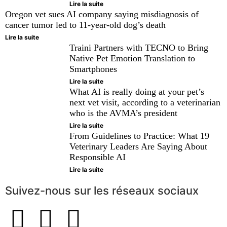
Lire la suite
Oregon vet sues AI company saying misdiagnosis of
cancer tumor led to 11-year-old dog’s death
Lire la suite
Traini Partners with TECNO to Bring
Native Pet Emotion Translation to
Smartphones
Lire la suite
What AI is really doing at your pet’s
next vet visit, according to a veterinarian
who is the AVMA’s president
Lire la suite
From Guidelines to Practice: What 19
Veterinary Leaders Are Saying About
Responsible AI
Lire la suite
Suivez-nous sur les réseaux sociaux