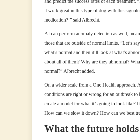
and predict the success rates of each treatment. 
it work great in this type of dog with this signalm
medication?’” said Albrecht.
AI can perform anomaly detection as well, meanin
those that are outside of normal limits. “Let’s sa
what’s normal and then it’ll look at what’s abn
about all of them? Why are they abnormal? What’
normal?” Albrecht added.
On a wider scale from a One Health approach, A
conditions are right or wrong for an outbreak to
create a model for what it’s going to look like?
How can we slow it down? How can we best treat
What the future holds