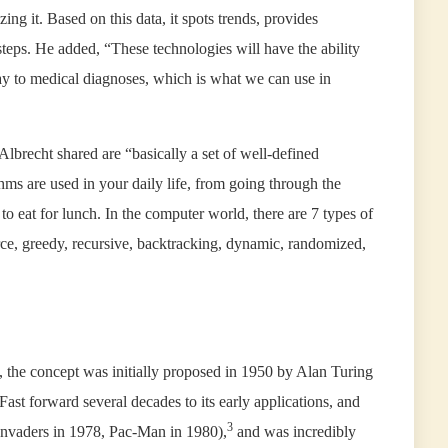
ing it. Based on this data, it spots trends, provides
teps. He added, “These technologies will have the ability
y to medical diagnoses, which is what we can use in
lbrecht shared are “basically a set of well-defined
hms are used in your daily life, from going through the
to eat for lunch. In the computer world, there are 7 types of
rce, greedy, recursive, backtracking, dynamic, randomized,
 the concept was initially proposed in 1950 by Alan Turing
Fast forward several decades to its early applications, and
3
Invaders in 1978, Pac-Man in 1980),
and was incredibly