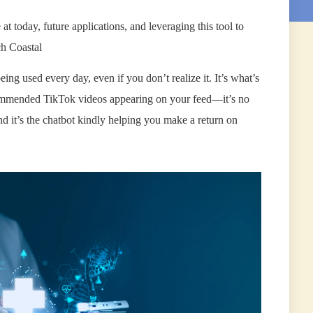
 at today, future applications, and leveraging this tool to
ch Coastal
eing used every day, even if you don’t realize it. It’s what’s
commended TikTok videos appearing on your feed—it’s no
 it’s the chatbot kindly helping you make a return on