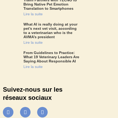
Bring Native Pet Emotion
Translation to Smartphones
Lire la suite
What AI is really doing at your
pet’s next vet visit, according
to a veterinarian who is the
AVMA’s president
Lire la suite
From Guidelines to Practice:
What 19 Veterinary Leaders Are
Saying About Responsible AI
Lire la suite
Suivez-nous sur les
réseaux sociaux