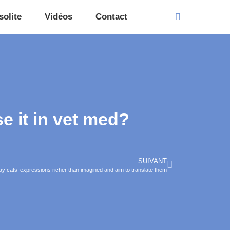
solite
Vidéos
Contact
 it in vet med?
SUIVANT
 say cats’ expressions richer than imagined and aim to translate them