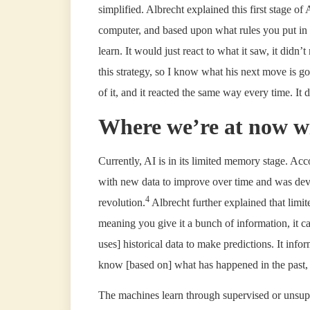
simplified. Albrecht explained this first stage o
computer, and based upon what rules you put in 
learn. It would just react to what it saw, it didn’
this strategy, so I know what his next move is goi
of it, and it reacted the same way every time. It di
Where we’re at now w
Currently, AI is in its limited memory stage. Ac
with new data to improve over time and was dev
4
revolution.
Albrecht further explained that lim
meaning you give it a bunch of information, it can
uses] historical data to make predictions. It inf
know [based on] what has happened in the past, wh
The machines learn through supervised or unsuper