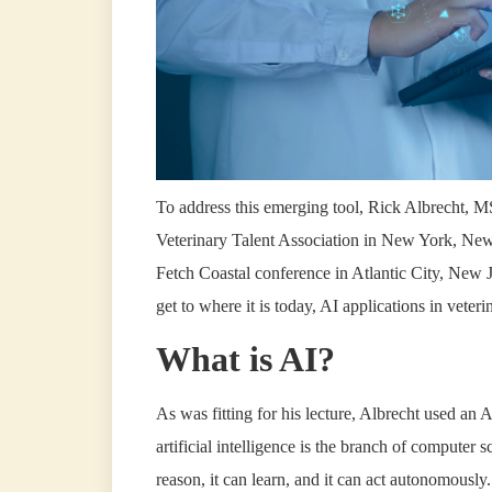
To address this emerging tool, Rick Albrecht, MS
Veterinary Talent Association in New York, New 
Fetch Coastal conference in Atlantic City, New J
get to where it is today, AI applications in veter
What is AI?
As was fitting for his lecture, Albrecht used 
artificial intelligence is the branch of computer s
reason, it can learn, and it can act autonomously