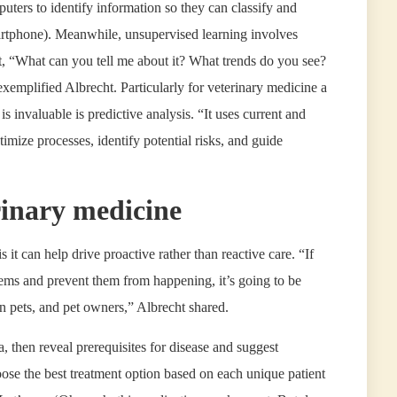
ters to identify information so they can classify and
martphone). Meanwhile, unsupervised learning involves
t, “What can you tell me about it? What trends do you see?
exemplified Albrecht. Particularly for veterinary medicine a
s invaluable is predictive analysis. “It uses current and
ptimize processes, identify potential risks, and guide
rinary medicine
it can help drive proactive rather than reactive care. “If
lems and prevent them from happening, it’s going to be
on pets, and pet owners,” Albrecht shared.
, then reveal prerequisites for disease and suggest
oose the best treatment option based on each unique patient