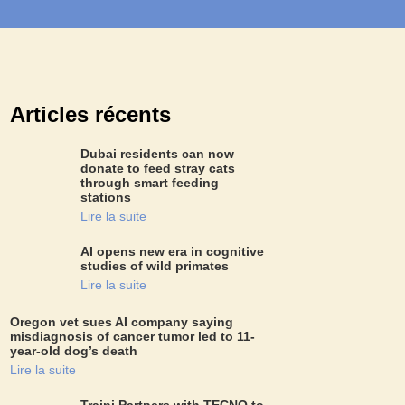
Articles récents
Dubai residents can now
donate to feed stray cats
through smart feeding
stations
Lire la suite
AI opens new era in cognitive
studies of wild primates
Lire la suite
Oregon vet sues AI company saying
misdiagnosis of cancer tumor led to 11-
year-old dog’s death
Lire la suite
Traini Partners with TECNO to