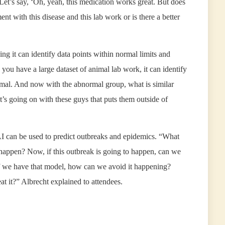
“Let’s say, ‘Oh, yeah, this medication works great. But does
ent with this disease and this lab work or is there a better
g it can identify data points within normal limits and
y you have a large dataset of animal lab work, it can identify
ormal. And now with the abnormal group, what is similar
s going on with these guys that puts them outside of
I can be used to predict outbreaks and epidemics. “What
 happen? Now, if this outbreak is going to happen, can we
 If we have that model, how can we avoid it happening?
 it?” Albrecht explained to attendees.