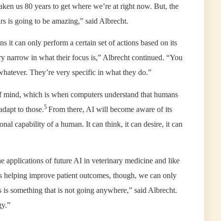
 taken us 80 years to get where we’re at right now. But, the
rs is going to be amazing,” said Albrecht.
 it can only perform a certain set of actions based on its
y narrow in what their focus is,” Albrecht continued. “You
 whatever. They’re very specific in what they do.”
 of mind, which is when computers understand that humans
5
adapt to those.
From there, AI will become aware of its
onal capability of a human. It can think, it can desire, it can
the applications of future AI in veterinary medicine and like
 is helping improve patient outcomes, though, we can only
 is something that is not going anywhere,” said Albrecht.
gy.”