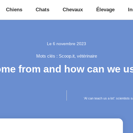
Chiens
Chats
Chevaux
Élevage
In
Le
6 novembre 2023
Mots clés :
Scoop.it
,
vétérinaire
ome from and how can we use
‘AI can teach us a lot’: scientists