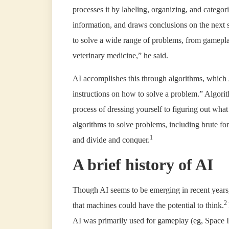
processes it by labeling, organizing, and categoriz
information, and draws conclusions on the next s
to solve a wide range of problems, from gamepla
veterinary medicine,” he said.
AI accomplishes this through algorithms, which A
instructions on how to solve a problem.” Algorit
process of dressing yourself to figuring out what 
algorithms to solve problems, including brute fo
1
and divide and conquer.
A brief history of AI
Though AI seems to be emerging in recent years,
2
that machines could have the potential to think.
AI was primarily used for gameplay (eg, Space 