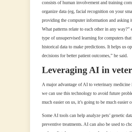
consists of human involvement and training compu
organize data (eg, facial recognition on your s
providing the computer information and asking i
What patterns relate to each other in any way?” 
type of unsupervised learning for computers that i
historical data to make predictions. It helps us o
decisions for better patient outcomes,” he said.
Leveraging AI in vete
A major advantage of AI to veterinary medicine is 
we can use this technology to avoid future prob
much easier on us, it’s going to be much easier 
Some AI tools can help analyze pets’ genetic data
preventive treatments. AI can also be used to ch