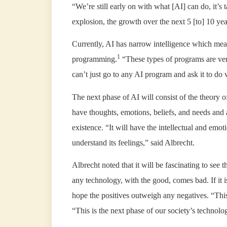
“We’re still early on with what [AI] can do, it’s
explosion, the growth over the next 5 [to] 10 yea
Currently, AI has narrow intelligence which means
1
programming.
“These types of programs are ver
can’t just go to any AI program and ask it to do
The next phase of AI will consist of the theory
have thoughts, emotions, beliefs, and needs and 
existence. “It will have the intellectual and emoti
understand its feelings,” said Albrecht.
Albrecht noted that it will be fascinating to see 
any technology, with the good, comes bad. If it
hope the positives outweigh any negatives. “This
“This is the next phase of our society’s technolo