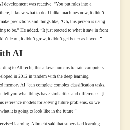
f AI development was reactive. “You put rules into a
there, it knew what to do. Unlike machines now, it didn’t
t make predictions and things like, ‘Oh, this person is using
ng to be.” He added, “It just reacted to what it saw in front
dn’t learn, it didn’t grow, it didn’t get better as it went.”
ith AI
cording to Albrecht, this allows humans to train computers
eloped in 2012 in tandem with the deep learning
ited memory AI “can complete complex classification tasks,
 tell you what things have similarities and differences. [It
orms reference models for solving future problems, so we
at it is going to look like in the future.”
vised learning. Albrecht said that supervised learning