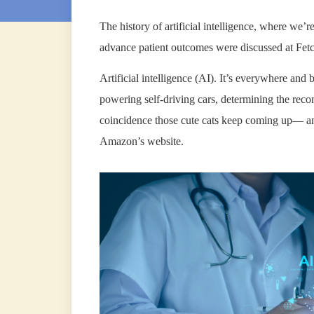
The history of artificial intelligence, where we’re
advance patient outcomes were discussed at Fet
Artificial intelligence (AI). It’s everywhere and b
powering self-driving cars, determining the re
coincidence those cute cats keep coming up— and
Amazon’s website.