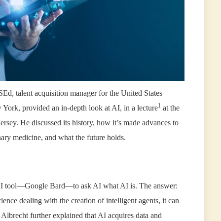
Ed, talent acquisition manager for the United States
1
York, provided an in-depth look at AI, in a lecture
at the
ersey. He discussed its history, how it’s made advances to
inary medicine, and what the future holds.
an AI tool—Google Bard—to ask AI what AI is. The answer:
cience dealing with the creation of intelligent agents, it can
. Albrecht further explained that AI acquires data and