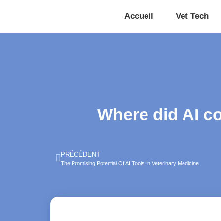
Accueil
Vet Tech
Where did AI c
PRÉCÉDENT
The Promising Potential Of AI Tools In Veterinary Medicine