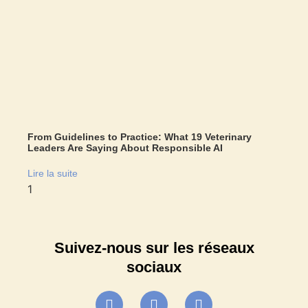
From Guidelines to Practice: What 19 Veterinary
Leaders Are Saying About Responsible AI
Lire la suite
Suivez-nous sur les réseaux
sociaux