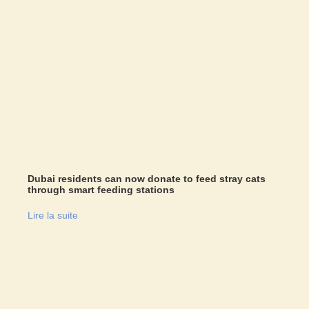
Dubai residents can now donate to feed stray cats
through smart feeding stations
Lire la suite