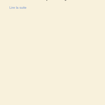
Lire la suite