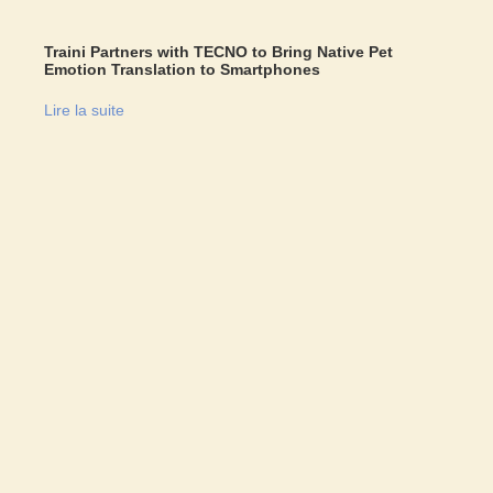
Traini Partners with TECNO to Bring Native Pet
Emotion Translation to Smartphones
Lire la suite