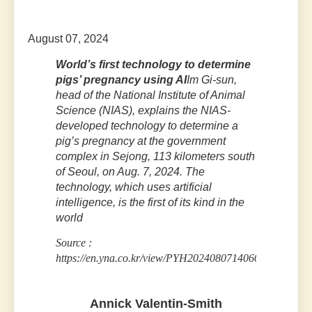
August 07, 2024
World’s first technology to determine
pigs’ pregnancy using AI
Im Gi-sun,
head of the National Institute of Animal
Science (NIAS), explains the NIAS-
developed technology to determine a
pig’s pregnancy at the government
complex in Sejong, 113 kilometers south
of Seoul, on Aug. 7, 2024. The
technology, which uses artificial
intelligence, is the first of its kind in the
world
Source :
https://en.yna.co.kr/view/PYH20240807140600315
Annick Valentin-Smith