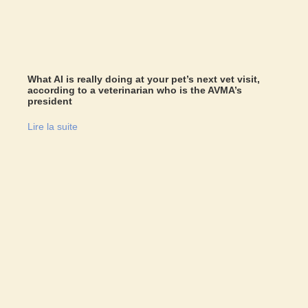
What AI is really doing at your pet’s next vet visit,
according to a veterinarian who is the AVMA’s
president
Lire la suite