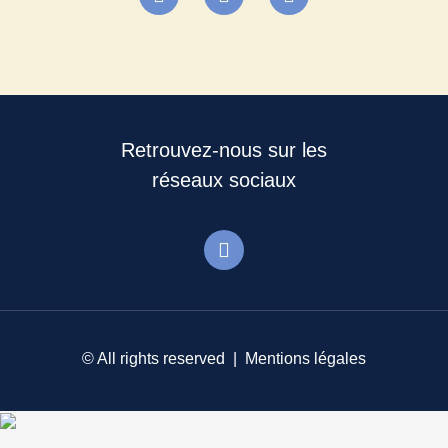
Retrouvez-nous sur les
réseaux sociaux
© All rights reserved |
Mentions légales