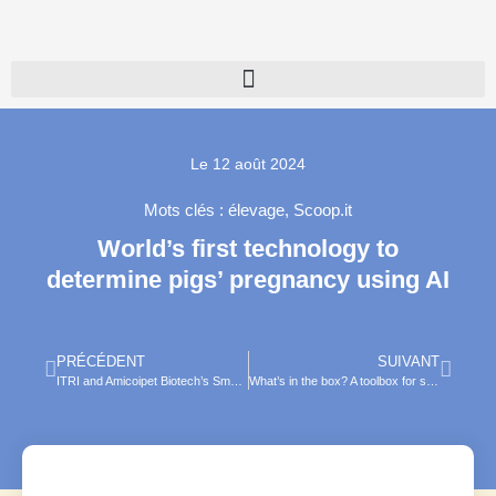
Le
12 août 2024
Mots clés :
élevage
,
Scoop.it
World’s first technology to
determine pigs’ pregnancy using AI
PRÉCÉDENT
SUIVANT
ITRI and Amicoipet Biotech’s Smart Pet Collar Bags Gold Medal at Concours Lépine
What’s in the box? A toolbox for safe deployment of artificial intelligence in veterinary medicine