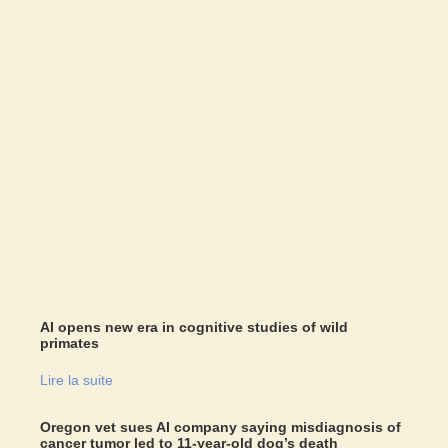
AI opens new era in cognitive studies of wild
primates
Lire la suite
Oregon vet sues AI company saying misdiagnosis of
cancer tumor led to 11-year-old dog’s death