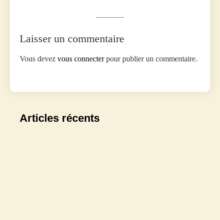
Laisser un commentaire
Vous devez
vous connecter
pour publier un commentaire.
Articles récents