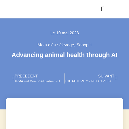
Le
10 mai 2023
Mots clés :
élevage
,
Scoop.it
Advancing animal health through AI
PRÉCÉDENT
SUIVANT
AVMA and MentorVet partner to launch innovative veterinary mentorship program
THE FUTURE OF PET CARE IS NOW: MYSIMPLEPETLAB LAUNCHES FIRST OF ITS KIND CARE KITS, REIMAGINING PET WELLNESS, MADE SIMPLE.