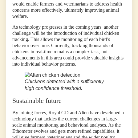
would enable farmers and veterinarians to address health
concerns more effectively, ultimately improving animal
welfare.
As technology progresses in the coming years, another
challenge will be the introduction of individual chicken
tracking. This allows the monitoring of each bird’s
behavior over time. Currently, tracking thousands of
chickens in real-time remains a complex task, but
advancements in this area could provide valuable insights
into individual behavior patterns.
Chickens detected with a sufficiently
high confidence threshold.
Sustainable future
By joining forces, Royal GD and Alten have developed a
technology that tackles the current challenges in large-
scale animal monitoring and behavioral analyses. As the
Ethometer evolves and gets more refined capabilities, it
will give farmers, veterinarians and the wider poultry