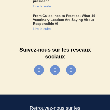
president
Lire la suite
From Guidelines to Practice: What 19
Veterinary Leaders Are Saying About
Responsible AI
Lire la suite
Suivez-nous sur les réseaux
sociaux
Retrouvez-nous sur les