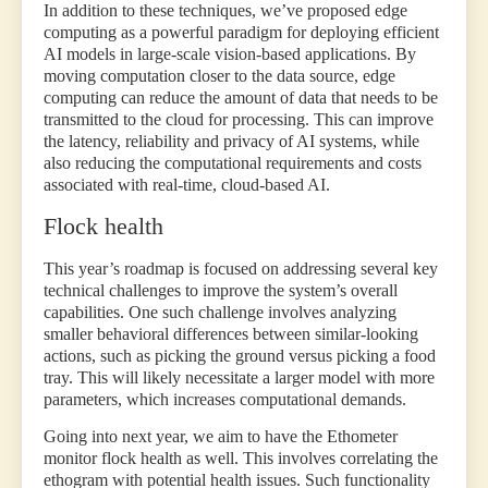
In addition to these techniques, we’ve proposed edge
computing as a powerful paradigm for deploying efficient
AI models in large-scale vision-based applications. By
moving computation closer to the data source, edge
computing can reduce the amount of data that needs to be
transmitted to the cloud for processing. This can improve
the latency, reliability and privacy of AI systems, while
also reducing the computational requirements and costs
associated with real-time, cloud-based AI.
Flock health
This year’s roadmap is focused on addressing several key
technical challenges to improve the system’s overall
capabilities. One such challenge involves analyzing
smaller behavioral differences between similar-looking
actions, such as picking the ground versus picking a food
tray. This will likely necessitate a larger model with more
parameters, which increases computational demands.
Going into next year, we aim to have the Ethometer
monitor flock health as well. This involves correlating the
ethogram with potential health issues. Such functionality