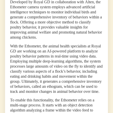
Developed by Royal GD in collaboration with Alten, the
Ethometer camera system employs advanced artificial
intelligence techniques to monitor individual birds and
generate a comprehensive inventory of behaviors within a
flock. Offering a more objective method to classify
poultry behavior, it provides valuable insights for
improving animal welfare and promoting natural behavior
among chickens.
With the Ethometer, the animal health specialists at Royal
GD are working on an AI-powered platform to analyze
poultry behavior patterns in real-time using video data.
Employing multiple deep-learning algorithms, the system
processes large amounts of video on the fly to identify and
classify various aspects of a flock’s behavior, including
eating and drinking habits and movement within the
group. Ultimately, it generates a comprehensive inventory
of behaviors, called an ethogram, which can be used to
track and monitor changes in animal behavior over time.
To enable this functionality, the Ethometer relies on a
multi-stage process. It starts with an object detection
algorithm analyzing a frame within the video feed to