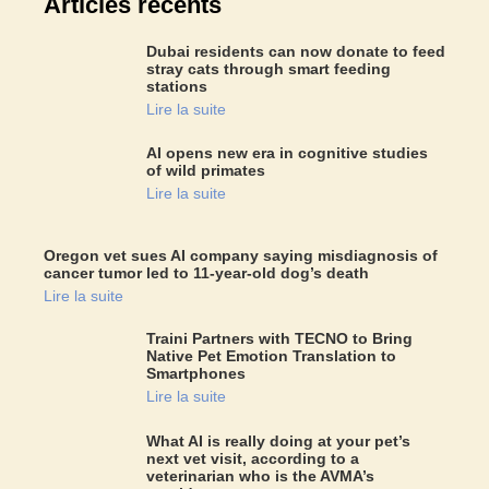
Articles récents
Dubai residents can now donate to feed
stray cats through smart feeding
stations
Lire la suite
AI opens new era in cognitive studies
of wild primates
Lire la suite
Oregon vet sues AI company saying misdiagnosis of
cancer tumor led to 11-year-old dog’s death
Lire la suite
Traini Partners with TECNO to Bring
Native Pet Emotion Translation to
Smartphones
Lire la suite
What AI is really doing at your pet’s
next vet visit, according to a
veterinarian who is the AVMA’s