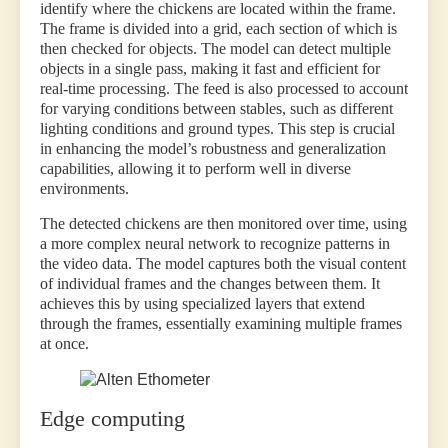
identify where the chickens are located within the frame.
The frame is divided into a grid, each section of which is
then checked for objects. The model can detect multiple
objects in a single pass, making it fast and efficient for
real-time processing. The feed is also processed to account
for varying conditions between stables, such as different
lighting conditions and ground types. This step is crucial
in enhancing the model’s robustness and generalization
capabilities, allowing it to perform well in diverse
environments.
The detected chickens are then monitored over time, using
a more complex neural network to recognize patterns in
the video data. The model captures both the visual content
of individual frames and the changes between them. It
achieves this by using specialized layers that extend
through the frames, essentially examining multiple frames
at once.
Edge computing