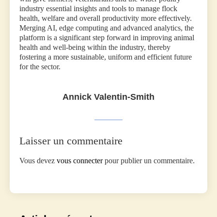
industry essential insights and tools to manage flock
health, welfare and overall productivity more effectively.
Merging AI, edge computing and advanced analytics, the
platform is a significant step forward in improving animal
health and well-being within the industry, thereby
fostering a more sustainable, uniform and efficient future
for the sector.
Annick Valentin-Smith
Laisser un commentaire
Vous devez
vous connecter
pour publier un commentaire.