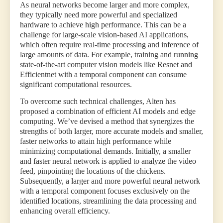
As neural networks become larger and more complex,
they typically need more powerful and specialized
hardware to achieve high performance. This can be a
challenge for large-scale vision-based AI applications,
which often require real-time processing and inference of
large amounts of data. For example, training and running
state-of-the-art computer vision models like Resnet and
Efficientnet with a temporal component can consume
significant computational resources.
To overcome such technical challenges, Alten has
proposed a combination of efficient AI models and edge
computing. We’ve devised a method that synergizes the
strengths of both larger, more accurate models and smaller,
faster networks to attain high performance while
minimizing computational demands. Initially, a smaller
and faster neural network is applied to analyze the video
feed, pinpointing the locations of the chickens.
Subsequently, a larger and more powerful neural network
with a temporal component focuses exclusively on the
identified locations, streamlining the data processing and
enhancing overall efficiency.