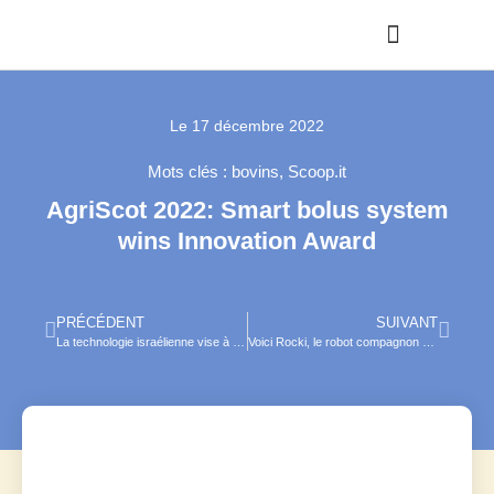
Le
17 décembre 2022
Mots clés :
bovins
,
Scoop.it
AgriScot 2022: Smart bolus system
wins Innovation Award
PRÉCÉDENT
SUIVANT
La technologie israélienne vise à freiner l’abattage des poussins mâles, voici comment
Voici Rocki, le robot compagnon des animaux de compagnie