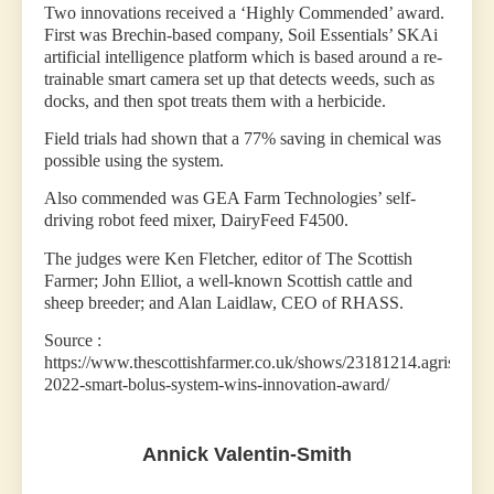
Two innovations received a ‘Highly Commended’ award.
First was Brechin-based company, Soil Essentials’ SKAi
artificial intelligence platform which is based around a re-
trainable smart camera set up that detects weeds, such as
docks, and then spot treats them with a herbicide.
Field trials had shown that a 77% saving in chemical was
possible using the system.
Also commended was GEA Farm Technologies’ self-
driving robot feed mixer, DairyFeed F4500.
The judges were Ken Fletcher, editor of The Scottish
Farmer; John Elliot, a well-known Scottish cattle and
sheep breeder; and Alan Laidlaw, CEO of RHASS.
Source :
https://www.thescottishfarmer.co.uk/shows/23181214.agriscot-
2022-smart-bolus-system-wins-innovation-award/
Annick Valentin-Smith