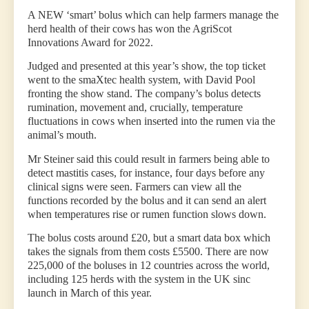
A NEW ‘smart’ bolus which can help farmers manage the
herd health of their cows has won the AgriScot
Innovations Award for 2022.
Judged and presented at this year’s show, the top ticket
went to the smaXtec health system, with David Pool
fronting the show stand. The company’s bolus detects
rumination, movement and, crucially, temperature
fluctuations in cows when inserted into the rumen via the
animal’s mouth.
Mr Steiner said this could result in farmers being able to
detect mastitis cases, for instance, four days before any
clinical signs were seen. Farmers can view all the
functions recorded by the bolus and it can send an alert
when temperatures rise or rumen function slows down.
The bolus costs around £20, but a smart data box which
takes the signals from them costs £5500. There are now
225,000 of the boluses in 12 countries across the world,
including 125 herds with the system in the UK sinc
launch in March of this year.