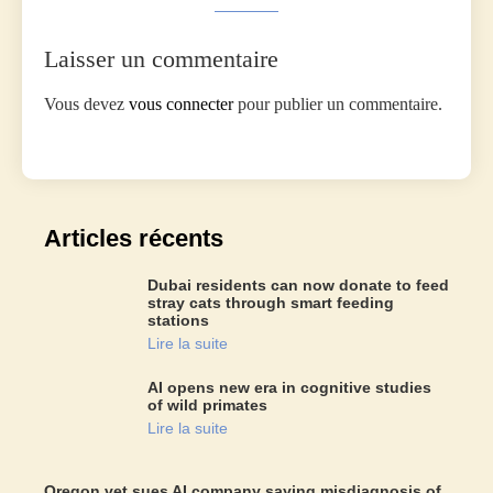
Laisser un commentaire
Vous devez
vous connecter
pour publier un commentaire.
Articles récents
Dubai residents can now donate to feed
stray cats through smart feeding
stations
Lire la suite
AI opens new era in cognitive studies
of wild primates
Lire la suite
Oregon vet sues AI company saying misdiagnosis of