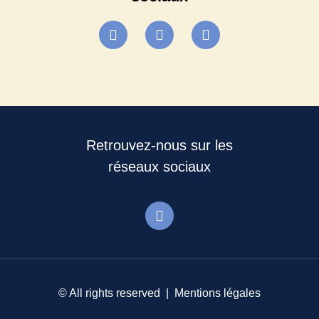
Retrouvez-nous sur les
réseaux sociaux
© All rights reserved |
Mentions légales