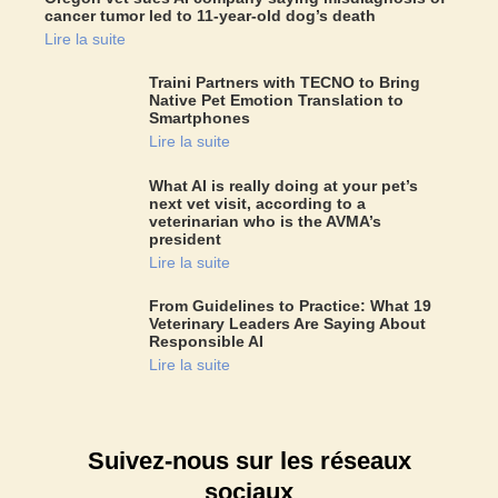
cancer tumor led to 11-year-old dog’s death
Lire la suite
Traini Partners with TECNO to Bring
Native Pet Emotion Translation to
Smartphones
Lire la suite
What AI is really doing at your pet’s
next vet visit, according to a
veterinarian who is the AVMA’s
president
Lire la suite
From Guidelines to Practice: What 19
Veterinary Leaders Are Saying About
Responsible AI
Lire la suite
Suivez-nous sur les réseaux
sociaux