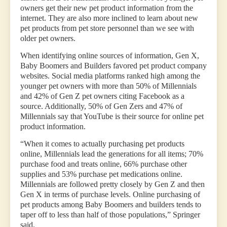
owners get their new pet product information from the
internet. They are also more inclined to learn about new
pet products from pet store personnel than we see with
older pet owners.
When identifying online sources of information, Gen X,
Baby Boomers and Builders favored pet product company
websites. Social media platforms ranked high among the
younger pet owners with more than 50% of Millennials
and 42% of Gen Z pet owners citing Facebook as a
source. Additionally, 50% of Gen Zers and 47% of
Millennials say that YouTube is their source for online pet
product information.
“When it comes to actually purchasing pet products
online, Millennials lead the generations for all items; 70%
purchase food and treats online, 66% purchase other
supplies and 53% purchase pet medications online.
Millennials are followed pretty closely by Gen Z and then
Gen X in terms of purchase levels. Online purchasing of
pet products among Baby Boomers and builders tends to
taper off to less than half of those populations,” Springer
said.