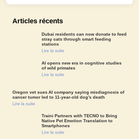
Articles récents
Dubai residents can now donate to feed
stray cats through smart feeding
stations
Lire la suite
AI opens new era in cognitive studies
of wild primates
Lire la suite
Oregon vet sues AI company saying misdiagnosis of
cancer tumor led to 11-year-old dog’s death
Lire la suite
Traini Partners with TECNO to Bring
Native Pet Emotion Translation to
Smartphones
Lire la suite