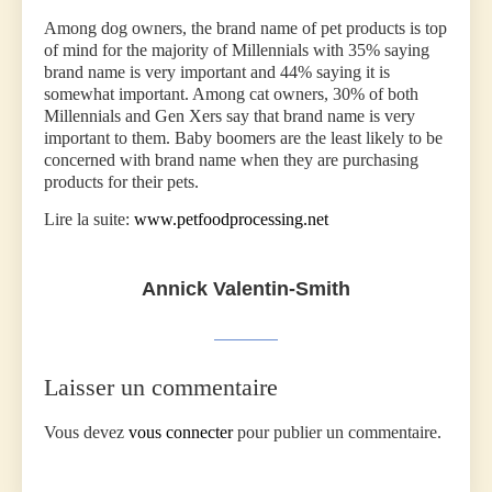
Among dog owners, the brand name of pet products is top
of mind for the majority of Millennials with 35% saying
brand name is very important and 44% saying it is
somewhat important. Among cat owners, 30% of both
Millennials and Gen Xers say that brand name is very
important to them. Baby boomers are the least likely to be
concerned with brand name when they are purchasing
products for their pets.
Lire la suite:
www.petfoodprocessing.net
Annick Valentin-Smith
Laisser un commentaire
Vous devez
vous connecter
pour publier un commentaire.