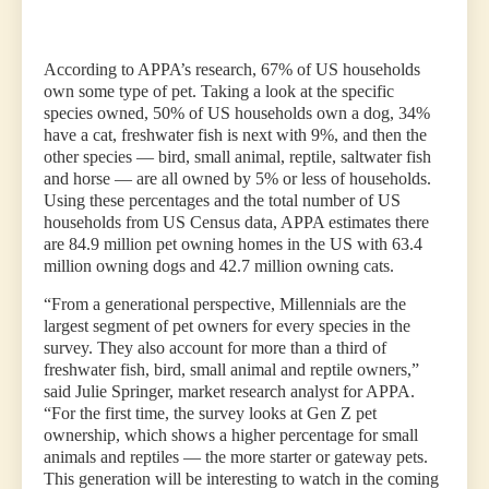
According to APPA’s research, 67% of US households
own some type of pet. Taking a look at the specific
species owned, 50% of US households own a dog, 34%
have a cat, freshwater fish is next with 9%, and then the
other species — bird, small animal, reptile, saltwater fish
and horse — are all owned by 5% or less of households.
Using these percentages and the total number of US
households from US Census data, APPA estimates there
are 84.9 million pet owning homes in the US with 63.4
million owning dogs and 42.7 million owning cats.
“From a generational perspective, Millennials are the
largest segment of pet owners for every species in the
survey. They also account for more than a third of
freshwater fish, bird, small animal and reptile owners,”
said Julie Springer, market research analyst for APPA.
“For the first time, the survey looks at Gen Z pet
ownership, which shows a higher percentage for small
animals and reptiles — the more starter or gateway pets.
This generation will be interesting to watch in the coming