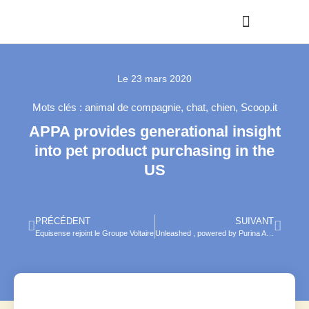
Le
23 mars 2020
Mots clés :
animal de compagnie
,
chat
,
chien
,
Scoop.it
APPA provides generational insight
into pet product purchasing in the
US
PRÉCÉDENT
SUIVANT
Equisense rejoint le Groupe Voltaire
Unleashed , powered by Purina Accelerator Lab