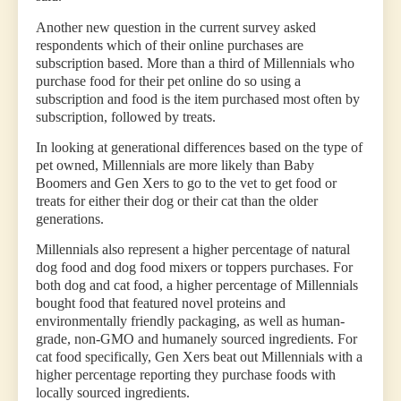
Another new question in the current survey asked
respondents which of their online purchases are
subscription based. More than a third of Millennials who
purchase food for their pet online do so using a
subscription and food is the item purchased most often by
subscription, followed by treats.
In looking at generational differences based on the type of
pet owned, Millennials are more likely than Baby
Boomers and Gen Xers to go to the vet to get food or
treats for either their dog or their cat than the older
generations.
Millennials also represent a higher percentage of natural
dog food and dog food mixers or toppers purchases. For
both dog and cat food, a higher percentage of Millennials
bought food that featured novel proteins and
environmentally friendly packaging, as well as human-
grade, non-GMO and humanely sourced ingredients. For
cat food specifically, Gen Xers beat out Millennials with a
higher percentage reporting they purchase foods with
locally sourced ingredients.