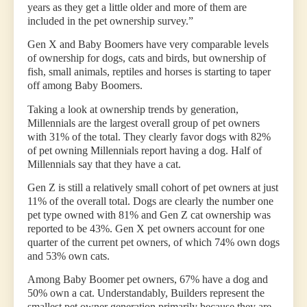
years as they get a little older and more of them are
included in the pet ownership survey.”
Gen X and Baby Boomers have very comparable levels
of ownership for dogs, cats and birds, but ownership of
fish, small animals, reptiles and horses is starting to taper
off among Baby Boomers.
Taking a look at ownership trends by generation,
Millennials are the largest overall group of pet owners
with 31% of the total. They clearly favor dogs with 82%
of pet owning Millennials report having a dog. Half of
Millennials say that they have a cat.
Gen Z is still a relatively small cohort of pet owners at just
11% of the overall total. Dogs are clearly the number one
pet type owned with 81% and Gen Z cat ownership was
reported to be 43%. Gen X pet owners account for one
quarter of the current pet owners, of which 74% own dogs
and 53% own cats.
Among Baby Boomer pet owners, 67% have a dog and
50% own a cat. Understandably, Builders represent the
smallest pet owner generation primarily because they are