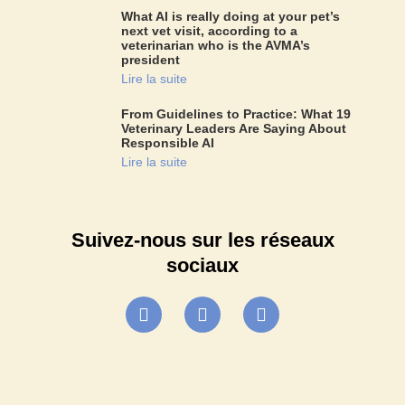
What AI is really doing at your pet’s
next vet visit, according to a
veterinarian who is the AVMA’s
president
Lire la suite
From Guidelines to Practice: What 19
Veterinary Leaders Are Saying About
Responsible AI
Lire la suite
Suivez-nous sur les réseaux
sociaux