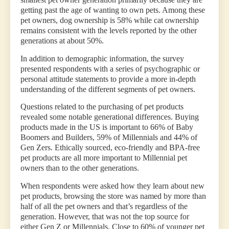
getting past the age of wanting to own pets. Among these
pet owners, dog ownership is 58% while cat ownership
remains consistent with the levels reported by the other
generations at about 50%.
In addition to demographic information, the survey
presented respondents with a series of psychographic or
personal attitude statements to provide a more in-depth
understanding of the different segments of pet owners.
Questions related to the purchasing of pet products
revealed some notable generational differences. Buying
products made in the US is important to 66% of Baby
Boomers and Builders, 59% of Millennials and 44% of
Gen Zers. Ethically sourced, eco-friendly and BPA-free
pet products are all more important to Millennial pet
owners than to the other generations.
When respondents were asked how they learn about new
pet products, browsing the store was named by more than
half of all the pet owners and that’s regardless of the
generation. However, that was not the top source for
either Gen Z or Millennials. Close to 60% of younger pet