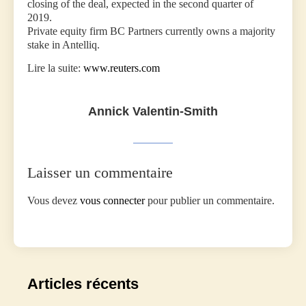
closing of the deal, expected in the second quarter of
2019.
Private equity firm BC Partners currently owns a majority
stake in Antelliq.
Lire la suite:
www.reuters.com
Annick Valentin-Smith
Laisser un commentaire
Vous devez
vous connecter
pour publier un commentaire.
Articles récents