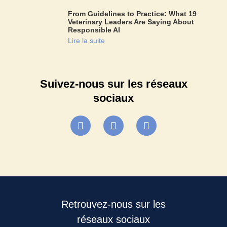
From Guidelines to Practice: What 19
Veterinary Leaders Are Saying About
Responsible AI
Lire la suite
Suivez-nous sur les réseaux
sociaux
Retrouvez-nous sur les
réseaux sociaux