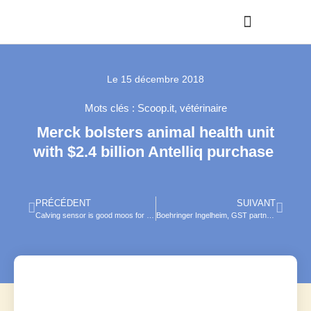
Le
15 décembre 2018
Mots clés :
Scoop.it
,
vétérinaire
Merck bolsters animal health unit
with $2.4 billion Antelliq purchase
PRÉCÉDENT
SUIVANT
Calving sensor is good moos for pregnant cattle
Boehringer Ingelheim, GST partner on equine lameness therapy