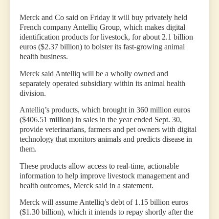
Merck and Co said on Friday it will buy privately held
French company Antelliq Group, which makes digital
identification products for livestock, for about 2.1 billion
euros ($2.37 billion) to bolster its fast-growing animal
health business.
Merck said Antelliq will be a wholly owned and
separately operated subsidiary within its animal health
division.
Antelliq’s products, which brought in 360 million euros
($406.51 million) in sales in the year ended Sept. 30,
provide veterinarians, farmers and pet owners with digital
technology that monitors animals and predicts disease in
them.
These products allow access to real-time, actionable
information to help improve livestock management and
health outcomes, Merck said in a statement.
Merck will assume Antelliq’s debt of 1.15 billion euros
($1.30 billion), which it intends to repay shortly after the