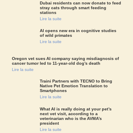
Dubai residents can now donate to feed
stray cats through smart feeding
stations
Lire la suite
AI opens new era in cognitive studies
of wild primates
Lire la suite
Oregon vet sues AI company saying misdiagnosis of
cancer tumor led to 11-year-old dog’s death
Lire la suite
Traini Partners with TECNO to Bring
Native Pet Emotion Translation to
Smartphones
Lire la suite
What AI is really doing at your pet’s
next vet visit, according to a
veterinarian who is the AVMA’s
president
Lire la suite