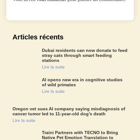
Articles récents
Dubai residents can now donate to feed
stray cats through smart feeding
stations
Lire la suite
AI opens new era in cognitive studies
of wild primates
Lire la suite
Oregon vet sues AI company saying misdiagnosis of
cancer tumor led to 11-year-old dog’s death
Lire la suite
Traini Partners with TECNO to Bring
Native Pet Emotion Translation to