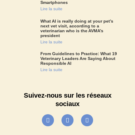
Smartphones
Lire la suite
What AI is really doing at your pet’s
next vet visit, according to a
veterinarian who is the AVMA’s
president
Lire la suite
From Guidelines to Practice: What 19
Veterinary Leaders Are Saying About
Responsible AI
Lire la suite
Suivez-nous sur les réseaux
sociaux