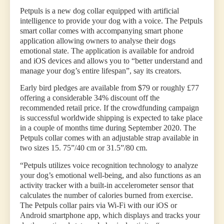
Petpuls is a new dog collar equipped with artificial
intelligence to provide your dog with a voice. The Petpuls
smart collar comes with accompanying smart phone
application allowing owners to analyse their dogs
emotional state. The application is available for android
and iOS devices and allows you to “better understand and
manage your dog’s entire lifespan”, say its creators.
Early bird pledges are available from $79 or roughly £77
offering a considerable 34% discount off the
recommended retail price. If the crowdfunding campaign
is successful worldwide shipping is expected to take place
in a couple of months time during September 2020. The
Petpuls collar comes with an adjustable strap available in
two sizes 15. 75”/40 cm or 31.5”/80 cm.
“Petpuls utilizes voice recognition technology to analyze
your dog’s emotional well-being, and also functions as an
activity tracker with a built-in accelerometer sensor that
calculates the number of calories burned from exercise.
The Petpuls collar pairs via Wi-Fi with our iOS or
Android smartphone app, which displays and tracks your