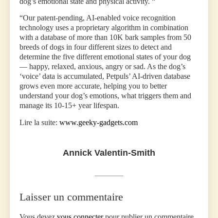
dog’s emotional state and physical activity. “
“Our patent-pending, AI-enabled voice recognition
technology uses a proprietary algorithm in combination
with a database of more than 10K bark samples from 50
breeds of dogs in four different sizes to detect and
determine the five different emotional states of your dog
— happy, relaxed, anxious, angry or sad. As the dog’s
‘voice’ data is accumulated, Petpuls’ AI-driven database
grows even more accurate, helping you to better
understand your dog’s emotions, what triggers them and
manage its 10-15+ year lifespan.
Lire la suite:
www.geeky-gadgets.com
Annick Valentin-Smith
Laisser un commentaire
Vous devez
vous connecter
pour publier un commentaire.