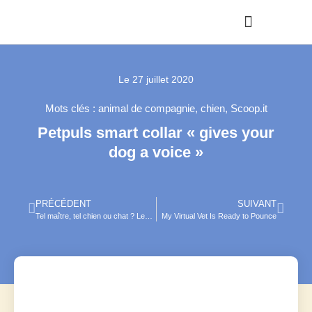
Le
27 juillet 2020
Mots clés :
animal de compagnie
,
chien
,
Scoop.it
Petpuls smart collar « gives your
dog a voice »
PRÉCÉDENT
SUIVANT
Tel maître, tel chien ou chat ? Les Français et leurs animaux de compagnie
My Virtual Vet Is Ready to Pounce