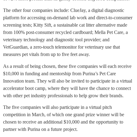
The other four companies include: ClueJay, a digital diagnostic
platform for accessing on-demand lab work and direct-to-consumer
screening tests; Kitty Sift, a sustainable cat litter alternative made
from 100% post-consumer recycled cardboard; Mella Pet Care, a
veterinary technology and diagnostic tool provider; and
VetGuardian, a zero-touch telemonitor for veterinary use that
measures pet vitals from up to five feet away.
As a result of being chosen, these five companies will each receive
$10,000 in funding and mentorship from Purina’s Pet Care
Innovation team. They will also be invited to participate in a virtual
accelerator boot camp, where they will have the chance to connect
with other pet industry professionals to help grow their brands.
The five companies will also participate in a virtual pitch
competition in March, of which one grand prize winner will be
chosen to receive an additional $10,000 and the opportunity to
partner with Purina on a future project.