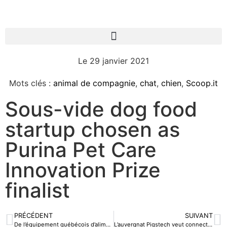
Le
29 janvier 2021
Mots clés :
animal de compagnie
,
chat
,
chien
,
Scoop.it
Sous-vide dog food
startup chosen as
Purina Pet Care
Innovation Prize
finalist
PRÉCÉDENT
SUIVANT
De l’équipement québécois d’alimentation de précision dans une mégaferme porcine chinoise
L’auvergnat Pigstech veut connecter les élevages de porcs avec son « internet of pigs »