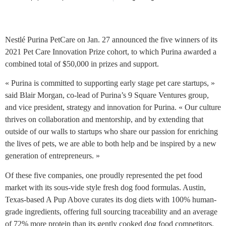
Nestlé Purina PetCare on Jan. 27 announced the five winners of its
2021 Pet Care Innovation Prize cohort, to which Purina awarded a
combined total of $50,000 in prizes and support.
« Purina is committed to supporting early stage pet care startups, »
said Blair Morgan, co-lead of Purina’s 9 Square Ventures group,
and vice president, strategy and innovation for Purina. « Our culture
thrives on collaboration and mentorship, and by extending that
outside of our walls to startups who share our passion for enriching
the lives of pets, we are able to both help and be inspired by a new
generation of entrepreneurs. »
Of these five companies, one proudly represented the pet food
market with its sous-vide style fresh dog food formulas. Austin,
Texas-based A Pup Above curates its dog diets with 100% human-
grade ingredients, offering full sourcing traceability and an average
of 72% more protein than its gently cooked dog food competitors.