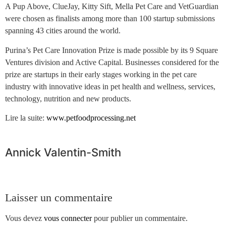
A Pup Above, ClueJay, Kitty Sift, Mella Pet Care and VetGuardian
were chosen as finalists among more than 100 startup submissions
spanning 43 cities around the world.
Purina’s Pet Care Innovation Prize is made possible by its 9 Square
Ventures division and Active Capital. Businesses considered for the
prize are startups in their early stages working in the pet care
industry with innovative ideas in pet health and wellness, services,
technology, nutrition and new products.
Lire la suite:
www.petfoodprocessing.net
Annick Valentin-Smith
Laisser un commentaire
Vous devez
vous connecter
pour publier un commentaire.