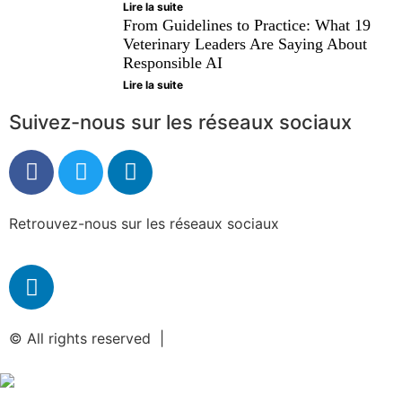
Lire la suite
From Guidelines to Practice: What 19
Veterinary Leaders Are Saying About
Responsible AI
Lire la suite
Suivez-nous sur les réseaux sociaux
Retrouvez-nous sur les réseaux sociaux
© All rights reserved |
Mentions légales