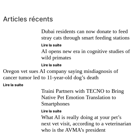
Articles récents
Dubai residents can now donate to feed
stray cats through smart feeding stations
Lire la suite
AI opens new era in cognitive studies of
wild primates
Lire la suite
Oregon vet sues AI company saying misdiagnosis of
cancer tumor led to 11-year-old dog’s death
Lire la suite
Traini Partners with TECNO to Bring
Native Pet Emotion Translation to
Smartphones
Lire la suite
What AI is really doing at your pet’s
next vet visit, according to a veterinarian
who is the AVMA’s president