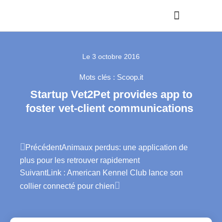
Le
3 octobre 2016
Mots clés :
Scoop.it
Startup Vet2Pet provides app to
foster vet-client communications
Précédent
Animaux perdus: une application de
plus pour les retrouver rapidement
Suivant
Link : American Kennel Club lance son
collier connecté pour chien