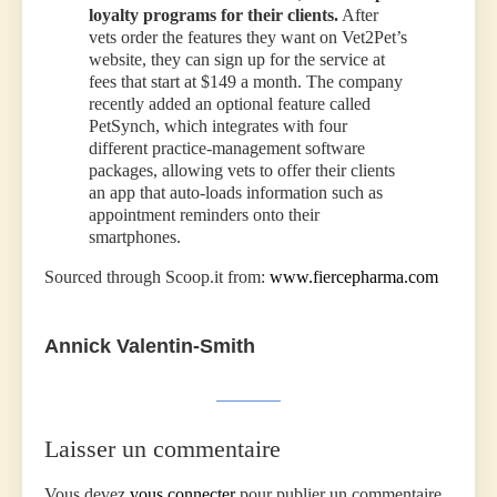
loyalty programs for their clients.
After
vets order the features they want on Vet2Pet’s
website, they can sign up for the service at
fees that start at $149 a month. The company
recently added an optional feature called
PetSynch, which integrates with four
different practice-management software
packages, allowing vets to offer their clients
an app that auto-loads information such as
appointment reminders onto their
smartphones.
Sourced through Scoop.it from:
www.fiercepharma.com
Annick Valentin-Smith
Laisser un commentaire
Vous devez
vous connecter
pour publier un commentaire.