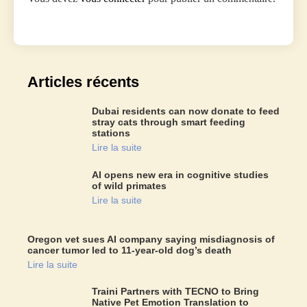
Articles récents
Dubai residents can now donate to feed
stray cats through smart feeding
stations
Lire la suite
AI opens new era in cognitive studies
of wild primates
Lire la suite
Oregon vet sues AI company saying misdiagnosis of
cancer tumor led to 11-year-old dog’s death
Lire la suite
Traini Partners with TECNO to Bring
Native Pet Emotion Translation to