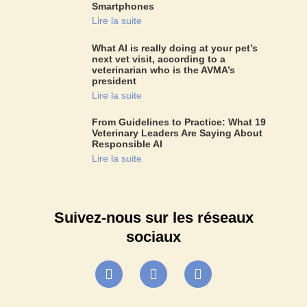
Smartphones
Lire la suite
What AI is really doing at your pet’s
next vet visit, according to a
veterinarian who is the AVMA’s
president
Lire la suite
From Guidelines to Practice: What 19
Veterinary Leaders Are Saying About
Responsible AI
Lire la suite
Suivez-nous sur les réseaux
sociaux