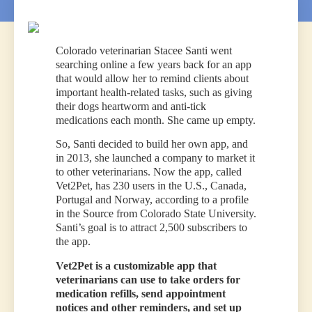
Colorado veterinarian Stacee Santi went
searching online a few years back for an app
that would allow her to remind clients about
important health-related tasks, such as giving
their dogs heartworm and anti-tick
medications each month. She came up empty.
So, Santi decided to build her own app, and
in 2013, she launched a company to market it
to other veterinarians. Now the app, called
Vet2Pet, has 230 users in the U.S., Canada,
Portugal and Norway, according to a profile
in the Source from Colorado State University.
Santi’s goal is to attract 2,500 subscribers to
the app.
Vet2Pet is a customizable app that
veterinarians can use to take orders for
medication refills, send appointment
notices and other reminders, and set up