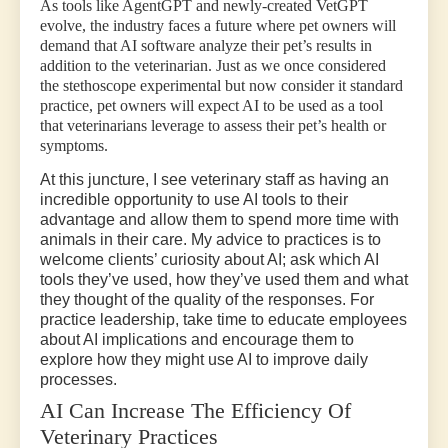
As tools like AgentGPT and newly-created VetGPT
evolve, the industry faces a future where pet owners will
demand that AI software analyze their pet’s results in
addition to the veterinarian. Just as we once considered
the stethoscope experimental but now consider it standard
practice, pet owners will expect AI to be used as a tool
that veterinarians leverage to assess their pet’s health or
symptoms.
At this juncture, I see veterinary staff as having an
incredible opportunity to use AI tools to their
advantage and allow them to spend more time with
animals in their care. My advice to practices is to
welcome clients’ curiosity about AI; ask which AI
tools they’ve used, how they’ve used them and what
they thought of the quality of the responses. For
practice leadership, take time to educate employees
about AI implications and encourage them to
explore how they might use AI to improve daily
processes.
AI Can Increase The Efficiency Of
Veterinary Practices