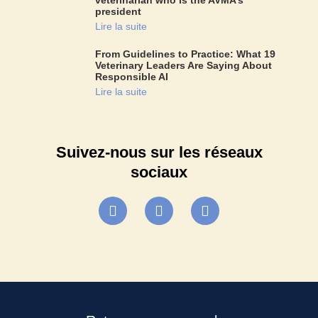
president
Lire la suite
From Guidelines to Practice: What 19
Veterinary Leaders Are Saying About
Responsible AI
Lire la suite
Suivez-nous sur les réseaux
sociaux