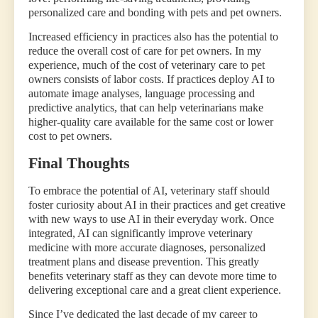
personalized care and bonding with pets and pet owners.
Increased efficiency in practices also has the potential to
reduce the overall cost of care for pet owners. In my
experience, much of the cost of veterinary care to pet
owners consists of labor costs. If practices deploy AI to
automate image analyses, language processing and
predictive analytics, that can help veterinarians make
higher-quality care available for the same cost or lower
cost to pet owners.
Final Thoughts
To embrace the potential of AI, veterinary staff should
foster curiosity about AI in their practices and get creative
with new ways to use AI in their everyday work. Once
integrated, AI can significantly improve veterinary
medicine with more accurate diagnoses, personalized
treatment plans and disease prevention. This greatly
benefits veterinary staff as they can devote more time to
delivering exceptional care and a great client experience.
Since I’ve dedicated the last decade of my career to