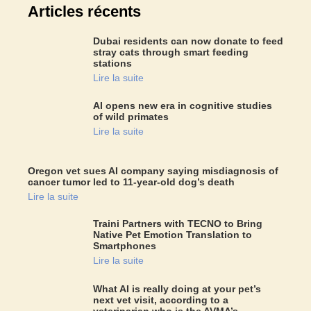
Articles récents
Dubai residents can now donate to feed
stray cats through smart feeding
stations
Lire la suite
AI opens new era in cognitive studies
of wild primates
Lire la suite
Oregon vet sues AI company saying misdiagnosis of
cancer tumor led to 11-year-old dog’s death
Lire la suite
Traini Partners with TECNO to Bring
Native Pet Emotion Translation to
Smartphones
Lire la suite
What AI is really doing at your pet’s
next vet visit, according to a
veterinarian who is the AVMA’s