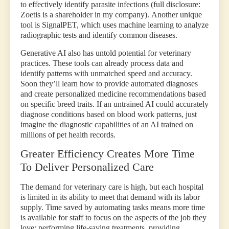
to effectively identify parasite infections (full disclosure:
Zoetis is a shareholder in my company).
Another unique
tool is SignalPET, which uses machine learning to analyze
radiographic tests and identify common diseases.
Generative AI also has untold potential for veterinary
practices. These tools can already process data and
identify patterns with unmatched speed and accuracy.
Soon they’ll learn how to provide automated diagnoses
and create personalized medicine recommendations based
on specific breed traits. If an untrained AI could accurately
diagnose conditions based on blood work patterns, just
imagine the diagnostic capabilities of an AI trained on
millions of pet health records.
Greater Efficiency Creates More Time
To Deliver Personalized Care
The demand for veterinary care is high, but each hospital
is limited in its ability to meet that demand with its labor
supply.
Time saved by automating tasks means more time
is available for staff to focus on the aspects of the job they
love: performing life-saving treatments, providing