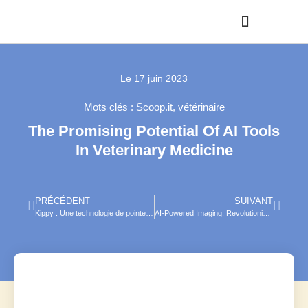
Le
17 juin 2023
Mots clés :
Scoop.it
,
vétérinaire
The Promising Potential Of AI Tools
In Veterinary Medicine
PRÉCÉDENT
SUIVANT
Kippy : Une technologie de pointe au service des compagnons à quatre pattes
AI-Powered Imaging: Revolutionizing Veterinary Radiology