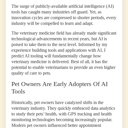
The surge of publicly-available artificial intelligence (AI)
tools has caught many industries off guard. Yet, as
innovation cycles are compressed to shorter periods, every
industry will be compelled to learn and adapt.
The veterinary medicine field has already made significant
technological advancements in recent years, but AI is
poised to take them to the next level. Informed by my
experience building tools and applications with AI, I
predict AI tooling will fundamentally change how
veterinary medicine is delivered. Best of all, it has the
potential to enable veterinarians to provide an even higher
quality of care to pets.
Pet Owners Are Early Adopters Of AI
Tools
Historically, pet owners have catalyzed shifts in the
veterinary industry. They quickly embraced data analytics
to study their pets’ health, with GPS tracking and health
monitoring technologies becoming increasingly popular.
Modern pet owners influenced better appointment