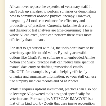
AI can never replace the expertise of veterinary staff. It
can’t pick up a scalpel to perform surgeries or demonstrate
how to administer at-home physical therapy. However,
integrating AI tools can enhance the efficiency and
productivity of practices. Currently, tasks like data entry
and diagnostic test analyses are time-consuming. This is
where AI can excel, for it can perform these tasks more
efficiently than humans.
For staff to get started with AI, the tools don’t have to be
veterinary-specific to add value. By using accessible
options like ChatGPT or software with embedded AI like
Notion and Slack, practice staff can reduce time spent on
manual data entry or drafting transactional emails.
ChatGPT, for example, is great at helping efficiently
organize and summarize information, so your staff can use
it to simplify medical records and SOAP notes.
While it requires upfront investment, practices can also opt
to leverage AI-powered tools designed specifically for
veterinarians. For example, VETSCAN IMAGYST is a
first-of-its-kind tool by Zoetis that uses image recognition