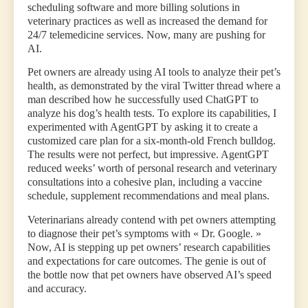
scheduling software and more billing solutions in
veterinary practices as well as increased the demand for
24/7 telemedicine services. Now, many are pushing for
AI.
Pet owners are already using AI tools to analyze their pet’s
health, as demonstrated by the viral Twitter thread where a
man described how he successfully used ChatGPT to
analyze his dog’s health tests. To explore its capabilities, I
experimented with AgentGPT by asking it to create a
customized care plan for a six-month-old French bulldog.
The results were not perfect, but impressive. AgentGPT
reduced weeks’ worth of personal research and veterinary
consultations into a cohesive plan, including a vaccine
schedule, supplement recommendations and meal plans.
Veterinarians already contend with pet owners attempting
to diagnose their pet’s symptoms with « Dr. Google. »
Now, AI is stepping up pet owners’ research capabilities
and expectations for care outcomes. The genie is out of
the bottle now that pet owners have observed AI’s speed
and accuracy.