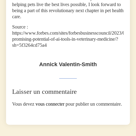
helping pets live the best lives possible, I look forward to
being a part of this revolutionary next chapter in pet health
care.
Source :
https://www.forbes.com/sites/forbesbusinesscouncil/2023/06/08/
promising-potential-of-ai-tools-in-veterinary-medicine/?
sh=5f3264cd75a4
Annick Valentin-Smith
Laisser un commentaire
Vous devez
vous connecter
pour publier un commentaire.