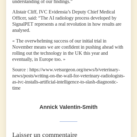
understanding of our findings.”
Alistair Cliff, IVC Evidensia’s Deputy Chief Medical
Officer, said: “The AI radiology process developed by
SignalPET represents a real revolution in how results are
analysed.
« The overwhelming success of our initial trial in
November means we are confident in pushing ahead with
rolling out the technology in the UK this year and
eventually, in Europe too. »
Source : https://www.vetsurgeon.org/news/b/veterinary-
news/posts/writing-on-the-wall-for-veterinary-radiologists-
as-ivc-installs-artificial-intelligence-to-slash-diagnostic-
time
Annick Valentin-Smith
Laisser un commentaire