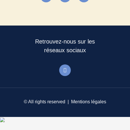
Retrouvez-nous sur les
réseaux sociaux
© All rights reserved |
Mentions légales