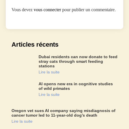
Vous devez
vous connecter
pour publier un commentaire.
Articles récents
Dubai residents can now donate to feed
stray cats through smart feeding
stations
Lire la suite
AI opens new era in cognitive studies
of wild primates
Lire la suite
Oregon vet sues AI company saying misdiagnosis of
cancer tumor led to 11-year-old dog’s death
Lire la suite