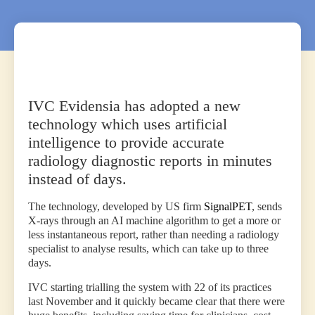
IVC Evidensia has adopted a new
technology which uses artificial
intelligence to provide accurate
radiology diagnostic reports in minutes
instead of days.
The technology, developed by US firm
SignalPET
, sends
X-rays through an AI machine algorithm to get a more or
less instantaneous report, rather than needing a radiology
specialist to analyse results, which can take up to three
days.
IVC starting trialling the system with 22 of its practices
last November and it quickly became clear that there were