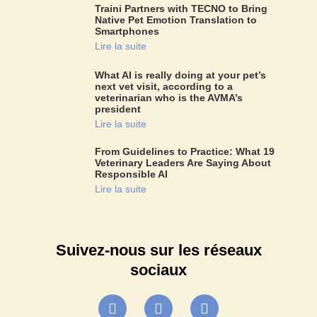
Traini Partners with TECNO to Bring
Native Pet Emotion Translation to
Smartphones
Lire la suite
What AI is really doing at your pet’s
next vet visit, according to a
veterinarian who is the AVMA’s
president
Lire la suite
From Guidelines to Practice: What 19
Veterinary Leaders Are Saying About
Responsible AI
Lire la suite
Suivez-nous sur les réseaux
sociaux