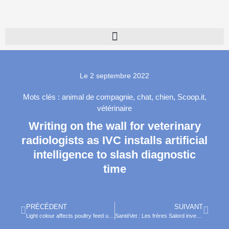
Le
2 septembre 2022
Mots clés :
animal de compagnie
,
chat
,
chien
,
Scoop.it
,
vétérinaire
Writing on the wall for veterinary
radiologists as IVC installs artificial
intelligence to slash diagnostic
time
PRÉCÉDENT
SUIVANT
Light colour affects poultry feed uptake and performance
SantéVet : Les frères Salord inves­tissent 50 millions d’eu­ros dans le digi­tal