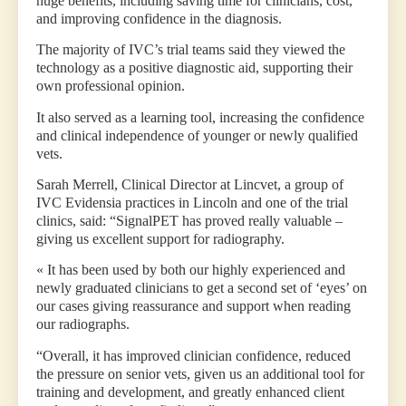
huge benefits, including saving time for clinicians, cost,
and improving confidence in the diagnosis.
The majority of IVC’s trial teams said they viewed the
technology as a positive diagnostic aid, supporting their
own professional opinion.
It also served as a learning tool, increasing the confidence
and clinical independence of younger or newly qualified
vets.
Sarah Merrell, Clinical Director at Lincvet, a group of
IVC Evidensia practices in Lincoln and one of the trial
clinics, said: “SignalPET has proved really valuable –
giving us excellent support for radiography.
« It has been used by both our highly experienced and
newly graduated clinicians to get a second set of ‘eyes’ on
our cases giving reassurance and support when reading
our radiographs.
“Overall, it has improved clinician confidence, reduced
the pressure on senior vets, given us an additional tool for
training and development, and greatly enhanced client